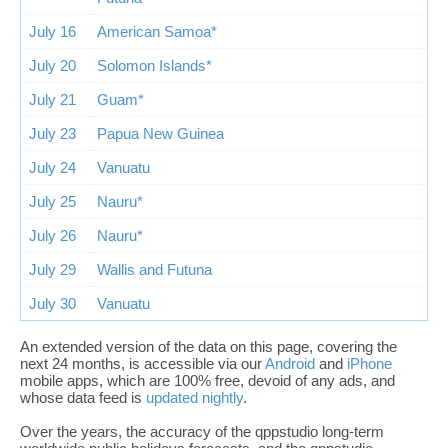
July 16
American Samoa*
July 20
Solomon Islands*
July 21
Guam*
July 23
Papua New Guinea
July 24
Vanuatu
July 25
Nauru*
July 26
Nauru*
July 29
Wallis and Futuna
July 30
Vanuatu
An extended version of the data on this page, covering the
next 24 months, is accessible via our
Android
and
iPhone
mobile apps, which are 100% free, devoid of any ads, and
whose data feed is
updated nightly
.
Over the years, the accuracy of the qppstudio long-term