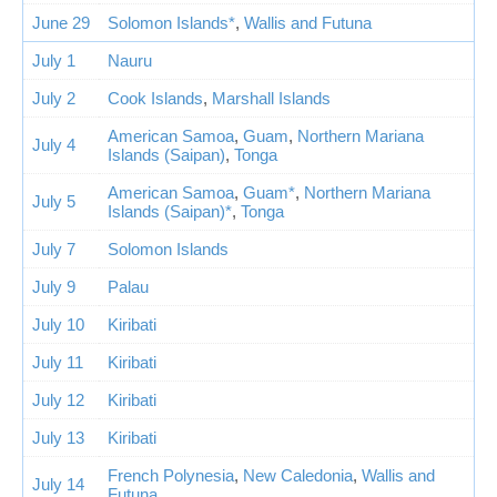
June 29
Solomon Islands*
,
Wallis and Futuna
July 1
Nauru
July 2
Cook Islands
,
Marshall Islands
American Samoa
,
Guam
,
Northern Mariana
July 4
Islands (Saipan)
,
Tonga
American Samoa
,
Guam*
,
Northern Mariana
July 5
Islands (Saipan)*
,
Tonga
July 7
Solomon Islands
July 9
Palau
July 10
Kiribati
July 11
Kiribati
July 12
Kiribati
July 13
Kiribati
French Polynesia
,
New Caledonia
,
Wallis and
July 14
Futuna