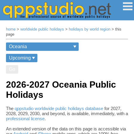
home
>
worldwide public holidays
>
holidays by world region
> this
page
Go
2026-2027 Oceania Public
Holidays
The
qppstudio worldwide public holidays database
for 2027,
2028, 2029, 2030, and beyond, is available, immediately, with a
professional license
.
An extended version of the data on this page is accessible via
our
Android
and
iPhone
mobile apps, which are 100% free,