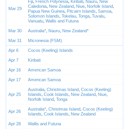
Fiji
,
French Polynesia
,
Kiribati
,
Nauru
,
New
Caledonia
,
New Zealand
,
Niue
,
Norfolk Island
,
Mar 29
Papua New Guinea
,
Pitcairn Islands
,
Samoa
,
Solomon Islands
,
Tokelau
,
Tonga
,
Tuvalu
,
Vanuatu
,
Wallis and Futuna
Mar 30
Australia*
,
Nauru
,
New Zealand*
Mar 31
Micronesia (FSM)
Apr 6
Cocos (Keeling) Islands
Apr 7
Kiribati
Apr 16
American Samoa
Apr 17
American Samoa
Australia
,
Christmas Island
,
Cocos (Keeling)
Apr 25
Islands
,
Cook Islands
,
New Zealand
,
Niue
,
Norfolk Island
,
Tonga
Australia*
,
Christmas Island
,
Cocos (Keeling)
Apr 26
Islands
,
Cook Islands
,
New Zealand
Apr 28
Wallis and Futuna