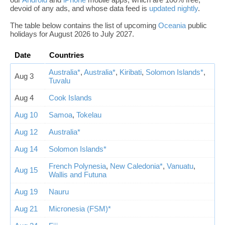
devoid of any ads, and whose data feed is
updated nightly
.
The table below contains the list of upcoming
Oceania
public
holidays for August 2026 to July 2027.
Date
Countries
Australia*
,
Australia*
,
Kiribati
,
Solomon Islands*
,
Aug 3
Tuvalu
Aug 4
Cook Islands
Aug 10
Samoa
,
Tokelau
Aug 12
Australia*
Aug 14
Solomon Islands*
French Polynesia
,
New Caledonia*
,
Vanuatu
,
Aug 15
Wallis and Futuna
Aug 19
Nauru
Aug 21
Micronesia (FSM)*