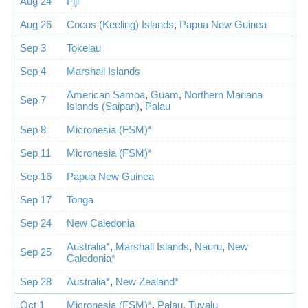
Aug 24
Fiji
Aug 26
Cocos (Keeling) Islands
,
Papua New Guinea
Sep 3
Tokelau
Sep 4
Marshall Islands
American Samoa
,
Guam
,
Northern Mariana
Sep 7
Islands (Saipan)
,
Palau
Sep 8
Micronesia (FSM)*
Sep 11
Micronesia (FSM)*
Sep 16
Papua New Guinea
Sep 17
Tonga
Sep 24
New Caledonia
Australia*
,
Marshall Islands
,
Nauru
,
New
Sep 25
Caledonia*
Sep 28
Australia*
,
New Zealand*
Oct 1
Micronesia (FSM)*
,
Palau
,
Tuvalu