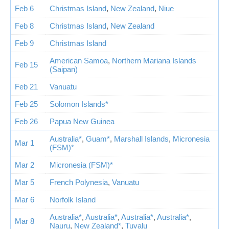
Feb 6
Christmas Island
,
New Zealand
,
Niue
Feb 8
Christmas Island
,
New Zealand
Feb 9
Christmas Island
American Samoa
,
Northern Mariana Islands
Feb 15
(Saipan)
Feb 21
Vanuatu
Feb 25
Solomon Islands*
Feb 26
Papua New Guinea
Australia*
,
Guam*
,
Marshall Islands
,
Micronesia
Mar 1
(FSM)*
Mar 2
Micronesia (FSM)*
Mar 5
French Polynesia
,
Vanuatu
Mar 6
Norfolk Island
Australia*
,
Australia*
,
Australia*
,
Australia*
,
Mar 8
Nauru
,
New Zealand*
,
Tuvalu