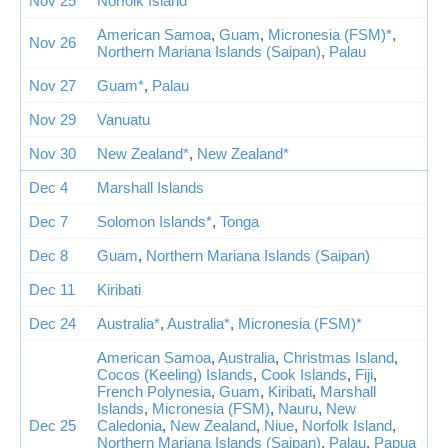
Nov 25
Norfolk Island
American Samoa
,
Guam
,
Micronesia (FSM)*
,
Nov 26
Northern Mariana Islands (Saipan)
,
Palau
Nov 27
Guam*
,
Palau
Nov 29
Vanuatu
Nov 30
New Zealand*
,
New Zealand*
Dec 4
Marshall Islands
Dec 7
Solomon Islands*
,
Tonga
Dec 8
Guam
,
Northern Mariana Islands (Saipan)
Dec 11
Kiribati
Dec 24
Australia*
,
Australia*
,
Micronesia (FSM)*
American Samoa
,
Australia
,
Christmas Island
,
Cocos (Keeling) Islands
,
Cook Islands
,
Fiji
,
French Polynesia
,
Guam
,
Kiribati
,
Marshall
Islands
,
Micronesia (FSM)
,
Nauru
,
New
Dec 25
Caledonia
,
New Zealand
,
Niue
,
Norfolk Island
,
Northern Mariana Islands (Saipan)
,
Palau
,
Papua