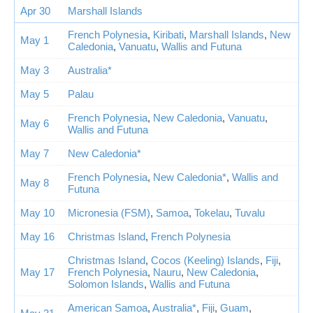
Apr 30
Marshall Islands
French Polynesia
,
Kiribati
,
Marshall Islands
,
New
May 1
Caledonia
,
Vanuatu
,
Wallis and Futuna
May 3
Australia*
May 5
Palau
French Polynesia
,
New Caledonia
,
Vanuatu
,
May 6
Wallis and Futuna
May 7
New Caledonia*
French Polynesia
,
New Caledonia*
,
Wallis and
May 8
Futuna
May 10
Micronesia (FSM)
,
Samoa
,
Tokelau
,
Tuvalu
May 16
Christmas Island
,
French Polynesia
Christmas Island
,
Cocos (Keeling) Islands
,
Fiji
,
May 17
French Polynesia
,
Nauru
,
New Caledonia
,
Solomon Islands
,
Wallis and Futuna
American Samoa
,
Australia*
,
Fiji
,
Guam
,