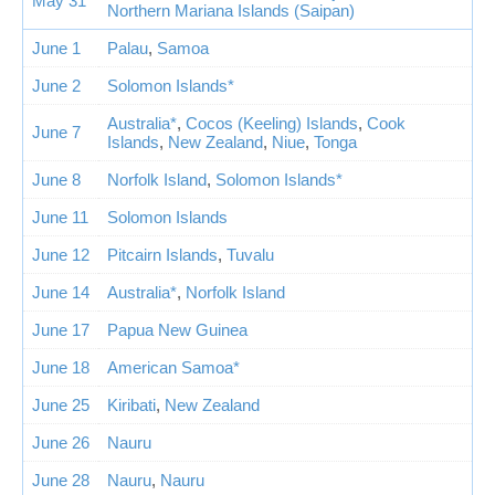
May 31
Northern Mariana Islands (Saipan)
June 1
Palau
,
Samoa
June 2
Solomon Islands*
Australia*
,
Cocos (Keeling) Islands
,
Cook
June 7
Islands
,
New Zealand
,
Niue
,
Tonga
June 8
Norfolk Island
,
Solomon Islands*
June 11
Solomon Islands
June 12
Pitcairn Islands
,
Tuvalu
June 14
Australia*
,
Norfolk Island
June 17
Papua New Guinea
June 18
American Samoa*
June 25
Kiribati
,
New Zealand
June 26
Nauru
June 28
Nauru
,
Nauru