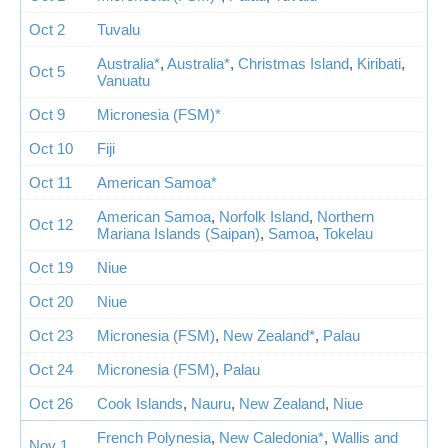
Oct 2
Tuvalu
Australia*
,
Australia*
,
Christmas Island
,
Kiribati
,
Oct 5
Vanuatu
Oct 9
Micronesia (FSM)*
Oct 10
Fiji
Oct 11
American Samoa*
American Samoa
,
Norfolk Island
,
Northern
Oct 12
Mariana Islands (Saipan)
,
Samoa
,
Tokelau
Oct 19
Niue
Oct 20
Niue
Oct 23
Micronesia (FSM)
,
New Zealand*
,
Palau
Oct 24
Micronesia (FSM)
,
Palau
Oct 26
Cook Islands
,
Nauru
,
New Zealand
,
Niue
French Polynesia
,
New Caledonia*
,
Wallis and
Nov 1