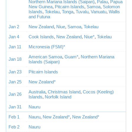
Northern Mariana Islands (Saipan)
,
Palau
,
Papua
New Guinea
,
Pitcairn Islands
,
Samoa
,
Solomon
Islands
,
Tokelau
,
Tonga
,
Tuvalu
,
Vanuatu
,
Wallis
and Futuna
Jan 2
New Zealand
,
Niue
,
Samoa
,
Tokelau
Jan 4
Cook Islands
,
New Zealand
,
Niue*
,
Tokelau
Jan 11
Micronesia (FSM)*
American Samoa
,
Guam*
,
Northern Mariana
Jan 18
Islands (Saipan)
Jan 23
Pitcairn Islands
Jan 25
New Zealand*
Australia
,
Christmas Island
,
Cocos (Keeling)
Jan 26
Islands
,
Norfolk Island
Jan 31
Nauru
Feb 1
Nauru
,
New Zealand*
,
New Zealand*
Feb 2
Nauru