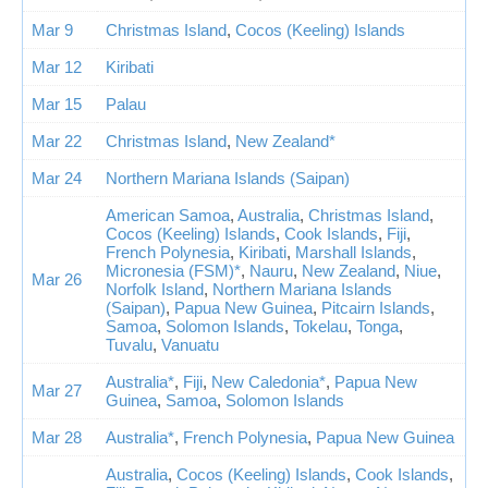
Mar 9
Christmas Island
,
Cocos (Keeling) Islands
Mar 12
Kiribati
Mar 15
Palau
Mar 22
Christmas Island
,
New Zealand*
Mar 24
Northern Mariana Islands (Saipan)
American Samoa
,
Australia
,
Christmas Island
,
Cocos (Keeling) Islands
,
Cook Islands
,
Fiji
,
French Polynesia
,
Kiribati
,
Marshall Islands
,
Micronesia (FSM)*
,
Nauru
,
New Zealand
,
Niue
,
Mar 26
Norfolk Island
,
Northern Mariana Islands
(Saipan)
,
Papua New Guinea
,
Pitcairn Islands
,
Samoa
,
Solomon Islands
,
Tokelau
,
Tonga
,
Tuvalu
,
Vanuatu
Australia*
,
Fiji
,
New Caledonia*
,
Papua New
Mar 27
Guinea
,
Samoa
,
Solomon Islands
Mar 28
Australia*
,
French Polynesia
,
Papua New Guinea
Australia
,
Cocos (Keeling) Islands
,
Cook Islands
,