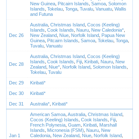
New Guinea
,
Pitcairn Islands
,
Samoa
,
Solomon
Islands
,
Tokelau
,
Tonga
,
Tuvalu
,
Vanuatu
,
Wallis
and Futuna
Australia
,
Christmas Island
,
Cocos (Keeling)
Islands
,
Cook Islands
,
Nauru
,
New Caledonia*
,
Dec 26
New Zealand
,
Niue
,
Norfolk Island
,
Papua New
Guinea
,
Pitcairn Islands
,
Samoa
,
Tokelau
,
Tonga
,
Tuvalu
,
Vanuatu
Australia
,
Christmas Island
,
Cocos (Keeling)
Islands
,
Cook Islands
,
Fiji
,
Kiribati
,
Nauru
,
New
Dec 28
Zealand
,
Niue*
,
Norfolk Island
,
Solomon Islands
,
Tokelau
,
Tuvalu
Dec 29
Kiribati*
Dec 30
Kiribati*
Dec 31
Australia*
,
Kiribati*
American Samoa
,
Australia
,
Christmas Island
,
Cocos (Keeling) Islands
,
Cook Islands
,
Fiji
,
French Polynesia
,
Guam
,
Kiribati
,
Marshall
Islands
,
Micronesia (FSM)
,
Nauru
,
New
Jan 1
Caledonia
,
New Zealand
,
Niue
,
Norfolk Island
,