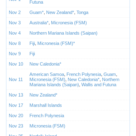
Futuna
Nov 2
Guam*
,
New Zealand*
,
Tonga
Nov 3
Australia*
,
Micronesia (FSM)
Nov 4
Northern Mariana Islands (Saipan)
Nov 8
Fiji
,
Micronesia (FSM)*
Nov 9
Fiji
Nov 10
New Caledonia*
American Samoa
,
French Polynesia
,
Guam
,
Nov 11
Micronesia (FSM)
,
New Caledonia*
,
Northern
Mariana Islands (Saipan)
,
Wallis and Futuna
Nov 13
New Zealand*
Nov 17
Marshall Islands
Nov 20
French Polynesia
Nov 23
Micronesia (FSM)