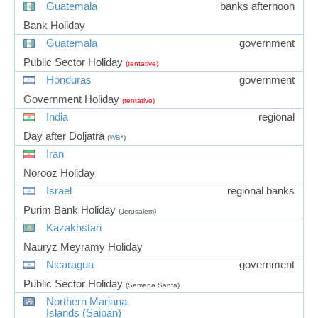
Guatemala
banks afternoon
Bank Holiday
Guatemala
government
Public Sector Holiday
(tentative)
Honduras
government
Government Holiday
(tentative)
India
regional
Day after Doljatra
(
WB
*)
Iran
Norooz Holiday
Israel
regional banks
Purim Bank Holiday
(Jerusalem)
Kazakhstan
Nauryz Meyramy Holiday
Nicaragua
government
Public Sector Holiday
(Semana Santa)
Northern Mariana
Islands (Saipan)