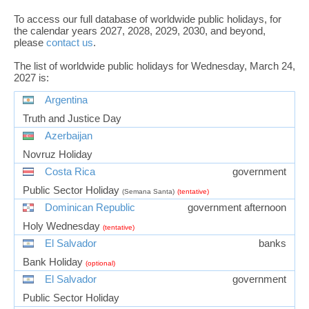
To access our full database of worldwide public holidays, for
the calendar years 2027, 2028, 2029, 2030, and beyond,
please
contact us
.
The list of worldwide public holidays for Wednesday, March 24,
2027 is:
Argentina
Truth and Justice Day
Azerbaijan
Novruz Holiday
Costa Rica
government
Public Sector Holiday
(Semana Santa)
(tentative)
Dominican Republic
government afternoon
Holy Wednesday
(tentative)
El Salvador
banks
Bank Holiday
(optional)
El Salvador
government
Public Sector Holiday