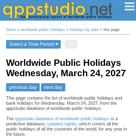
home
>
worldwide public holidays
>
holidays by date
> this page
Go
Worldwide Public Holidays
Wednesday, March 24, 2027
previous day
next day
This page contains the list of worldwide public holidays and
bank holidays for Wednesday, March 24, 2027, from the
qppstudio database of worldwide public holidays.
The
qppstudio database of worldwide public holidays
is a
predictive database,
updated nightly
, which covers all the
public holidays of all the countries of the world, for any year in
the future.