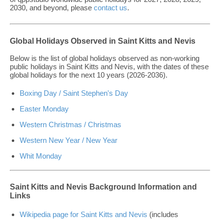
2030, and beyond, please
contact us
.
Global Holidays Observed in Saint Kitts and Nevis
Below is the list of global holidays observed as non-working
public holidays in Saint Kitts and Nevis, with the dates of these
global holidays for the next 10 years (2026-2036).
Boxing Day / Saint Stephen's Day
Easter Monday
Western Christmas / Christmas
Western New Year / New Year
Whit Monday
Saint Kitts and Nevis Background Information and
Links
Wikipedia page for Saint Kitts and Nevis
(includes