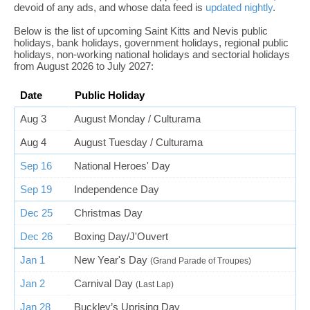
devoid of any ads, and whose data feed is
updated nightly
.
Below is the list of upcoming Saint Kitts and Nevis public
holidays, bank holidays, government holidays, regional public
holidays, non-working national holidays and sectorial holidays
from August 2026 to July 2027:
Date
Public Holiday
Aug 3
August Monday / Culturama
Aug 4
August Tuesday / Culturama
Sep 16
National Heroes' Day
Sep 19
Independence Day
Dec 25
Christmas Day
Dec 26
Boxing Day/J'Ouvert
Jan 1
New Year's Day
(Grand Parade of Troupes)
Jan 2
Carnival Day
(Last Lap)
Jan 28
Buckley’s Uprising Day