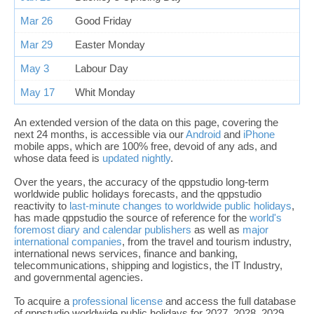
Mar 26
Good Friday
Mar 29
Easter Monday
May 3
Labour Day
May 17
Whit Monday
An extended version of the data on this page, covering the
next 24 months, is accessible via our
Android
and
iPhone
mobile apps, which are 100% free, devoid of any ads, and
whose data feed is
updated nightly
.
Over the years, the accuracy of the qppstudio long-term
worldwide public holidays forecasts, and the qppstudio
reactivity to
last-minute changes to worldwide public holidays
,
has made qppstudio the source of reference for the
world's
foremost diary and calendar publishers
as well as
major
international companies
, from the travel and tourism industry,
international news services, finance and banking,
telecommunications, shipping and logistics, the IT Industry,
and governmental agencies.
To acquire a
professional license
and access the full database
of qppstudio worldwide public holidays for 2027, 2028, 2029,