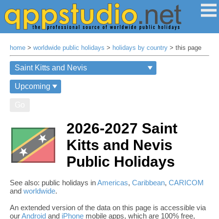
home
>
worldwide public holidays
>
holidays by country
> this page
Go
2026-2027 Saint
Kitts and Nevis
Public Holidays
See also: public holidays in
Americas
,
Caribbean
,
CARICOM
and
worldwide
.
An extended version of the data on this page is accessible via
our
Android
and
iPhone
mobile apps, which are 100% free,