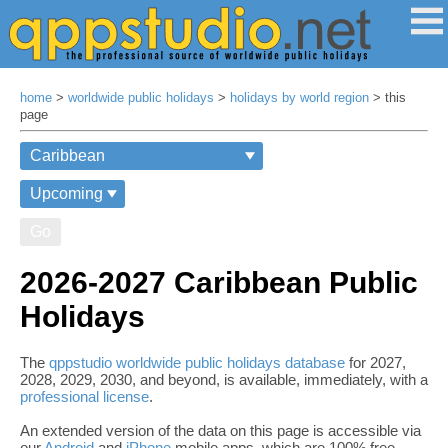
home
>
worldwide public holidays
>
holidays by world region
> this
page
Go
2026-2027 Caribbean Public
Holidays
The
qppstudio worldwide public holidays database
for 2027,
2028, 2029, 2030, and beyond, is available, immediately, with a
professional license
.
An extended version of the data on this page is accessible via
our
Android
and
iPhone
mobile apps, which are 100% free,