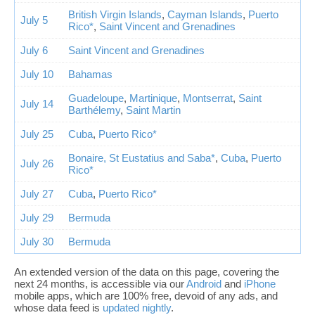
British Virgin Islands
,
Cayman Islands
,
Puerto
July 5
Rico*
,
Saint Vincent and Grenadines
July 6
Saint Vincent and Grenadines
July 10
Bahamas
Guadeloupe
,
Martinique
,
Montserrat
,
Saint
July 14
Barthélemy
,
Saint Martin
July 25
Cuba
,
Puerto Rico*
Bonaire, St Eustatius and Saba*
,
Cuba
,
Puerto
July 26
Rico*
July 27
Cuba
,
Puerto Rico*
July 29
Bermuda
July 30
Bermuda
An extended version of the data on this page, covering the
next 24 months, is accessible via our
Android
and
iPhone
mobile apps, which are 100% free, devoid of any ads, and
whose data feed is
updated nightly
.