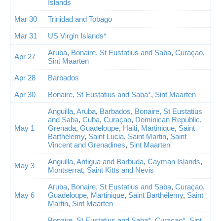
Islands
Mar 30
Trinidad and Tobago
Mar 31
US Virgin Islands*
Aruba
,
Bonaire, St Eustatius and Saba
,
Curaçao
,
Apr 27
Sint Maarten
Apr 28
Barbados
Apr 30
Bonaire, St Eustatius and Saba*
,
Sint Maarten
Anguilla
,
Aruba
,
Barbados
,
Bonaire, St Eustatius
and Saba
,
Cuba
,
Curaçao
,
Dominican Republic
,
May 1
Grenada
,
Guadeloupe
,
Haiti
,
Martinique
,
Saint
Barthélemy
,
Saint Lucia
,
Saint Martin
,
Saint
Vincent and Grenadines
,
Sint Maarten
Anguilla
,
Antigua and Barbuda
,
Cayman Islands
,
May 3
Montserrat
,
Saint Kitts and Nevis
Aruba
,
Bonaire, St Eustatius and Saba
,
Curaçao
,
May 6
Guadeloupe
,
Martinique
,
Saint Barthélemy
,
Saint
Martin
,
Sint Maarten
Bonaire, St Eustatius and Saba*
,
Curaçao*
,
Sint