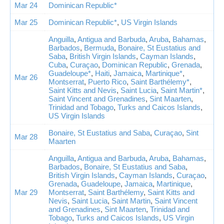
Mar 24
Dominican Republic*
Mar 25
Dominican Republic*
,
US Virgin Islands
Anguilla
,
Antigua and Barbuda
,
Aruba
,
Bahamas
,
Barbados
,
Bermuda
,
Bonaire, St Eustatius and
Saba
,
British Virgin Islands
,
Cayman Islands
,
Cuba
,
Curaçao
,
Dominican Republic
,
Grenada
,
Guadeloupe*
,
Haiti
,
Jamaica
,
Martinique*
,
Mar 26
Montserrat
,
Puerto Rico
,
Saint Barthélemy*
,
Saint Kitts and Nevis
,
Saint Lucia
,
Saint Martin*
,
Saint Vincent and Grenadines
,
Sint Maarten
,
Trinidad and Tobago
,
Turks and Caicos Islands
,
US Virgin Islands
Bonaire, St Eustatius and Saba
,
Curaçao
,
Sint
Mar 28
Maarten
Anguilla
,
Antigua and Barbuda
,
Aruba
,
Bahamas
,
Barbados
,
Bonaire, St Eustatius and Saba
,
British Virgin Islands
,
Cayman Islands
,
Curaçao
,
Grenada
,
Guadeloupe
,
Jamaica
,
Martinique
,
Mar 29
Montserrat
,
Saint Barthélemy
,
Saint Kitts and
Nevis
,
Saint Lucia
,
Saint Martin
,
Saint Vincent
and Grenadines
,
Sint Maarten
,
Trinidad and
Tobago
,
Turks and Caicos Islands
,
US Virgin