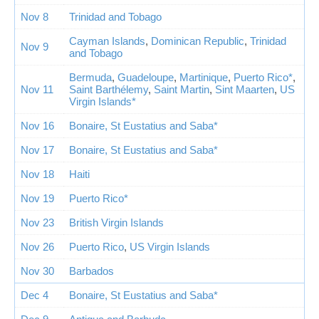
Nov 8
Trinidad and Tobago
Cayman Islands
,
Dominican Republic
,
Trinidad
Nov 9
and Tobago
Bermuda
,
Guadeloupe
,
Martinique
,
Puerto Rico*
,
Nov 11
Saint Barthélemy
,
Saint Martin
,
Sint Maarten
,
US
Virgin Islands*
Nov 16
Bonaire, St Eustatius and Saba*
Nov 17
Bonaire, St Eustatius and Saba*
Nov 18
Haiti
Nov 19
Puerto Rico*
Nov 23
British Virgin Islands
Nov 26
Puerto Rico
,
US Virgin Islands
Nov 30
Barbados
Dec 4
Bonaire, St Eustatius and Saba*