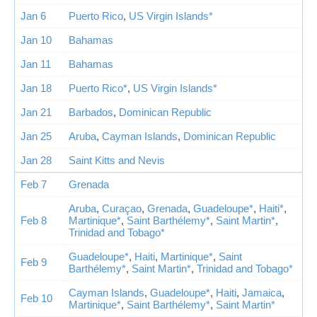
Jan 6
Puerto Rico
,
US Virgin Islands*
Jan 10
Bahamas
Jan 11
Bahamas
Jan 18
Puerto Rico*
,
US Virgin Islands*
Jan 21
Barbados
,
Dominican Republic
Jan 25
Aruba
,
Cayman Islands
,
Dominican Republic
Jan 28
Saint Kitts and Nevis
Feb 7
Grenada
Aruba
,
Curaçao
,
Grenada
,
Guadeloupe*
,
Haiti*
,
Feb 8
Martinique*
,
Saint Barthélemy*
,
Saint Martin*
,
Trinidad and Tobago*
Guadeloupe*
,
Haiti
,
Martinique*
,
Saint
Feb 9
Barthélemy*
,
Saint Martin*
,
Trinidad and Tobago*
Cayman Islands
,
Guadeloupe*
,
Haiti
,
Jamaica
,
Feb 10
Martinique*
,
Saint Barthélemy*
,
Saint Martin*