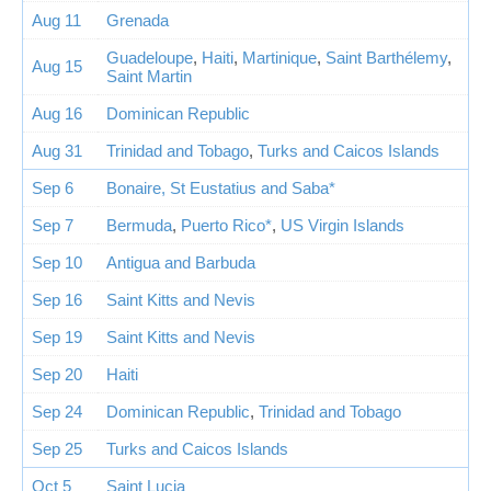
Aug 11
Grenada
Guadeloupe
,
Haiti
,
Martinique
,
Saint Barthélemy
,
Aug 15
Saint Martin
Aug 16
Dominican Republic
Aug 31
Trinidad and Tobago
,
Turks and Caicos Islands
Sep 6
Bonaire, St Eustatius and Saba*
Sep 7
Bermuda
,
Puerto Rico*
,
US Virgin Islands
Sep 10
Antigua and Barbuda
Sep 16
Saint Kitts and Nevis
Sep 19
Saint Kitts and Nevis
Sep 20
Haiti
Sep 24
Dominican Republic
,
Trinidad and Tobago
Sep 25
Turks and Caicos Islands
Oct 5
Saint Lucia