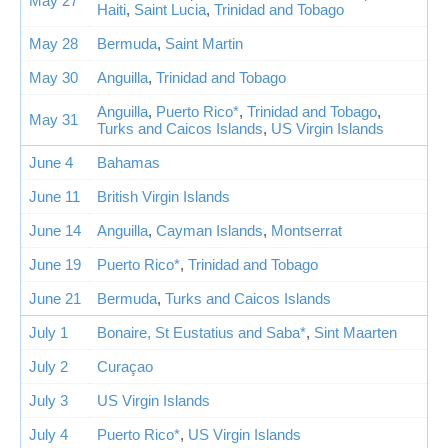
May 27
Haiti
,
Saint Lucia
,
Trinidad and Tobago
May 28
Bermuda
,
Saint Martin
May 30
Anguilla
,
Trinidad and Tobago
Anguilla
,
Puerto Rico*
,
Trinidad and Tobago
,
May 31
Turks and Caicos Islands
,
US Virgin Islands
June 4
Bahamas
June 11
British Virgin Islands
June 14
Anguilla
,
Cayman Islands
,
Montserrat
June 19
Puerto Rico*
,
Trinidad and Tobago
June 21
Bermuda
,
Turks and Caicos Islands
July 1
Bonaire, St Eustatius and Saba*
,
Sint Maarten
July 2
Curaçao
July 3
US Virgin Islands
July 4
Puerto Rico*
,
US Virgin Islands