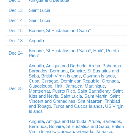
Dec 9
Antigua and Barbuda
Dec 13
Saint Lucia
Dec 14
Saint Lucia
Dec 15
Bonaire, St Eustatius and Saba*
Dec 18
Anguilla
Bonaire, St Eustatius and Saba*
,
Haiti*
,
Puerto
Dec 24
Rico*
Anguilla
,
Antigua and Barbuda
,
Aruba
,
Bahamas
,
Barbados
,
Bermuda
,
Bonaire, St Eustatius and
Saba
,
British Virgin Islands
,
Cayman Islands
,
Cuba
,
Curaçao
,
Dominican Republic
,
Grenada
,
Guadeloupe
,
Haiti
,
Jamaica
,
Martinique
,
Dec 25
Montserrat
,
Puerto Rico
,
Saint Barthélemy
,
Saint
Kitts and Nevis
,
Saint Lucia
,
Saint Martin
,
Saint
Vincent and Grenadines
,
Sint Maarten
,
Trinidad
and Tobago
,
Turks and Caicos Islands
,
US Virgin
Islands
Anguilla
,
Antigua and Barbuda
,
Aruba
,
Barbados
,
Bermuda
,
Bonaire, St Eustatius and Saba
,
British
Virgin Islands
,
Curaçao
,
Grenada
,
Jamaica
,