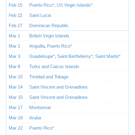
Feb 15
Puerto Rico*
,
US Virgin Islands*
Feb 22
Saint Lucia
Feb 27
Dominican Republic
Mar 1
British Virgin Islands
Mar 2
Anguilla
,
Puerto Rico*
Mar 3
Guadeloupe*
,
Saint Barthélemy*
,
Saint Martin*
Mar 8
Turks and Caicos Islands
Mar 10
Trinidad and Tobago
Mar 14
Saint Vincent and Grenadines
Mar 15
Saint Vincent and Grenadines
Mar 17
Montserrat
Mar 18
Aruba
Mar 22
Puerto Rico*