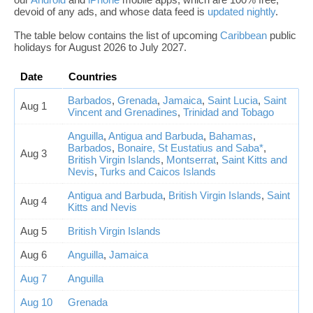
devoid of any ads, and whose data feed is
updated nightly
.
The table below contains the list of upcoming
Caribbean
public
holidays for August 2026 to July 2027.
Date
Countries
Barbados
,
Grenada
,
Jamaica
,
Saint Lucia
,
Saint
Aug 1
Vincent and Grenadines
,
Trinidad and Tobago
Anguilla
,
Antigua and Barbuda
,
Bahamas
,
Barbados
,
Bonaire, St Eustatius and Saba*
,
Aug 3
British Virgin Islands
,
Montserrat
,
Saint Kitts and
Nevis
,
Turks and Caicos Islands
Antigua and Barbuda
,
British Virgin Islands
,
Saint
Aug 4
Kitts and Nevis
Aug 5
British Virgin Islands
Aug 6
Anguilla
,
Jamaica
Aug 7
Anguilla
Aug 10
Grenada