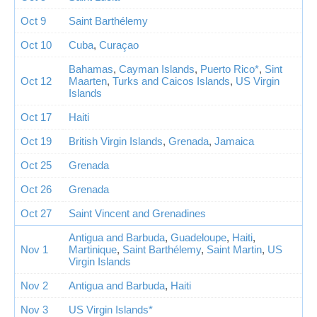
Oct 9
Saint Barthélemy
Oct 10
Cuba
,
Curaçao
Bahamas
,
Cayman Islands
,
Puerto Rico*
,
Sint
Oct 12
Maarten
,
Turks and Caicos Islands
,
US Virgin
Islands
Oct 17
Haiti
Oct 19
British Virgin Islands
,
Grenada
,
Jamaica
Oct 25
Grenada
Oct 26
Grenada
Oct 27
Saint Vincent and Grenadines
Antigua and Barbuda
,
Guadeloupe
,
Haiti
,
Nov 1
Martinique
,
Saint Barthélemy
,
Saint Martin
,
US
Virgin Islands
Nov 2
Antigua and Barbuda
,
Haiti
Nov 3
US Virgin Islands*