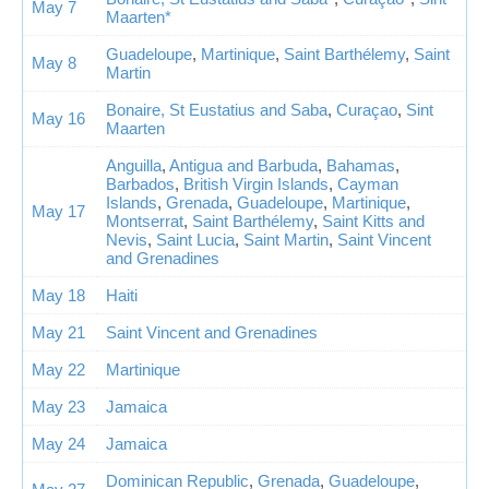
May 7
Maarten*
Guadeloupe
,
Martinique
,
Saint Barthélemy
,
Saint
May 8
Martin
Bonaire, St Eustatius and Saba
,
Curaçao
,
Sint
May 16
Maarten
Anguilla
,
Antigua and Barbuda
,
Bahamas
,
Barbados
,
British Virgin Islands
,
Cayman
Islands
,
Grenada
,
Guadeloupe
,
Martinique
,
May 17
Montserrat
,
Saint Barthélemy
,
Saint Kitts and
Nevis
,
Saint Lucia
,
Saint Martin
,
Saint Vincent
and Grenadines
May 18
Haiti
May 21
Saint Vincent and Grenadines
May 22
Martinique
May 23
Jamaica
May 24
Jamaica
Dominican Republic
,
Grenada
,
Guadeloupe
,