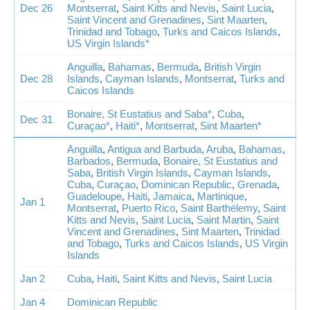
Dec 26
Montserrat
,
Saint Kitts and Nevis
,
Saint Lucia
,
Saint Vincent and Grenadines
,
Sint Maarten
,
Trinidad and Tobago
,
Turks and Caicos Islands
,
US Virgin Islands*
Anguilla
,
Bahamas
,
Bermuda
,
British Virgin
Dec 28
Islands
,
Cayman Islands
,
Montserrat
,
Turks and
Caicos Islands
Bonaire, St Eustatius and Saba*
,
Cuba
,
Dec 31
Curaçao*
,
Haiti*
,
Montserrat
,
Sint Maarten*
Anguilla
,
Antigua and Barbuda
,
Aruba
,
Bahamas
,
Barbados
,
Bermuda
,
Bonaire, St Eustatius and
Saba
,
British Virgin Islands
,
Cayman Islands
,
Cuba
,
Curaçao
,
Dominican Republic
,
Grenada
,
Guadeloupe
,
Haiti
,
Jamaica
,
Martinique
,
Jan 1
Montserrat
,
Puerto Rico
,
Saint Barthélemy
,
Saint
Kitts and Nevis
,
Saint Lucia
,
Saint Martin
,
Saint
Vincent and Grenadines
,
Sint Maarten
,
Trinidad
and Tobago
,
Turks and Caicos Islands
,
US Virgin
Islands
Jan 2
Cuba
,
Haiti
,
Saint Kitts and Nevis
,
Saint Lucia
Jan 4
Dominican Republic