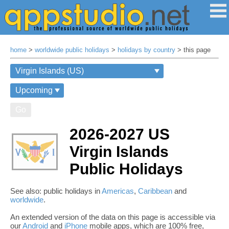
home
>
worldwide public holidays
>
holidays by country
> this page
Go
2026-2027 US
Virgin Islands
Public Holidays
See also: public holidays in
Americas
,
Caribbean
and
worldwide
.
An extended version of the data on this page is accessible via
our
Android
and
iPhone
mobile apps, which are 100% free,