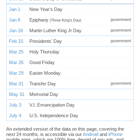
Jan 1
New Year's Day
Jan 6
Epiphany
government
(Three King's Day)
Jan 18
Martin Luther King Jr Day
government
Feb 15
Presidents' Day
government
Mar 25
Holy Thursday
Mar 26
Good Friday
Mar 29
Easter Monday
Mar 31
Transfer Day
government
May 31
Memorial Day
July 3
V.I. Emancipation Day
July 4
U.S. Independence Day
An extended version of the data on this page, covering the
next 24 months, is accessible via our
Android
and
iPhone
mobile apps, which are 100% free, devoid of any ads, and