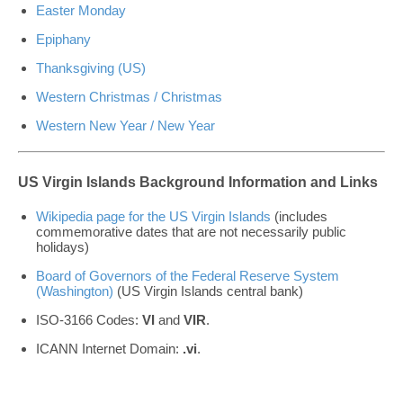
Easter Monday
Epiphany
Thanksgiving (US)
Western Christmas / Christmas
Western New Year / New Year
US Virgin Islands Background Information and Links
Wikipedia page for the US Virgin Islands
(includes
commemorative dates that are not necessarily public
holidays)
Board of Governors of the Federal Reserve System
(Washington)
(US Virgin Islands central bank)
ISO-3166 Codes:
VI
and
VIR
.
ICANN Internet Domain:
.vi
.