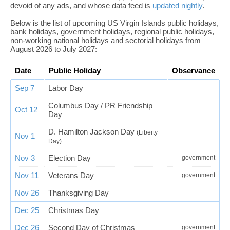
devoid of any ads, and whose data feed is
updated nightly
.
Below is the list of upcoming US Virgin Islands public holidays,
bank holidays, government holidays, regional public holidays,
non-working national holidays and sectorial holidays from
August 2026 to July 2027:
Date
Public Holiday
Observance
Sep 7
Labor Day
Columbus Day / PR Friendship
Oct 12
Day
D. Hamilton Jackson Day
(Liberty
Nov 1
Day)
Nov 3
Election Day
government
Nov 11
Veterans Day
government
Nov 26
Thanksgiving Day
Dec 25
Christmas Day
Dec 26
Second Day of Christmas
government