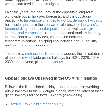
whose data feed is
updated nightly
.
Over the years, the accuracy of the qppstudio long-term
worldwide public holidays forecasts, and the qppstudio
reactivity to
last-minute changes to worldwide public holidays
,
has made qppstudio the source of reference for the
world's
foremost diary and calendar publishers
as well as
major
international companies
, from the travel and tourism industry,
international news services, finance and banking,
telecommunications, shipping and logistics, the IT Industry,
and governmental agencies.
To acquire a
professional license
and access the full database
of qppstudio worldwide public holidays for 2027, 2028, 2029,
2030, and beyond, please
contact us
.
Global Holidays Observed in the US Virgin Islands
Below is the list of global holidays observed as non-working
public holidays in the US Virgin Islands, with the dates of these
global holidays for the next 10 years (2026-2036).
Boxing Day / Saint Stephen's Day