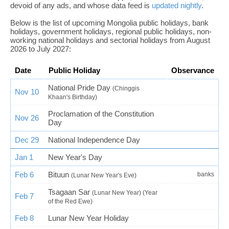
devoid of any ads, and whose data feed is
updated nightly
.
Below is the list of upcoming Mongolia public holidays, bank
holidays, government holidays, regional public holidays, non-
working national holidays and sectorial holidays from August
2026 to July 2027:
Date
Public Holiday
Observance
National Pride Day
(Chinggis
Nov 10
Khaan's Birthday)
Proclamation of the Constitution
Nov 26
Day
Dec 29
National Independence Day
Jan 1
New Year's Day
Feb 6
Bituun
banks
(Lunar New Year's Eve)
Tsagaan Sar
(Lunar New Year) (Year
Feb 7
of the Red Ewe)
Feb 8
Lunar New Year Holiday