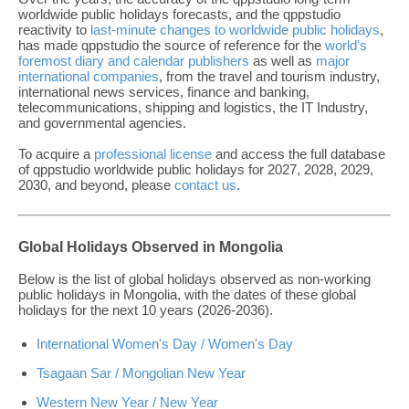
worldwide public holidays forecasts, and the qppstudio
reactivity to
last-minute changes to worldwide public holidays
,
has made qppstudio the source of reference for the
world's
foremost diary and calendar publishers
as well as
major
international companies
, from the travel and tourism industry,
international news services, finance and banking,
telecommunications, shipping and logistics, the IT Industry,
and governmental agencies.
To acquire a
professional license
and access the full database
of qppstudio worldwide public holidays for 2027, 2028, 2029,
2030, and beyond, please
contact us
.
Global Holidays Observed in Mongolia
Below is the list of global holidays observed as non-working
public holidays in Mongolia, with the dates of these global
holidays for the next 10 years (2026-2036).
International Women's Day / Women's Day
Tsagaan Sar / Mongolian New Year
Western New Year / New Year