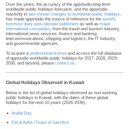
Over the years, the accuracy of the qppstudio long-term
worldwide public holidays forecasts, and the qppstudio
reactivity to
last-minute changes to worldwide public holidays
,
has made qppstudio the source of reference for the
world's
foremost diary and calendar publishers
as well as
major
international companies
, from the travel and tourism industry,
international news services, finance and banking,
telecommunications, shipping and logistics, the IT Industry,
and governmental agencies.
To acquire a
professional license
and access the full database
of qppstudio worldwide public holidays for 2027, 2028, 2029,
2030, and beyond, please
contact us
.
Global Holidays Observed in Kuwait
Below is the list of global holidays observed as non-working
public holidays in Kuwait, with the dates of these global
holidays for the next 10 years (2026-2036).
Arafat Day
Eid al Adha / Feast of Sacrifice