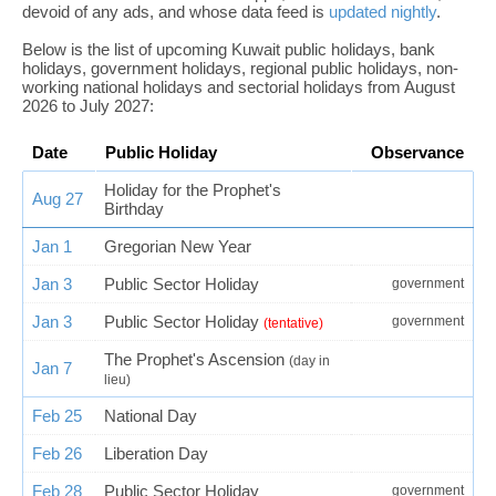
devoid of any ads, and whose data feed is
updated nightly
.
Below is the list of upcoming Kuwait public holidays, bank
holidays, government holidays, regional public holidays, non-
working national holidays and sectorial holidays from August
2026 to July 2027:
Date
Public Holiday
Observance
Holiday for the Prophet's
Aug 27
Birthday
Jan 1
Gregorian New Year
Jan 3
Public Sector Holiday
government
Jan 3
Public Sector Holiday
government
(tentative)
The Prophet's Ascension
(day in
Jan 7
lieu)
Feb 25
National Day
Feb 26
Liberation Day
Feb 28
Public Sector Holiday
government