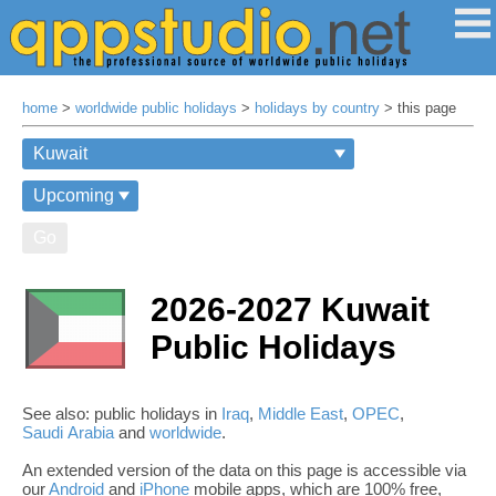
home
>
worldwide public holidays
>
holidays by country
> this page
Go
2026-2027 Kuwait
Public Holidays
See also: public holidays in
Iraq
,
Middle East
,
OPEC
,
Saudi Arabia
and
worldwide
.
An extended version of the data on this page is accessible via
our
Android
and
iPhone
mobile apps, which are 100% free,