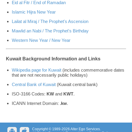
Eid al Fitr / End of Ramadan
Islamic Hijra New Year
Lailat al Miraj / The Prophet's Ascension
Mawlid an Nabi / The Prophet's Birthday
Western New Year / New Year
Kuwait Background Information and Links
Wikipedia page for Kuwait
(includes commemorative dates
that are not necessarily public holidays)
Central Bank of Kuwait
(Kuwait central bank)
ISO-3166 Codes:
KW
and
KWT
.
ICANN Internet Domain:
.kw
.
Copyright © 1989-2026 Alter Ego Services.