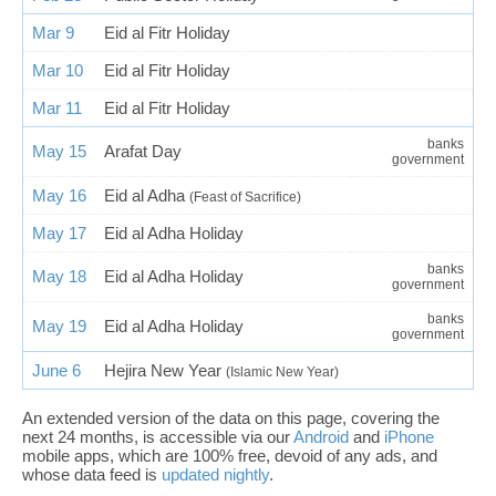
Mar 9
Eid al Fitr Holiday
Mar 10
Eid al Fitr Holiday
Mar 11
Eid al Fitr Holiday
banks
May 15
Arafat Day
government
May 16
Eid al Adha
(Feast of Sacrifice)
May 17
Eid al Adha Holiday
banks
May 18
Eid al Adha Holiday
government
banks
May 19
Eid al Adha Holiday
government
June 6
Hejira New Year
(Islamic New Year)
An extended version of the data on this page, covering the
next 24 months, is accessible via our
Android
and
iPhone
mobile apps, which are 100% free, devoid of any ads, and
whose data feed is
updated nightly
.