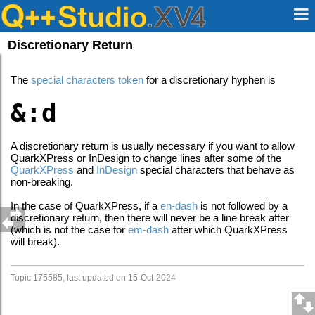
Discretionary Return
The
special characters token
for a discretionary hyphen is
&:d
A discretionary return is usually necessary if you want to allow
QuarkXPress or InDesign to change lines after some of the
QuarkXPress
and
InDesign
special characters that behave as
non-breaking.
In the case of QuarkXPress, if a
en-dash
is not followed by a
discretionary return, then there will never be a line break after
(which is not the case for
em-dash
after which QuarkXPress
will break).
Topic 175585, last updated on 15-Oct-2024