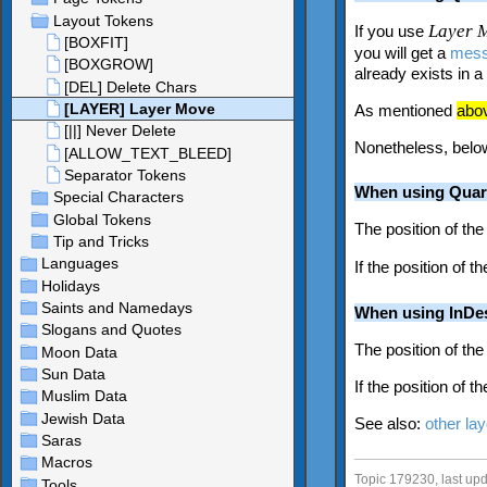
Layer 
If you use
you will get a
mes
already exists in 
As mentioned
abo
Nonetheless, below
When using Quar
The position of the
If the position of t
When using InDe
The position of the
If the position of t
See also:
other la
Topic 179230, last u