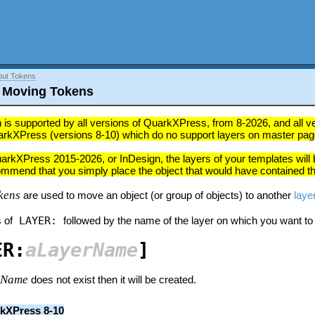
out Tokens
 Moving Tokens
 is supported by all versions of QuarkXPress, from 8-2026, and all vers
arkXPress (versions 8-10) which do no support layers on master pag
uarkXPress 2015-2026, or InDesign, the layers of your templates will b
ommend that you simply place the object that would have contained thi
kens
are used to move an object (or group of objects) to another
laye
 of
LAYER:
followed by the name of the layer on which you want to
ER:
aLayerName
]
rName
does not exist then it will be created.
kXPress 8-10