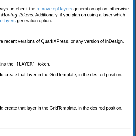
lways un-check the
remove opf layers
generation option, otherwise
 Moving Tokens
. Additionally, if you plan on using a layer which
e layers
generation option.
.
re recent versions of QuarkXPress, or any version of InDesign.
ains the
[LAYER]
token.
uld create that layer in the GridTemplate, in the desired position.
uld create that layer in the GridTemplate, in the desired position.