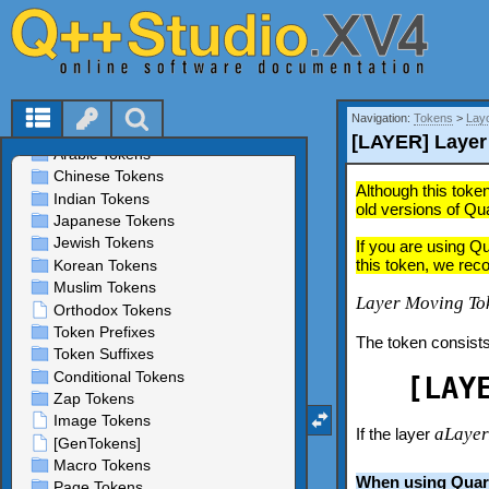
Navigation:
Tokens
>
Lay
[LAYER] Layer
Although this token
old versions of Qu
If you are using Q
this token, we rec
Layer Moving To
The token consists
[LAY
aLaye
If the layer
When using Quar