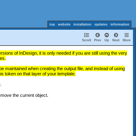
top
website
installation
updates
information
Scroll
Prev
Up
Next
More
ions of InDesign, it is only needed if you are still using the very
es.
e maintained when creating the output file, and instead of using
s token on that layer of your template.
r
.
 move the current object.