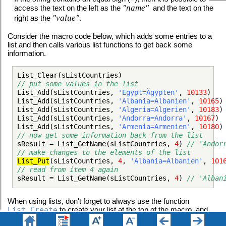
"name"
access the text on the left as the
and the text on the
"value"
right as the
.
Consider the macro code below, which adds some entries to a
list and then calls various list functions to get back some
information.
List_Clear(sListCountries)
// put some values in the list
List_Add(sListCountries,
'Egypt=Ägypten'
,
10133
List_Add(sListCountries,
'Albania=Albanien'
,
10165
List_Add(sListCountries,
'Algeria=Algerien'
,
10183
List_Add(sListCountries,
'Andorra=Andorra'
,
10167
List_Add(sListCountries,
'Armenia=Armenien'
,
10180
// now get some information back from the list
sResult = List_GetName(sListCountries,
4
)
// 'Ando
// make changes to the elements of the list
List_Put
(sListCountries,
4
,
'Albania=Albanien'
,
101
// read from item 4 again
sResult = List_GetName(sListCountries,
4
)
// 'Alba
When using lists, don't forget to always use the function
List_Create
to create your list at the top of the macro, and
then the function
List_Destroy
to destroy it at the end of the