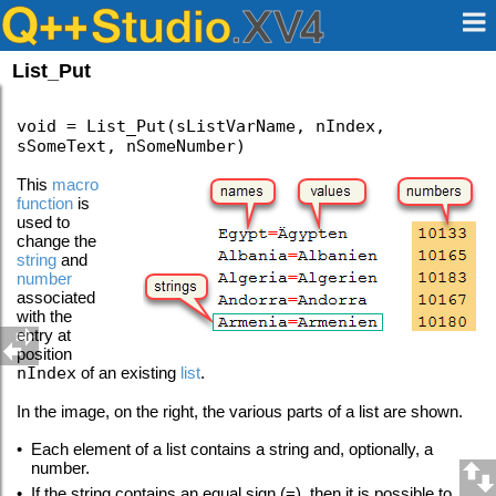
List_Put
void = List_Put(sListVarName, nIndex,
sSomeText, nSomeNumber)
This
macro
function
is
used to
change the
string
and
number
associated
with the
entry at
position
nIndex
of an existing
list
.
In the image, on the right, the various parts of a list are shown.
•
Each element of a list contains a string and, optionally, a
number.
•
If the string contains an equal sign (=), then it is possible to