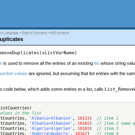
ro Language
>
Built-in Functions
>
All Functions
uplicates
emoveDuplicates(sListVarName)
on
is used to remove all the entries of an existing
list
whose string valu
number values
are ignored, but assuming that list entries with the 
 code below, which adds some entries to a list, calls
List_Remove
ListCountries)
values in the list
stCountries,
'Albania=Albanien'
,
10133
)
// item 1
stCountries,
'Albania=Albanien'
,
10165
)
// item 2 same 
stCountries,
'Algeria=Algerien'
,
10183
)
// item 3
stCountries,
'Andorra=Andorra'
,
10167
)
// item 4