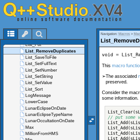
Navigation:
Macros
>
Mac
List_RemoveD
void = List_R
This
macro functi
➢
The associated
preserved.
Consider the macro
some information.
List_Clear(s
// put some 
List_Add(sLi
List_Add(sLi
List_Add(sLi
List_Add(sLi