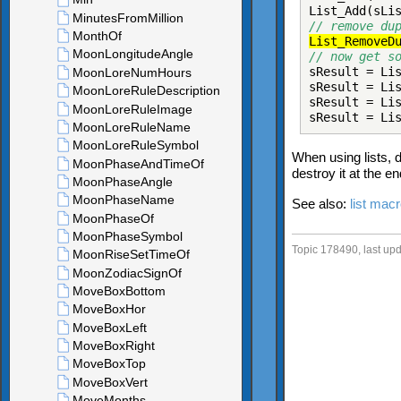
List_Add(sLi
// remove du
List_RemoveD
// now get s
sResult = Li
sResult = Li
sResult = Li
sResult = Li
When using lists, d
destroy it at the e
See also:
list mac
Topic 178490, last u