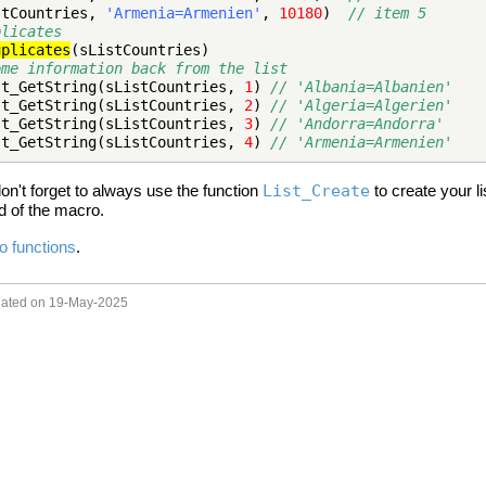
stCountries,
'Armenia=Armenien'
,
10180
)
// item 5
plicates
uplicates
(sListCountries)
ome information back from the list
st_GetString(sListCountries,
1
)
// 'Albania=Albanien'
st_GetString(sListCountries,
2
)
// 'Algeria=Algerien'
st_GetString(sListCountries,
3
)
// 'Andorra=Andorra'
st_GetString(sListCountries,
4
)
// 'Armenia=Armenien'
on't forget to always use the function
List_Create
to create your li
nd of the macro.
ro functions
.
pdated on 19-May-2025