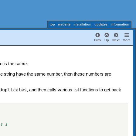
top
website
installation
updates
information
Prev
Up
Next
More
e is the same.
same string have the same number, then these numbers are
Duplicates
, and then calls various list functions to get back
as 1