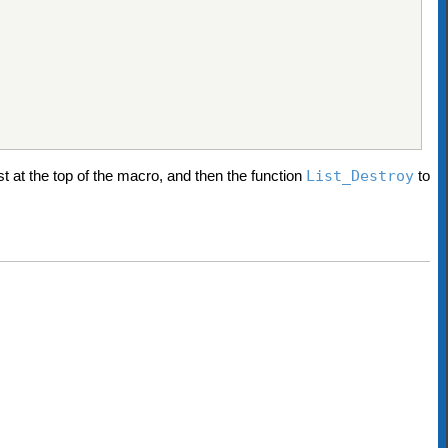
st at the top of the macro, and then the function
List_Destroy
to