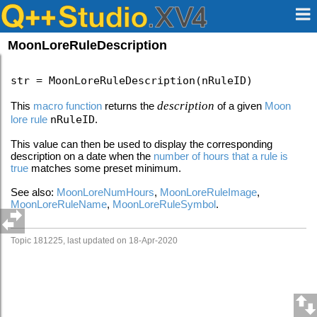
MoonLoreRuleDescription
str = MoonLoreRuleDescription(nRuleID)
description
This
macro function
returns the
of a given
Moon
lore rule
nRuleID
.
This value can then be used to display the corresponding
description on a date when the
number of hours that a rule is
true
matches some preset minimum.
See also:
MoonLoreNumHours
,
MoonLoreRuleImage
,
MoonLoreRuleName
,
MoonLoreRuleSymbol
.
Topic 181225, last updated on 18-Apr-2020