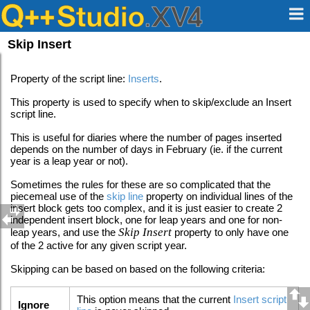
Skip Insert
Property of the script line:
Inserts
.
This property is used to specify when to skip/exclude an Insert
script line.
This is useful for diaries where the number of pages inserted
depends on the number of days in February (ie. if the current
year is a leap year or not).
Sometimes the rules for these are so complicated that the
piecemeal use of the
skip line
property on individual lines of the
insert block gets too complex, and it is just easier to create 2
independent insert block, one for leap years and one for non-
Skip Insert
leap years, and use the
property to only have one
of the 2 active for any given script year.
Skipping can be based on based on the following criteria:
This option means that the current
Insert script
Ignore