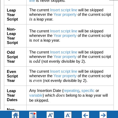
line
is never skipped.
The current
Insert script line
will be skipped
Leap
whenever the
Year property
of the current script
Year
is
Script
a leap year.
Non-
The current
Insert script line
will be skipped
Leap
whenever the
Year property
of the current script
Year
not
is
a leap year.
Script
The current
Insert script line
will be skipped
Odd
whenever the
Year property
of the current script
Script
odd
Year
is
(not evenly divisible by 2).
The current
Insert script line
will be skipped
Even
whenever the
Year property
of the current script
Script
even
Year
is
(not evenly divisible by 2).
Any Insertion Date (
repeating
,
specific
or
Leap
does
Year
variable
) which
belong to a leap year will
Dates
be skipped.
Non-
Any Insertion Date (
repeating
,
specific
or
Leap
does not
variable
) which
belong to a leap year