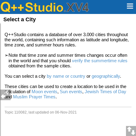
Select a City
Q++Studio contains a database of over 3.000 cities throughout
the world, containing such information as latitude and longitude,
time zone, and summer hours rules.
➢
Note that time zone and summer times changes occur often
in the world and that you should
verify the summertime rules
obtained from the sample cities.
You can select a city
by name or country
or
geographically
.
These cities can be used to create a location to be used in the
calculation of
Moon events
,
Sun events
,
Jewish Times of Day
and
Muslim Prayer Times
.
Topic 110082, last updated on 06-Nov-2021