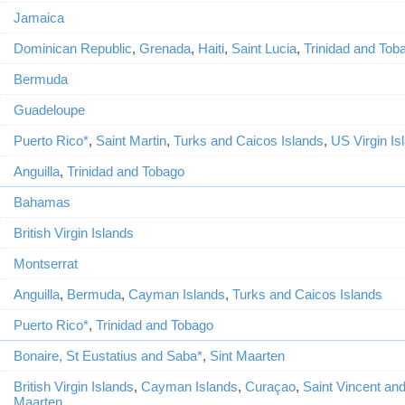
Jamaica
Dominican Republic
,
Grenada
,
Haiti
,
Saint Lucia
,
Trinidad and Tob
Bermuda
Guadeloupe
Puerto Rico*
,
Saint Martin
,
Turks and Caicos Islands
,
US Virgin Is
Anguilla
,
Trinidad and Tobago
Bahamas
British Virgin Islands
Montserrat
Anguilla
,
Bermuda
,
Cayman Islands
,
Turks and Caicos Islands
Puerto Rico*
,
Trinidad and Tobago
Bonaire, St Eustatius and Saba*
,
Sint Maarten
British Virgin Islands
,
Cayman Islands
,
Curaçao
,
Saint Vincent an
Maarten