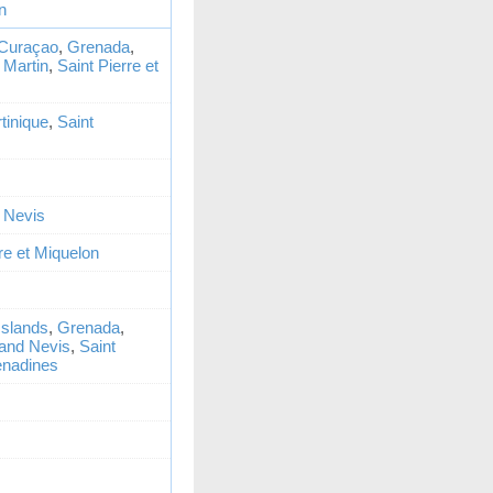
n
Curaçao
,
Grenada
,
 Martin
,
Saint Pierre et
tinique
,
Saint
d Nevis
re et Miquelon
 Islands
,
Grenada
,
 and Nevis
,
Saint
enadines