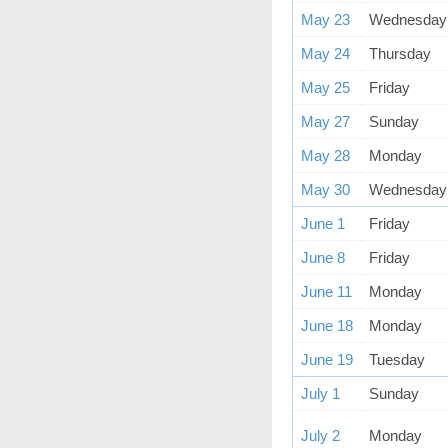
May 23
Wednesday
May 24
Thursday
May 25
Friday
May 27
Sunday
May 28
Monday
May 30
Wednesday
June 1
Friday
June 8
Friday
June 11
Monday
June 18
Monday
June 19
Tuesday
July 1
Sunday
July 2
Monday