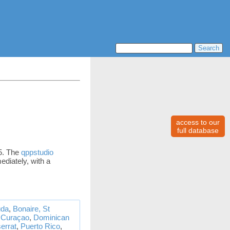
access to our
full database
35. The
qppstudio
ediately, with a
da
,
Bonaire, St
,
Curaçao
,
Dominican
errat
,
Puerto Rico
,