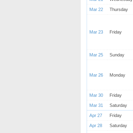
Mar 22
Thursday
Mar 23
Friday
Mar 25
Sunday
Mar 26
Monday
Mar 30
Friday
Mar 31
Saturday
Apr 27
Friday
Apr 28
Saturday