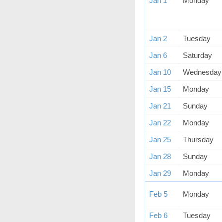
Jan 1
Monday
Jan 2
Tuesday
Jan 6
Saturday
Jan 10
Wednesday
Jan 15
Monday
Jan 21
Sunday
Jan 22
Monday
Jan 25
Thursday
Jan 28
Sunday
Jan 29
Monday
Feb 5
Monday
Feb 6
Tuesday