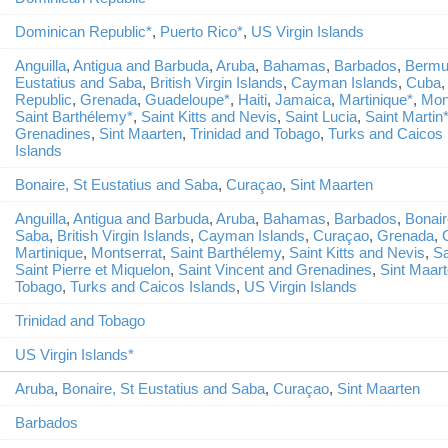
Dominican Republic*
,
Puerto Rico*
,
US Virgin Islands
Anguilla
,
Antigua and Barbuda
,
Aruba
,
Bahamas
,
Barbados
,
Bermu
Eustatius and Saba
,
British Virgin Islands
,
Cayman Islands
,
Cuba
Republic
,
Grenada
,
Guadeloupe*
,
Haiti
,
Jamaica
,
Martinique*
,
Mon
Saint Barthélemy*
,
Saint Kitts and Nevis
,
Saint Lucia
,
Saint Martin
Grenadines
,
Sint Maarten
,
Trinidad and Tobago
,
Turks and Caicos 
Islands
Bonaire, St Eustatius and Saba
,
Curaçao
,
Sint Maarten
Anguilla
,
Antigua and Barbuda
,
Aruba
,
Bahamas
,
Barbados
,
Bonair
Saba
,
British Virgin Islands
,
Cayman Islands
,
Curaçao
,
Grenada
,
Martinique
,
Montserrat
,
Saint Barthélemy
,
Saint Kitts and Nevis
,
Sa
Saint Pierre et Miquelon
,
Saint Vincent and Grenadines
,
Sint Maar
Tobago
,
Turks and Caicos Islands
,
US Virgin Islands
Trinidad and Tobago
US Virgin Islands*
Aruba
,
Bonaire, St Eustatius and Saba
,
Curaçao
,
Sint Maarten
Barbados