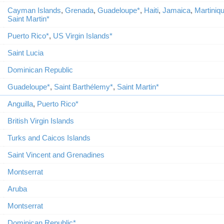
Cayman Islands
,
Grenada
,
Guadeloupe*
,
Haiti
,
Jamaica
,
Martiniq
Saint Martin*
Puerto Rico*
,
US Virgin Islands*
Saint Lucia
Dominican Republic
Guadeloupe*
,
Saint Barthélemy*
,
Saint Martin*
Anguilla
,
Puerto Rico*
British Virgin Islands
Turks and Caicos Islands
Saint Vincent and Grenadines
Montserrat
Aruba
Montserrat
Dominican Republic*