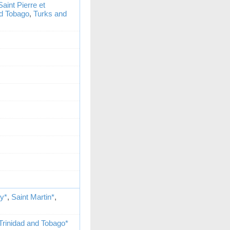
Saint Pierre et
nd Tobago
,
Turks and
my*
,
Saint Martin*
,
Trinidad and Tobago*