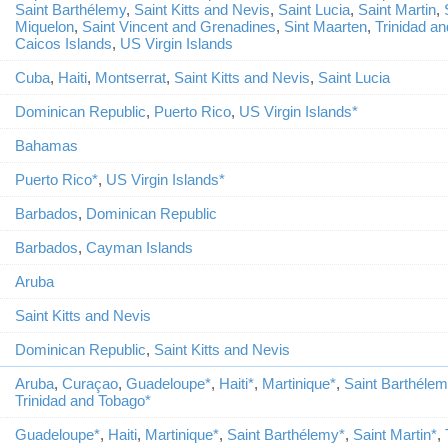
Saint Barthélemy
,
Saint Kitts and Nevis
,
Saint Lucia
,
Saint Martin
,
Miquelon
,
Saint Vincent and Grenadines
,
Sint Maarten
,
Trinidad a
Caicos Islands
,
US Virgin Islands
Cuba
,
Haiti
,
Montserrat
,
Saint Kitts and Nevis
,
Saint Lucia
Dominican Republic
,
Puerto Rico
,
US Virgin Islands*
Bahamas
Puerto Rico*
,
US Virgin Islands*
Barbados
,
Dominican Republic
Barbados
,
Cayman Islands
Aruba
Saint Kitts and Nevis
Dominican Republic
,
Saint Kitts and Nevis
Aruba
,
Curaçao
,
Guadeloupe*
,
Haiti*
,
Martinique*
,
Saint Barthéle
Trinidad and Tobago*
Guadeloupe*
,
Haiti
,
Martinique*
,
Saint Barthélemy*
,
Saint Martin*
,