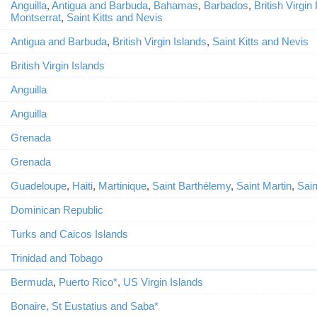
Anguilla
,
Antigua and Barbuda
,
Bahamas
,
Barbados
,
British Virgin
Montserrat
,
Saint Kitts and Nevis
Antigua and Barbuda
,
British Virgin Islands
,
Saint Kitts and Nevis
British Virgin Islands
Anguilla
Anguilla
Grenada
Grenada
Guadeloupe
,
Haiti
,
Martinique
,
Saint Barthélemy
,
Saint Martin
,
Sain
Dominican Republic
Turks and Caicos Islands
Trinidad and Tobago
Bermuda
,
Puerto Rico*
,
US Virgin Islands
Bonaire, St Eustatius and Saba*