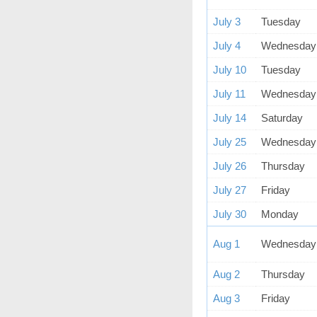
July 3
Tuesday
July 4
Wednesday
July 10
Tuesday
July 11
Wednesday
July 14
Saturday
July 25
Wednesday
July 26
Thursday
July 27
Friday
July 30
Monday
Aug 1
Wednesday
Aug 2
Thursday
Aug 3
Friday