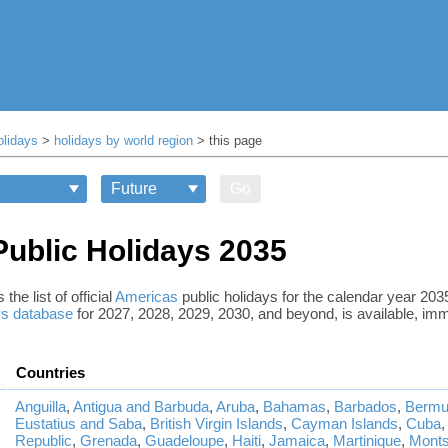
olidays
>
holidays by world region
> this page
Go
ublic Holidays 2035
the list of official
Americas
public holidays for the calendar year 20
ys database
for 2027, 2028, 2029, 2030, and beyond, is available, imm
Countries
Anguilla
,
Antigua and Barbuda
,
Aruba
,
Bahamas
,
Barbados
,
Bermu
Eustatius and Saba
,
British Virgin Islands
,
Cayman Islands
,
Cuba
Republic
,
Grenada
,
Guadeloupe
,
Haiti
,
Jamaica
,
Martinique
,
Monts