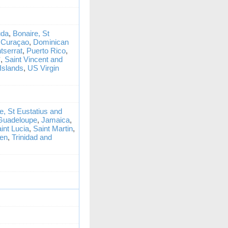
da
,
Bonaire, St
,
Curaçao
,
Dominican
tserrat
,
Puerto Rico
,
*
,
Saint Vincent and
Islands
,
US Virgin
e, St Eustatius and
Guadeloupe
,
Jamaica
,
int Lucia
,
Saint Martin
,
ten
,
Trinidad and