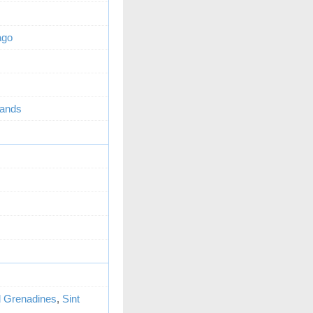
ago
lands
d Grenadines
,
Sint