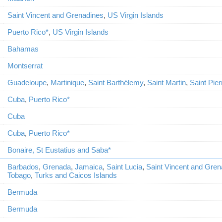
Saint Vincent and Grenadines
,
US Virgin Islands
Puerto Rico*
,
US Virgin Islands
Bahamas
Montserrat
Guadeloupe
,
Martinique
,
Saint Barthélemy
,
Saint Martin
,
Saint Pier
Cuba
,
Puerto Rico*
Cuba
Cuba
,
Puerto Rico*
Bonaire, St Eustatius and Saba*
Barbados
,
Grenada
,
Jamaica
,
Saint Lucia
,
Saint Vincent and Gren
Tobago
,
Turks and Caicos Islands
Bermuda
Bermuda