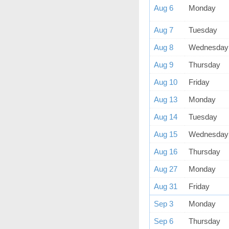
Aug 6
Monday
Aug 7
Tuesday
Aug 8
Wednesday
Aug 9
Thursday
Aug 10
Friday
Aug 13
Monday
Aug 14
Tuesday
Aug 15
Wednesday
Aug 16
Thursday
Aug 27
Monday
Aug 31
Friday
Sep 3
Monday
Sep 6
Thursday