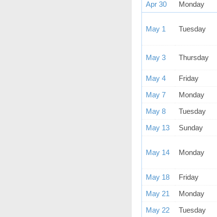
Apr 30
Monday
May 1
Tuesday
May 3
Thursday
May 4
Friday
May 7
Monday
May 8
Tuesday
May 13
Sunday
May 14
Monday
May 18
Friday
May 21
Monday
May 22
Tuesday