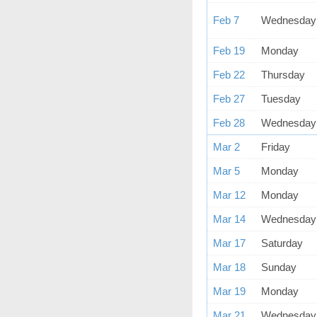
Feb 7
Wednesday
Feb 19
Monday
Feb 22
Thursday
Feb 27
Tuesday
Feb 28
Wednesday
Mar 2
Friday
Mar 5
Monday
Mar 12
Monday
Mar 14
Wednesday
Mar 17
Saturday
Mar 18
Sunday
Mar 19
Monday
Mar 21
Wednesday