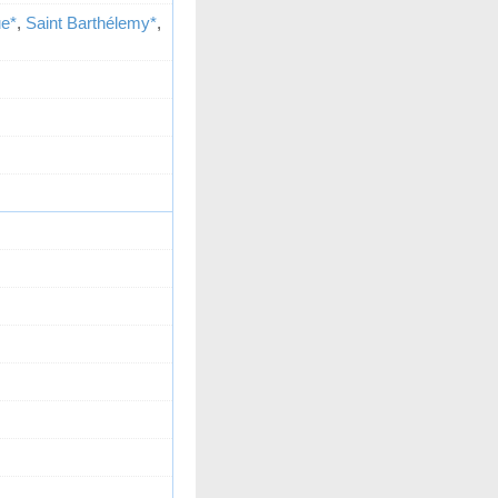
ue*
,
Saint Barthélemy*
,