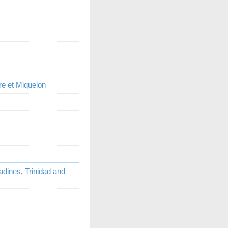
re et Miquelon
adines
,
Trinidad and