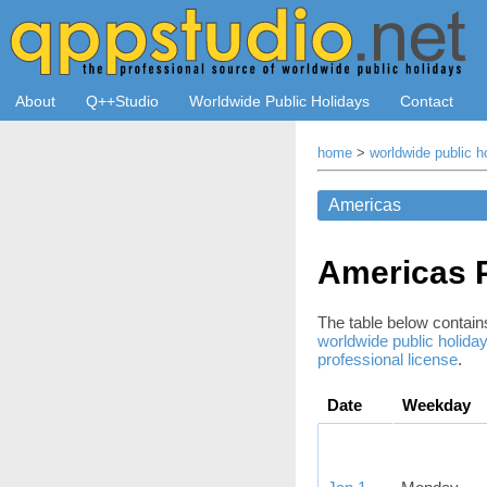
About
Q++Studio
Worldwide Public Holidays
Contact
home
>
worldwide public h
Americas P
The table below contains 
worldwide public holida
professional license
.
Date
Weekday