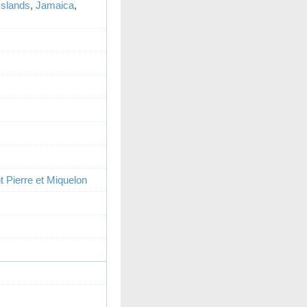
 Islands
,
Jamaica
,
t Pierre et Miquelon