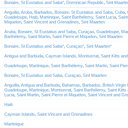
Bonaire, St Eustatius and Saba*
,
Dominican Republic
,
Sint Maarte
Anguilla
,
Aruba
,
Barbados
,
Bonaire, St Eustatius and Saba
,
Cuba
,
Guadeloupe
,
Haiti
,
Martinique
,
Saint Barthélemy
,
Saint Lucia
,
Saint
Miquelon
,
Saint Vincent and Grenadines
,
Sint Maarten
Aruba
,
Bonaire, St Eustatius and Saba
,
Curaçao
,
Guadeloupe
,
Mar
Barthélemy
,
Saint Martin
,
Saint Pierre et Miquelon
,
Sint Maarten
Bonaire, St Eustatius and Saba*
,
Curaçao*
,
Sint Maarten*
Antigua and Barbuda
,
Cayman Islands
,
Montserrat
,
Saint Kitts an
Guadeloupe
,
Martinique
,
Saint Barthélemy
,
Saint Martin
,
Saint Pier
Bonaire, St Eustatius and Saba
,
Curaçao
,
Sint Maarten
Anguilla
,
Antigua and Barbuda
,
Bahamas
,
Barbados
,
British Virgin
Guadeloupe
,
Martinique
,
Montserrat
,
Saint Barthélemy
,
Saint Kitts
Lucia
,
Saint Martin
,
Saint Pierre et Miquelon
,
Saint Vincent and Gr
Haiti
Cayman Islands
,
Saint Vincent and Grenadines
Martinique