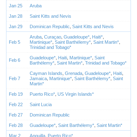
Jan 25
Aruba
Jan 28
Saint Kitts and Nevis
Jan 29
Dominican Republic
,
Saint Kitts and Nevis
Aruba
,
Curaçao
,
Guadeloupe*
,
Haiti*
,
Feb 5
Martinique*
,
Saint Barthélemy*
,
Saint Martin*
,
Trinidad and Tobago*
Guadeloupe*
,
Haiti
,
Martinique*
,
Saint
Feb 6
Barthélemy*
,
Saint Martin*
,
Trinidad and Tobago*
Cayman Islands
,
Grenada
,
Guadeloupe*
,
Haiti
,
Feb 7
Jamaica
,
Martinique*
,
Saint Barthélemy*
,
Saint
Martin*
Feb 19
Puerto Rico*
,
US Virgin Islands*
Feb 22
Saint Lucia
Feb 27
Dominican Republic
Feb 28
Guadeloupe*
,
Saint Barthélemy*
,
Saint Martin*
Mar 2
Anguilla
,
Puerto Rico*