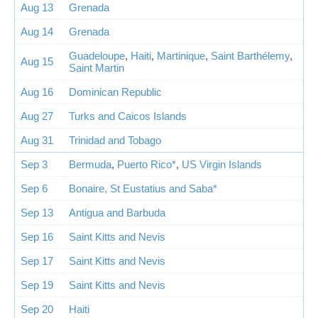
Aug 13
Grenada
Aug 14
Grenada
Guadeloupe
,
Haiti
,
Martinique
,
Saint Barthélemy
,
Aug 15
Saint Martin
Aug 16
Dominican Republic
Aug 27
Turks and Caicos Islands
Aug 31
Trinidad and Tobago
Sep 3
Bermuda
,
Puerto Rico*
,
US Virgin Islands
Sep 6
Bonaire, St Eustatius and Saba*
Sep 13
Antigua and Barbuda
Sep 16
Saint Kitts and Nevis
Sep 17
Saint Kitts and Nevis
Sep 19
Saint Kitts and Nevis
Sep 20
Haiti