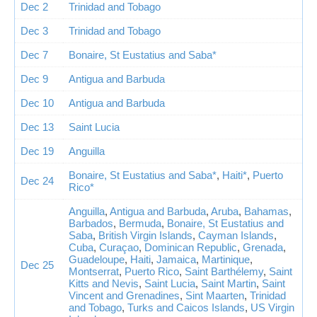
Dec 2
Trinidad and Tobago
Dec 3
Trinidad and Tobago
Dec 7
Bonaire, St Eustatius and Saba*
Dec 9
Antigua and Barbuda
Dec 10
Antigua and Barbuda
Dec 13
Saint Lucia
Dec 19
Anguilla
Bonaire, St Eustatius and Saba*
,
Haiti*
,
Puerto
Dec 24
Rico*
Anguilla
,
Antigua and Barbuda
,
Aruba
,
Bahamas
,
Barbados
,
Bermuda
,
Bonaire, St Eustatius and
Saba
,
British Virgin Islands
,
Cayman Islands
,
Cuba
,
Curaçao
,
Dominican Republic
,
Grenada
,
Guadeloupe
,
Haiti
,
Jamaica
,
Martinique
,
Dec 25
Montserrat
,
Puerto Rico
,
Saint Barthélemy
,
Saint
Kitts and Nevis
,
Saint Lucia
,
Saint Martin
,
Saint
Vincent and Grenadines
,
Sint Maarten
,
Trinidad
and Tobago
,
Turks and Caicos Islands
,
US Virgin