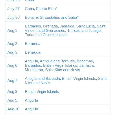
July 27
Cuba
,
Puerto Rico*
July 30
Bonaire, St Eustatius and Saba*
Barbados
,
Grenada
,
Jamaica
,
Saint Lucia
,
Saint
Aug 1
Vincent and Grenadines
,
Trinidad and Tobago
,
Turks and Caicos Islands
Aug 2
Bermuda
Aug 3
Bermuda
Anguilla
,
Antigua and Barbuda
,
Bahamas
,
Aug 6
Barbados
,
British Virgin Islands
,
Jamaica
,
Montserrat
,
Saint Kitts and Nevis
Antigua and Barbuda
,
British Virgin Islands
,
Saint
Aug 7
Kitts and Nevis
Aug 8
British Virgin Islands
Aug 9
Anguilla
Aug 10
Anguilla