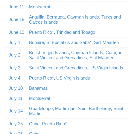
June 11
Montserrat
Anguilla
,
Bermuda
,
Cayman Islands
,
Turks and
June 18
Caicos Islands
June 19
Puerto Rico*
,
Trinidad and Tobago
July 1
Bonaire, St Eustatius and Saba*
,
Sint Maarten
British Virgin Islands
,
Cayman Islands
,
Curaçao
,
July 2
Saint Vincent and Grenadines
,
Sint Maarten
July 3
Saint Vincent and Grenadines
,
US Virgin Islands
July 4
Puerto Rico*
,
US Virgin Islands
July 10
Bahamas
July 11
Montserrat
Guadeloupe
,
Martinique
,
Saint Barthélemy
,
Saint
July 14
Martin
July 25
Cuba
,
Puerto Rico*
July 26
Cuba