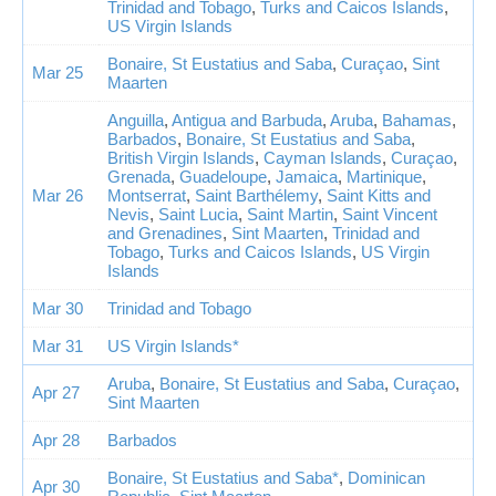
Trinidad and Tobago
,
Turks and Caicos Islands
,
US Virgin Islands
Bonaire, St Eustatius and Saba
,
Curaçao
,
Sint
Mar 25
Maarten
Anguilla
,
Antigua and Barbuda
,
Aruba
,
Bahamas
,
Barbados
,
Bonaire, St Eustatius and Saba
,
British Virgin Islands
,
Cayman Islands
,
Curaçao
,
Grenada
,
Guadeloupe
,
Jamaica
,
Martinique
,
Mar 26
Montserrat
,
Saint Barthélemy
,
Saint Kitts and
Nevis
,
Saint Lucia
,
Saint Martin
,
Saint Vincent
and Grenadines
,
Sint Maarten
,
Trinidad and
Tobago
,
Turks and Caicos Islands
,
US Virgin
Islands
Mar 30
Trinidad and Tobago
Mar 31
US Virgin Islands*
Aruba
,
Bonaire, St Eustatius and Saba
,
Curaçao
,
Apr 27
Sint Maarten
Apr 28
Barbados
Bonaire, St Eustatius and Saba*
,
Dominican
Apr 30