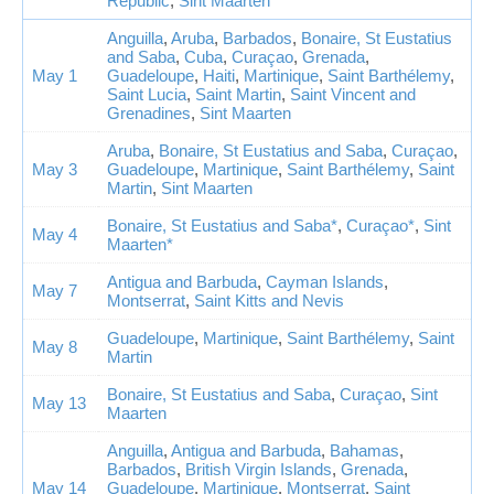
Republic
,
Sint Maarten
Anguilla
,
Aruba
,
Barbados
,
Bonaire, St Eustatius
and Saba
,
Cuba
,
Curaçao
,
Grenada
,
May 1
Guadeloupe
,
Haiti
,
Martinique
,
Saint Barthélemy
,
Saint Lucia
,
Saint Martin
,
Saint Vincent and
Grenadines
,
Sint Maarten
Aruba
,
Bonaire, St Eustatius and Saba
,
Curaçao
,
May 3
Guadeloupe
,
Martinique
,
Saint Barthélemy
,
Saint
Martin
,
Sint Maarten
Bonaire, St Eustatius and Saba*
,
Curaçao*
,
Sint
May 4
Maarten*
Antigua and Barbuda
,
Cayman Islands
,
May 7
Montserrat
,
Saint Kitts and Nevis
Guadeloupe
,
Martinique
,
Saint Barthélemy
,
Saint
May 8
Martin
Bonaire, St Eustatius and Saba
,
Curaçao
,
Sint
May 13
Maarten
Anguilla
,
Antigua and Barbuda
,
Bahamas
,
Barbados
,
British Virgin Islands
,
Grenada
,
May 14
Guadeloupe
,
Martinique
,
Montserrat
,
Saint