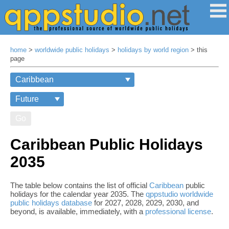
home
>
worldwide public holidays
>
holidays by world region
> this
page
Go
Caribbean Public Holidays
2035
The table below contains the list of official
Caribbean
public
holidays for the calendar year 2035. The
qppstudio worldwide
public holidays database
for 2027, 2028, 2029, 2030, and
beyond, is available, immediately, with a
professional license
.