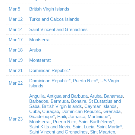
Mar 5
British Virgin Islands
Mar 12
Turks and Caicos Islands
Mar 14
Saint Vincent and Grenadines
Mar 17
Montserrat
Mar 18
Aruba
Mar 19
Montserrat
Mar 21
Dominican Republic*
Dominican Republic*
,
Puerto Rico*
,
US Virgin
Mar 22
Islands
Anguilla
,
Antigua and Barbuda
,
Aruba
,
Bahamas
,
Barbados
,
Bermuda
,
Bonaire, St Eustatius and
Saba
,
British Virgin Islands
,
Cayman Islands
,
Cuba
,
Curaçao
,
Dominican Republic
,
Grenada
,
Guadeloupe*
,
Haiti
,
Jamaica
,
Martinique*
,
Mar 23
Montserrat
,
Puerto Rico
,
Saint Barthélemy*
,
Saint Kitts and Nevis
,
Saint Lucia
,
Saint Martin*
,
Saint Vincent and Grenadines
,
Sint Maarten
,