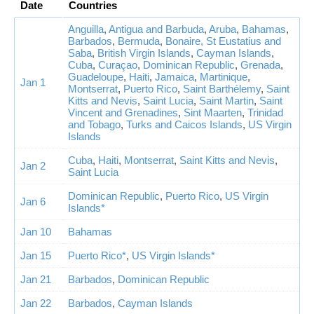
Date
Countries
Anguilla
,
Antigua and Barbuda
,
Aruba
,
Bahamas
,
Barbados
,
Bermuda
,
Bonaire, St Eustatius and
Saba
,
British Virgin Islands
,
Cayman Islands
,
Cuba
,
Curaçao
,
Dominican Republic
,
Grenada
,
Guadeloupe
,
Haiti
,
Jamaica
,
Martinique
,
Jan 1
Montserrat
,
Puerto Rico
,
Saint Barthélemy
,
Saint
Kitts and Nevis
,
Saint Lucia
,
Saint Martin
,
Saint
Vincent and Grenadines
,
Sint Maarten
,
Trinidad
and Tobago
,
Turks and Caicos Islands
,
US Virgin
Islands
Cuba
,
Haiti
,
Montserrat
,
Saint Kitts and Nevis
,
Jan 2
Saint Lucia
Dominican Republic
,
Puerto Rico
,
US Virgin
Jan 6
Islands*
Jan 10
Bahamas
Jan 15
Puerto Rico*
,
US Virgin Islands*
Jan 21
Barbados
,
Dominican Republic
Jan 22
Barbados
,
Cayman Islands