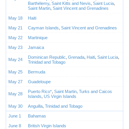
Barthélemy
,
Saint Kitts and Nevis
,
Saint Lucia
,
Saint Martin
,
Saint Vincent and Grenadines
May 18
Haiti
May 21
Cayman Islands
,
Saint Vincent and Grenadines
May 22
Martinique
May 23
Jamaica
Dominican Republic
,
Grenada
,
Haiti
,
Saint Lucia
,
May 24
Trinidad and Tobago
May 25
Bermuda
May 27
Guadeloupe
Puerto Rico*
,
Saint Martin
,
Turks and Caicos
May 28
Islands
,
US Virgin Islands
May 30
Anguilla
,
Trinidad and Tobago
June 1
Bahamas
June 8
British Virgin Islands