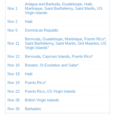
Antigua and Barbuda
,
Guadeloupe
,
Haiti
,
Nov 1
Martinique
,
Saint Barthélemy
,
Saint Martin
,
US
Virgin Islands
Nov 2
Haiti
Nov 5
Dominican Republic
Bermuda
,
Guadeloupe
,
Martinique
,
Puerto Rico*
,
Nov 11
Saint Barthélemy
,
Saint Martin
,
Sint Maarten
,
US
Virgin Islands*
Nov 12
Bermuda
,
Cayman Islands
,
Puerto Rico*
Nov 16
Bonaire, St Eustatius and Saba*
Nov 18
Haiti
Nov 19
Puerto Rico*
Nov 22
Puerto Rico
,
US Virgin Islands
Nov 26
British Virgin Islands
Nov 30
Barbados