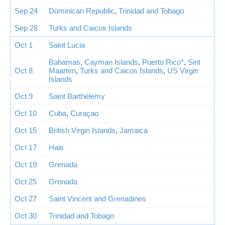
Sep 24
Dominican Republic
,
Trinidad and Tobago
Sep 28
Turks and Caicos Islands
Oct 1
Saint Lucia
Bahamas
,
Cayman Islands
,
Puerto Rico*
,
Sint
Oct 8
Maarten
,
Turks and Caicos Islands
,
US Virgin
Islands
Oct 9
Saint Barthélemy
Oct 10
Cuba
,
Curaçao
Oct 15
British Virgin Islands
,
Jamaica
Oct 17
Haiti
Oct 19
Grenada
Oct 25
Grenada
Oct 27
Saint Vincent and Grenadines
Oct 30
Trinidad and Tobago