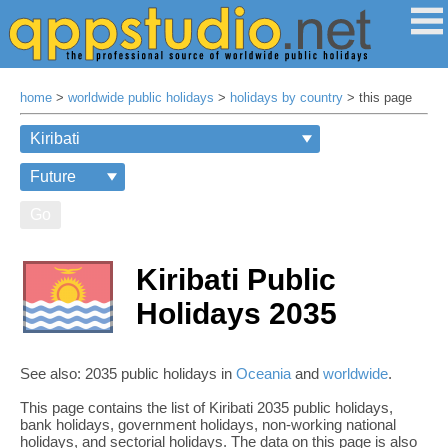
home
>
worldwide public holidays
>
holidays by country
> this page
Go
Kiribati Public
Holidays 2035
See also: 2035 public holidays in
Oceania
and
worldwide
.
This page contains the list of Kiribati 2035 public holidays,
bank holidays, government holidays, non-working national
holidays, and sectorial holidays. The data on this page is also