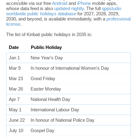
accessible via our free
Android
and
iPhone
mobile apps,
whose data feed is also
updated nightly
. The full
qppstudio
worldwide public holidays database
for 2027, 2028, 2029,
2030, and beyond, is available immediately, with a
professional
license
.
The list of Kiribati public holidays in 2035 is:
Date
Public Holiday
Jan 1
New Year's Day
Mar 9
In honour of International Women's Day
Mar 23
Good Friday
Mar 26
Easter Monday
Apr 7
National Health Day
May 1
International Labour Day
June 22
In honour of National Police Day
July 10
Gospel Day