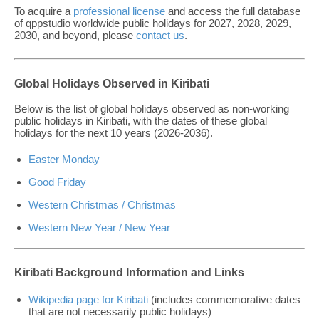
To acquire a
professional license
and access the full database
of qppstudio worldwide public holidays for 2027, 2028, 2029,
2030, and beyond, please
contact us
.
Global Holidays Observed in Kiribati
Below is the list of global holidays observed as non-working
public holidays in Kiribati, with the dates of these global
holidays for the next 10 years (2026-2036).
Easter Monday
Good Friday
Western Christmas / Christmas
Western New Year / New Year
Kiribati Background Information and Links
Wikipedia page for Kiribati
(includes commemorative dates
that are not necessarily public holidays)