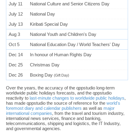
July 11
National Culture and Senior Citizens Day
July 12
National Day
July 13
Kiribati Special Day
Aug 3
National Youth and Children's Day
Oct 5
National Education Day / World Teachers' Day
Dec 14
In honour of Human Rights Day
Dec 25
Christmas Day
Dec 26
Boxing Day
(Gift Day)
Over the years, the accuracy of the qppstudio long-term
worldwide public holidays forecasts, and the qppstudio
reactivity to
last-minute changes to worldwide public holidays
,
has made qppstudio the source of reference for the
world's
foremost diary and calendar publishers
as well as
major
international companies
, from the travel and tourism industry,
international news services, finance and banking,
telecommunications, shipping and logistics, the IT Industry,
and governmental agencies.