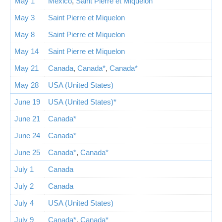
May 1
Mexico
,
Saint Pierre et Miquelon
May 3
Saint Pierre et Miquelon
May 8
Saint Pierre et Miquelon
May 14
Saint Pierre et Miquelon
May 21
Canada
,
Canada*
,
Canada*
May 28
USA (United States)
June 19
USA (United States)*
June 21
Canada*
June 24
Canada*
June 25
Canada*
,
Canada*
July 1
Canada
July 2
Canada
July 4
USA (United States)
July 9
Canada*
,
Canada*