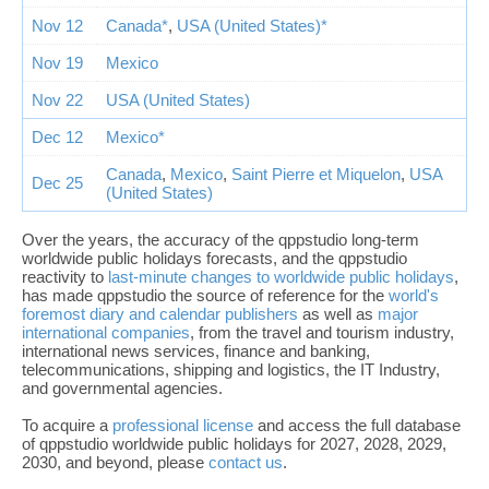
Nov 12
Canada*
,
USA (United States)*
Nov 19
Mexico
Nov 22
USA (United States)
Dec 12
Mexico*
Canada
,
Mexico
,
Saint Pierre et Miquelon
,
USA
Dec 25
(United States)
Over the years, the accuracy of the qppstudio long-term
worldwide public holidays forecasts, and the qppstudio
reactivity to
last-minute changes to worldwide public holidays
,
has made qppstudio the source of reference for the
world's
foremost diary and calendar publishers
as well as
major
international companies
, from the travel and tourism industry,
international news services, finance and banking,
telecommunications, shipping and logistics, the IT Industry,
and governmental agencies.
To acquire a
professional license
and access the full database
of qppstudio worldwide public holidays for 2027, 2028, 2029,
2030, and beyond, please
contact us
.