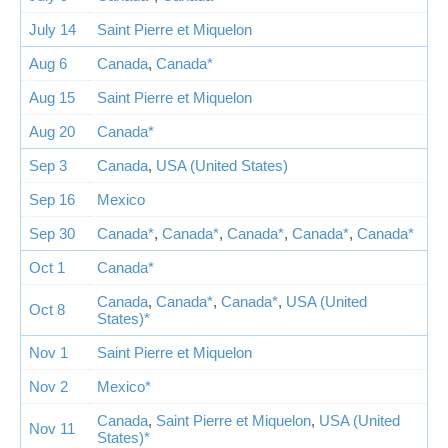
July 14
Saint Pierre et Miquelon
Aug 6
Canada
,
Canada*
Aug 15
Saint Pierre et Miquelon
Aug 20
Canada*
Sep 3
Canada
,
USA (United States)
Sep 16
Mexico
Sep 30
Canada*
,
Canada*
,
Canada*
,
Canada*
,
Canada*
Oct 1
Canada*
Canada
,
Canada*
,
Canada*
,
USA (United
Oct 8
States)*
Nov 1
Saint Pierre et Miquelon
Nov 2
Mexico*
Canada
,
Saint Pierre et Miquelon
,
USA (United
Nov 11
States)*