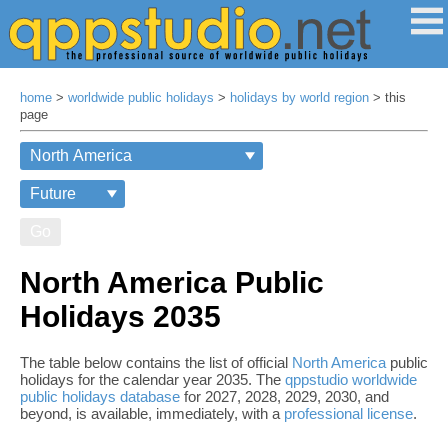
home
>
worldwide public holidays
>
holidays by world region
> this
page
Go
North America Public
Holidays 2035
The table below contains the list of official
North America
public
holidays for the calendar year 2035. The
qppstudio worldwide
public holidays database
for 2027, 2028, 2029, 2030, and
beyond, is available, immediately, with a
professional license
.