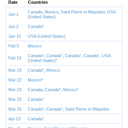
Date
Countries
Canada
,
Mexico
,
Saint Pierre et Miquelon
,
USA
Jan 1
(United States)
Jan 2
Canada*
Jan 15
USA (United States)
Feb 5
Mexico
Canada*
,
Canada*
,
Canada*
,
Canada*
,
USA
Feb 19
(United States)*
Mar 19
Canada*
,
Mexico
Mar 22
Mexico*
Mar 23
Canada
,
Canada*
,
Mexico*
Mar 25
Canada*
Mar 26
Canada*
,
Canada*
,
Saint Pierre et Miquelon
Apr 23
Canada*