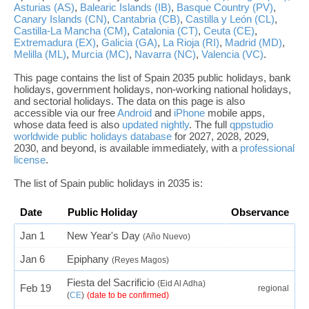
Asturias (AS)
,
Balearic Islands (IB)
,
Basque Country (PV)
,
Canary Islands (CN)
,
Cantabria (CB)
,
Castilla y León (CL)
,
Castilla-La Mancha (CM)
,
Catalonia (CT)
,
Ceuta (CE)
,
Extremadura (EX)
,
Galicia (GA)
,
La Rioja (RI)
,
Madrid (MD)
,
Melilla (ML)
,
Murcia (MC)
,
Navarra (NC)
,
Valencia (VC)
.
This page contains the list of Spain 2035 public holidays, bank
holidays, government holidays, non-working national holidays,
and sectorial holidays. The data on this page is also
accessible via our free
Android
and
iPhone
mobile apps,
whose data feed is also
updated nightly
. The full
qppstudio
worldwide public holidays database
for 2027, 2028, 2029,
2030, and beyond, is available immediately, with a
professional
license
.
The list of Spain public holidays in 2035 is:
Date
Public Holiday
Observance
Jan 1
New Year's Day
(Año Nuevo)
Jan 6
Epiphany
(Reyes Magos)
Fiesta del Sacrificio
(Eid Al Adha)
Feb 19
regional
(
CE
)
(date to be confirmed)