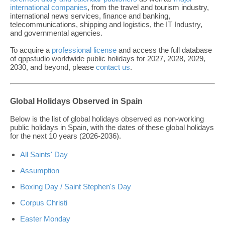
international companies
, from the travel and tourism industry,
international news services, finance and banking,
telecommunications, shipping and logistics, the IT Industry,
and governmental agencies.
To acquire a
professional license
and access the full database
of qppstudio worldwide public holidays for 2027, 2028, 2029,
2030, and beyond, please
contact us
.
Global Holidays Observed in Spain
Below is the list of global holidays observed as non-working
public holidays in Spain, with the dates of these global holidays
for the next 10 years (2026-2036).
All Saints' Day
Assumption
Boxing Day / Saint Stephen's Day
Corpus Christi
Easter Monday