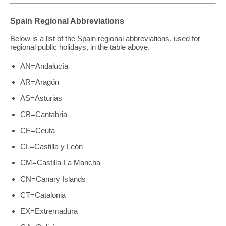
Spain Regional Abbreviations
Below is a list of the Spain regional abbreviations, used for
regional public holidays, in the table above.
AN=Andalucía
AR=Aragón
AS=Asturias
CB=Cantabria
CE=Ceuta
CL=Castilla y León
CM=Castilla-La Mancha
CN=Canary Islands
CT=Catalonia
EX=Extremadura