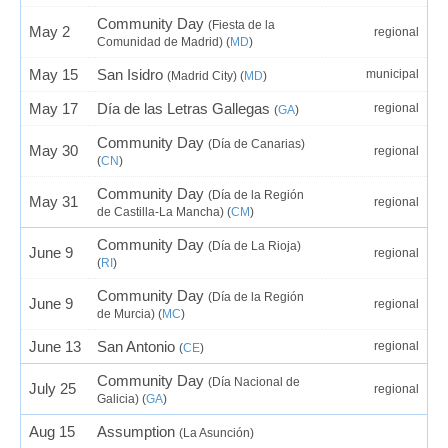
Community Day
(Fiesta de la
May 2
regional
Comunidad de Madrid) (
MD
)
May 15
San Isidro
municipal
(Madrid City) (
MD
)
May 17
Día de las Letras Gallegas
regional
(
GA
)
Community Day
(Día de Canarias)
May 30
regional
(
CN
)
Community Day
(Día de la Región
May 31
regional
de Castilla-La Mancha) (
CM
)
Community Day
(Día de La Rioja)
June 9
regional
(
RI
)
Community Day
(Día de la Región
June 9
regional
de Murcia) (
MC
)
June 13
San Antonio
regional
(
CE
)
Community Day
(Día Nacional de
July 25
regional
Galicia) (
GA
)
Aug 15
Assumption
(La Asunción)