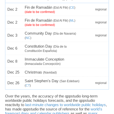
Fin de Ramadán
(Eid Al Fitr) (
CE
)
Dec 2
regional
(date to be confirmed)
Fin de Ramadán
(Eid Al Fitr) (
ML
)
Dec 2
regional
(date to be confirmed)
Community Day
(Día de Navarra)
Dec 3
regional
(
NC
)
Constitution Day
(Día de la
Dec 6
Constitución Española)
Immaculate Conception
Dec 8
(Inmaculada Concepción)
Dec 25
Christmas
(Navidad)
Saint Stephen's Day
(San Esteban)
Dec 26
regional
(
CT
)
Over the years, the accuracy of the qppstudio long-term
worldwide public holidays forecasts, and the qppstudio
reactivity to
last-minute changes to worldwide public holidays
,
has made qppstudio the source of reference for the
world's
foremost diary and calendar publishers
as well as
major