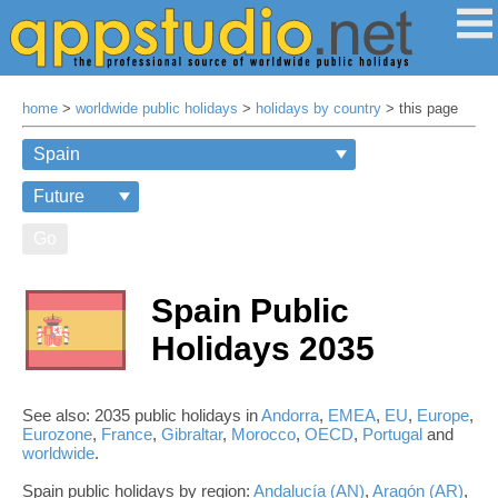
home
>
worldwide public holidays
>
holidays by country
> this page
Go
Spain Public
Holidays 2035
See also: 2035 public holidays in
Andorra
,
EMEA
,
EU
,
Europe
,
Eurozone
,
France
,
Gibraltar
,
Morocco
,
OECD
,
Portugal
and
worldwide
.
Spain public holidays by region:
Andalucía (AN)
,
Aragón (AR)
,