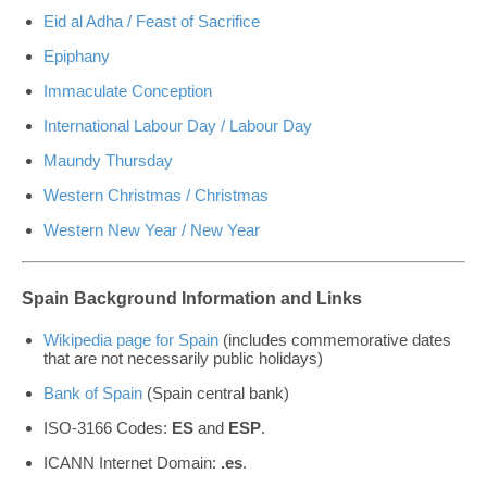
Eid al Adha / Feast of Sacrifice
Epiphany
Immaculate Conception
International Labour Day / Labour Day
Maundy Thursday
Western Christmas / Christmas
Western New Year / New Year
Spain Background Information and Links
Wikipedia page for Spain
(includes commemorative dates
that are not necessarily public holidays)
Bank of Spain
(Spain central bank)
ISO-3166 Codes:
ES
and
ESP
.
ICANN Internet Domain:
.es
.