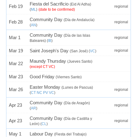
Fiesta del Sacrificio
(Eid Al Adha)
Feb 19
regional
(
ML
)
(date to be confirmed)
Community Day
(Día de Andalucía)
Feb 28
regional
(
AN
)
Community Day
(Día de las Islas
Mar 1
regional
Baleares) (
IB
)
Mar 19
Saint Joseph's Day
regional
(San José) (
VC
)
Maundy Thursday
(Jueves Santo)
Mar 22
(except CT VC)
Mar 23
Good Friday
(Viernes Santo)
Easter Monday
(Lunes de Pascua)
Mar 26
regional
(
CT
NC
PV
VC
)
Community Day
(Día de Aragón)
Apr 23
regional
(
AR
)
Community Day
(Día de Castilla y
Apr 23
regional
León) (
CL
)
May 1
Labour Day
(Fiesta del Trabajo)