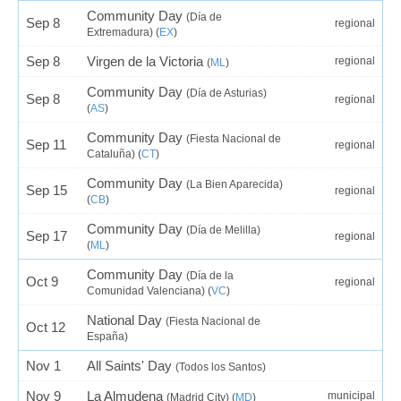
Community Day
(Día de
Sep 8
regional
Extremadura) (
EX
)
Sep 8
Virgen de la Victoria
regional
(
ML
)
Community Day
(Día de Asturias)
Sep 8
regional
(
AS
)
Community Day
(Fiesta Nacional de
Sep 11
regional
Cataluña) (
CT
)
Community Day
(La Bien Aparecida)
Sep 15
regional
(
CB
)
Community Day
(Día de Melilla)
Sep 17
regional
(
ML
)
Community Day
(Día de la
Oct 9
regional
Comunidad Valenciana) (
VC
)
National Day
(Fiesta Nacional de
Oct 12
España)
Nov 1
All Saints' Day
(Todos los Santos)
Nov 9
La Almudena
municipal
(Madrid City) (
MD
)