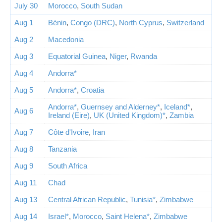
July 30
Morocco
,
South Sudan
Aug 1
Bénin
,
Congo (DRC)
,
North Cyprus
,
Switzerland
Aug 2
Macedonia
Aug 3
Equatorial Guinea
,
Niger
,
Rwanda
Aug 4
Andorra*
Aug 5
Andorra*
,
Croatia
Andorra*
,
Guernsey and Alderney*
,
Iceland*
,
Aug 6
Ireland (Eire)
,
UK (United Kingdom)*
,
Zambia
Aug 7
Côte d'Ivoire
,
Iran
Aug 8
Tanzania
Aug 9
South Africa
Aug 11
Chad
Aug 13
Central African Republic
,
Tunisia*
,
Zimbabwe
Aug 14
Israel*
,
Morocco
,
Saint Helena*
,
Zimbabwe