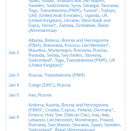
Spain
,
Sudan
,
Svalbard and Jan Mayen
,
Sweden
,
Switzerland
,
Syria
,
Sénégal
,
Tanzania
,
Togo
,
Transdniestria (PMR)
,
Tunisia*
,
Türkiye
,
UAE (United Arab Emirates)
,
Uganda
,
UK
(United Kingdom)
,
Ukraine
,
West Bank and
Gaza
,
Yemen*
,
Zambia
,
Zimbabwe
,
Åland
(Ahvenanmaa)
Albania
,
Belarus
,
Bosnia and Herzegovina
(FBiH)
,
Botswana
,
Kosovo
,
Liechtenstein*
,
Mauritius
,
Montenegro
,
Romania
,
Russia
,
Jan 2
Rwanda
,
Serbia
,
Seychelles
,
Slovenia
,
Switzerland*
,
Togo
,
Transdniestria (PMR)
,
UK
(United Kingdom)*
Jan 3
Russia
,
Transdniestria (PMR)
Jan 4
Congo (DRC)
,
Russia
Jan 5
Iran
,
Russia
Andorra
,
Austria
,
Bosnia and Herzegovina
(FBiH)*
,
Croatia
,
Cyprus
,
Finland
,
Germany*
,
Greece
,
Holy See (Vatican City)
,
Iraq
,
Italy
,
Jan 6
Lebanon
,
Liechtenstein
,
Montenegro
,
Poland
,
Romania
,
San Marino
,
Slovakia
,
Spain
,
Sweden
,
Switzerland*
,
Åland (Ahvenanmaa)