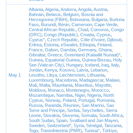
Albania
,
Algeria
,
Andorra
,
Angola
,
Austria
,
Bahrain
,
Belarus
,
Belgium
,
Bosnia and
Herzegovina (FBiH)
,
Botswana
,
Bulgaria
,
Burkina
Faso
,
Burundi
,
Bénin
,
Cameroon
,
Cape Verde
,
Central African Republic
,
Chad
,
Comoros
,
Congo
(DRC)
,
Congo (Republic)
,
Croatia
,
Cyprus
,
Cyprus*
,
Czech Republic
,
Côte d'Ivoire
,
Djibouti
,
Eritrea
,
Estonia
,
eSwatini
,
Ethiopia
,
Finland
,
France
,
Gabon
,
Gambia
,
Germany
,
Ghana
,
Gibraltar
,
Greece
,
Greenland (Kalaallit Nunaat)*
,
Guinea
,
Equatorial Guinea
,
Guinea-Bissau
,
Holy
See (Vatican City)
,
Hungary
,
Iceland
,
Iraq
,
Italy
,
Jordan
,
Kenya
,
Kosovo
,
Latvia
,
Lebanon
,
May 1
Lesotho
,
Libya
,
Liechtenstein
,
Lithuania
,
Luxembourg
,
Macedonia
,
Madagascar
,
Malawi
,
Mali
,
Malta
,
Mauritania
,
Mauritius
,
Mayotte
,
Moldova
,
Monaco
,
Montenegro
,
Morocco
,
Mozambique
,
Namibia
,
Niger
,
Nigeria
,
North
Cyprus
,
Norway
,
Poland
,
Portugal
,
Romania
,
Russia
,
Rwanda
,
Réunion
,
San Marino
,
Sao
Tome and Principe
,
Serbia
,
Seychelles
,
Sierra
Leone
,
Slovakia
,
Slovenia
,
Somalia
,
South Africa
,
South Sudan
,
Spain
,
Svalbard and Jan Mayen
,
Sweden
,
Switzerland*
,
Syria
,
Sénégal
,
Tanzania
,
Togo
,
Transdniestria (PMR)
,
Tunisia*
,
Türkiye
,