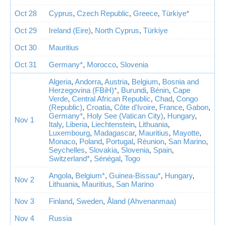
Oct 28
Cyprus
,
Czech Republic
,
Greece
,
Türkiye*
Oct 29
Ireland (Eire)
,
North Cyprus
,
Türkiye
Oct 30
Mauritius
Oct 31
Germany*
,
Morocco
,
Slovenia
Algeria
,
Andorra
,
Austria
,
Belgium
,
Bosnia and
Herzegovina (FBiH)*
,
Burundi
,
Bénin
,
Cape
Verde
,
Central African Republic
,
Chad
,
Congo
(Republic)
,
Croatia
,
Côte d'Ivoire
,
France
,
Gabon
,
Germany*
,
Holy See (Vatican City)
,
Hungary
,
Nov 1
Italy
,
Liberia
,
Liechtenstein
,
Lithuania
,
Luxembourg
,
Madagascar
,
Mauritius
,
Mayotte
,
Monaco
,
Poland
,
Portugal
,
Réunion
,
San Marino
,
Seychelles
,
Slovakia
,
Slovenia
,
Spain
,
Switzerland*
,
Sénégal
,
Togo
Angola
,
Belgium*
,
Guinea-Bissau*
,
Hungary
,
Nov 2
Lithuania
,
Mauritius
,
San Marino
Nov 3
Finland
,
Sweden
,
Åland (Ahvenanmaa)
Nov 4
Russia