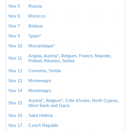
Nov 5
Russia
Nov 6
Morocco
Nov 7
Belarus
Nov 9
Spain*
Nov 10
Mozambique*
Angola
,
Austria*
,
Belgium
,
France
,
Mayotte
,
Nov 11
Poland
,
Réunion
,
Serbia
Nov 12
Comoros
,
Serbia
Nov 13
Montenegro
Nov 14
Montenegro
Austria*
,
Belgium*
,
Côte d'Ivoire
,
North Cyprus
,
Nov 15
West Bank and Gaza
Nov 16
Saint Helena
Nov 17
Czech Republic