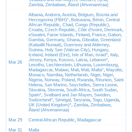
Zambia
,
Zimbabwe
,
Åland (Ahvenanmaa)
Albania
,
Andorra
,
Austria
,
Belgium
,
Bosnia and
Herzegovina (FBiH)*
,
Botswana
,
Bénin
,
Central
African Republic
,
Chad
,
Congo (Republic)
,
Croatia
,
Czech Republic
,
Côte d'Ivoire
,
Denmark
,
eSwatini
,
Faroe Islands
,
Finland
,
France
,
Gabon
,
Gambia
,
Germany
,
Ghana
,
Gibraltar
,
Greenland
(Kalaallit Nunaat)
,
Guernsey and Alderney
,
Guinea
,
Holy See (Vatican City)
,
Hungary
,
Iceland
,
Ireland (Eire)
,
Isle of Man
,
Israel*
,
Italy
,
Jersey
,
Kenya
,
Kosovo
,
Latvia
,
Lebanon*
,
Mar 26
Lesotho
,
Liechtenstein
,
Lithuania
,
Luxembourg
,
Madagascar
,
Malawi
,
Mali
,
Mali
,
Malta*
,
Mayotte
,
Monaco
,
Namibia
,
Netherlands
,
Niger
,
Niger
,
Nigeria
,
Norway
,
Poland
,
Rwanda
,
Réunion
,
Saint
Helena
,
San Marino
,
Seychelles
,
Sierra Leone
,
Slovakia
,
Slovenia
,
South Africa
,
South Sudan
,
Spain*
,
Svalbard and Jan Mayen
,
Sweden
,
Switzerland*
,
Sénégal
,
Tanzania
,
Togo
,
Uganda
,
UK (United Kingdom)*
,
Zambia
,
Zimbabwe
,
Åland (Ahvenanmaa)
Mar 29
Central African Republic
,
Madagascar
Mar 31
Malta