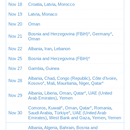
Nov 18
Croatia
,
Latvia
,
Morocco
Nov 19
Latvia
,
Monaco
Nov 20
Oman
Bosnia and Herzegovina (FBiH)*
,
Germany*
,
Nov 21
Oman
Nov 22
Albania
,
Iran
,
Lebanon
Nov 25
Bosnia and Herzegovina (FBiH)*
Nov 27
Gambia
,
Guinea
Albania
,
Chad
,
Congo (Republic)
,
Côte d'Ivoire
,
Nov 28
Kosovo*
,
Mali
,
Mauritania
,
Niger
,
Qatar*
Albania
,
Liberia
,
Oman
,
Qatar*
,
UAE (United
Nov 29
Arab Emirates)
,
Yemen
Comoros
,
Kuwait*
,
Oman
,
Qatar*
,
Romania
,
Nov 30
Saudi Arabia
,
Türkiye*
,
UAE (United Arab
Emirates)
,
West Bank and Gaza
,
Yemen
,
Yemen
Albania
,
Algeria
,
Bahrain
,
Bosnia and