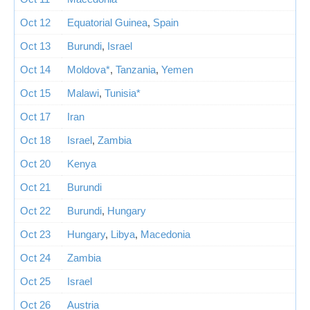
Oct 12
Equatorial Guinea
,
Spain
Oct 13
Burundi
,
Israel
Oct 14
Moldova*
,
Tanzania
,
Yemen
Oct 15
Malawi
,
Tunisia*
Oct 17
Iran
Oct 18
Israel
,
Zambia
Oct 20
Kenya
Oct 21
Burundi
Oct 22
Burundi
,
Hungary
Oct 23
Hungary
,
Libya
,
Macedonia
Oct 24
Zambia
Oct 25
Israel
Oct 26
Austria