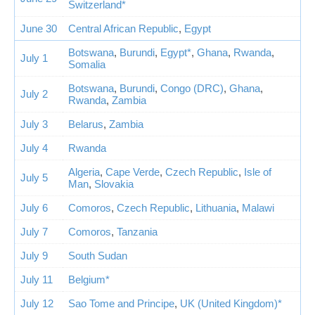
Switzerland*
June 30
Central African Republic
,
Egypt
Botswana
,
Burundi
,
Egypt*
,
Ghana
,
Rwanda
,
July 1
Somalia
Botswana
,
Burundi
,
Congo (DRC)
,
Ghana
,
July 2
Rwanda
,
Zambia
July 3
Belarus
,
Zambia
July 4
Rwanda
Algeria
,
Cape Verde
,
Czech Republic
,
Isle of
July 5
Man
,
Slovakia
July 6
Comoros
,
Czech Republic
,
Lithuania
,
Malawi
July 7
Comoros
,
Tanzania
July 9
South Sudan
July 11
Belgium*
July 12
Sao Tome and Principe
,
UK (United Kingdom)*