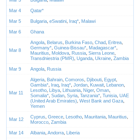
Mar 4
Qatar*
Mar 5
Bulgaria
,
eSwatini
,
Iraq*
,
Malawi
Mar 6
Ghana
Angola
,
Belarus
,
Burkina Faso
,
Chad
,
Eritrea
,
Germany*
,
Guinea-Bissau*
,
Madagascar*
,
Mar 8
Mauritius
,
Moldova
,
Russia
,
Sierra Leone
,
Transdniestria (PMR)
,
Uganda
,
Ukraine
,
Zambia
Mar 9
Angola
,
Russia
Algeria
,
Bahrain
,
Comoros
,
Djibouti
,
Egypt
,
Gambia*
,
Iraq
,
Iraq*
,
Jordan
,
Kuwait
,
Lebanon
,
Lesotho
,
Libya
,
Lithuania
,
Niger
,
Oman
,
Mar 11
Somalia*
,
Sudan
,
Syria
,
Tanzania*
,
Tunisia
,
UAE
(United Arab Emirates)
,
West Bank and Gaza
,
Yemen
Cyprus
,
Greece
,
Lesotho
,
Mauritania
,
Mauritius
,
Mar 12
Morocco
,
Zambia
Mar 14
Albania
,
Andorra
,
Liberia