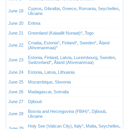
Cyprus
,
Gibraltar
,
Greece
,
Romania
,
Seychelles
,
June 18
Ukraine
June 20
Eritrea
June 21
Greenland (Kalaallit Nunaat)*
,
Togo
Croatia
,
Estonia*
,
Finland*
,
Sweden*
,
Åland
June 22
(Ahvenanmaa)*
Estonia
,
Finland
,
Latvia
,
Luxembourg
,
Sweden
,
June 23
Switzerland*
,
Åland (Ahvenanmaa)
June 24
Estonia
,
Latvia
,
Lithuania
June 25
Mozambique
,
Slovenia
June 26
Madagascar
,
Somalia
June 27
Djibouti
Bosnia and Herzegovina (FBiH)*
,
Djibouti
,
June 28
Ukraine
Holy See (Vatican City)
,
Italy*
,
Malta
,
Seychelles
,
June 29