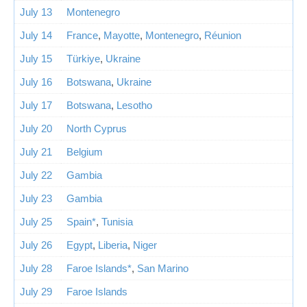
July 13
Montenegro
July 14
France
,
Mayotte
,
Montenegro
,
Réunion
July 15
Türkiye
,
Ukraine
July 16
Botswana
,
Ukraine
July 17
Botswana
,
Lesotho
July 20
North Cyprus
July 21
Belgium
July 22
Gambia
July 23
Gambia
July 25
Spain*
,
Tunisia
July 26
Egypt
,
Liberia
,
Niger
July 28
Faroe Islands*
,
San Marino
July 29
Faroe Islands