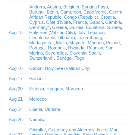
Andorra
,
Austria
,
Belgium
,
Burkina Faso
,
Burundi
,
Bénin
,
Cameroon
,
Cape Verde
,
Central
African Republic
,
Congo (Republic)
,
Croatia
,
Cyprus
,
Côte d'Ivoire
,
France
,
Gabon
,
Gambia
,
Germany*
,
Greece
,
Guinea
,
Equatorial Guinea
,
Aug 15
Holy See (Vatican City)
,
Italy
,
Lebanon
,
Liechtenstein
,
Lithuania
,
Luxembourg
,
Madagascar
,
Malta
,
Mayotte
,
Monaco
,
Poland
,
Portugal
,
Romania
,
Rwanda
,
Réunion
,
San
Marino
,
Seychelles
,
Slovenia
,
Spain
,
Switzerland*
,
Sénégal
,
Togo
Aug 16
Gabon
,
Holy See (Vatican City)
Aug 17
Gabon
Aug 20
Estonia
,
Hungary
,
Morocco
Aug 21
Morocco
Aug 24
Liberia
,
Ukraine
Aug 26
Namibia
Gibraltar
,
Guernsey and Alderney
,
Isle of Man
,
Aug 27
Jersey
,
Moldova
,
Namibia
,
Saint Helena
,
UK