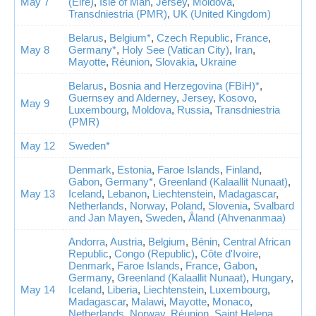
May 7
(Eire)
,
Isle of Man
,
Jersey
,
Moldova
,
Transdniestria (PMR)
,
UK (United Kingdom)
Belarus
,
Belgium*
,
Czech Republic
,
France
,
May 8
Germany*
,
Holy See (Vatican City)
,
Iran
,
Mayotte
,
Réunion
,
Slovakia
,
Ukraine
Belarus
,
Bosnia and Herzegovina (FBiH)*
,
Guernsey and Alderney
,
Jersey
,
Kosovo
,
May 9
Luxembourg
,
Moldova
,
Russia
,
Transdniestria
(PMR)
May 12
Sweden*
Denmark
,
Estonia
,
Faroe Islands
,
Finland
,
Gabon
,
Germany*
,
Greenland (Kalaallit Nunaat)
,
May 13
Iceland
,
Lebanon
,
Liechtenstein
,
Madagascar
,
Netherlands
,
Norway
,
Poland
,
Slovenia
,
Svalbard
and Jan Mayen
,
Sweden
,
Åland (Ahvenanmaa)
Andorra
,
Austria
,
Belgium
,
Bénin
,
Central African
Republic
,
Congo (Republic)
,
Côte d'Ivoire
,
Denmark
,
Faroe Islands
,
France
,
Gabon
,
Germany
,
Greenland (Kalaallit Nunaat)
,
Hungary
,
May 14
Iceland
,
Liberia
,
Liechtenstein
,
Luxembourg
,
Madagascar
,
Malawi
,
Mayotte
,
Monaco
,
Netherlands
,
Norway
,
Réunion
,
Saint Helena
,