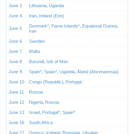
June 3
Lithuania
,
Uganda
June 4
Iran
,
Ireland (Eire)
Denmark*
,
Faroe Islands*
,
Equatorial Guinea
,
June 5
Iran
June 6
Sweden
June 7
Malta
June 8
Burundi
,
Isle of Man
June 9
Spain*
,
Spain*
,
Uganda
,
Åland (Ahvenanmaa)
June 10
Congo (Republic)
,
Portugal
June 11
Russia
June 12
Nigeria
,
Russia
June 13
Israel
,
Portugal*
,
Spain*
June 16
South Africa
June 17
Greece
,
Iceland
,
Romania
,
Ukraine