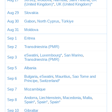
(United Kingdom)*
,
UK (United Kingdom)*
Aug 29
Slovakia
Aug 30
Gabon
,
North Cyprus
,
Türkiye
Aug 31
Moldova
Sep 1
Eritrea
Sep 2
Transdniestria (PMR)
eSwatini
,
Luxembourg*
,
San Marino
,
Sep 3
Transdniestria (PMR)
Sep 5
Albania
Bulgaria
,
eSwatini
,
Mauritius
,
Sao Tome and
Sep 6
Principe
,
Switzerland*
Sep 7
Mozambique
Andorra
,
Liechtenstein
,
Macedonia
,
Malta
,
Sep 8
Spain*
,
Spain*
,
Spain*
Sep 10
Gibraltar