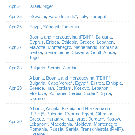
Apr 24
Israel
,
Niger
Apr 25
eSwatini
,
Faroe Islands*
,
Italy
,
Portugal
Apr 26
Egypt
,
Sénégal
,
Tanzania
Bosnia and Herzegovina (FBiH)*
,
Bulgaria
,
Cyprus
,
Eritrea
,
Ethiopia
,
Greece
,
Lebanon
,
Apr 27
Mayotte
,
Montenegro
,
Netherlands
,
Romania
,
Serbia
,
Sierra Leone
,
Slovenia
,
South Africa
,
Togo
Apr 28
Bulgaria
,
Serbia
,
Zambia
Albania
,
Bosnia and Herzegovina (FBiH)*
,
Bulgaria
,
Cape Verde*
,
Egypt*
,
Eritrea
,
Ethiopia
,
Apr 29
Greece
,
Iran
,
Jordan*
,
Kosovo
,
Lebanon
,
Moldova
,
Romania
,
Serbia
,
Sudan*
,
Syria
,
Ukraine
Albania
,
Angola
,
Bosnia and Herzegovina
(FBiH)*
,
Bulgaria
,
Cyprus
,
Egypt
,
Gibraltar
,
Greece
,
Hungary
,
Iraq
,
Israel
,
Jordan*
,
Kosovo
,
Apr 30
Lebanon*
,
Macedonia
,
Moldova
,
Montenegro
,
Romania
,
Russia
,
Serbia
,
Transdniestria (PMR)
,
Ukraine