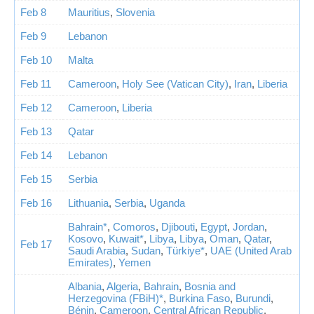
Feb 8
Mauritius
,
Slovenia
Feb 9
Lebanon
Feb 10
Malta
Feb 11
Cameroon
,
Holy See (Vatican City)
,
Iran
,
Liberia
Feb 12
Cameroon
,
Liberia
Feb 13
Qatar
Feb 14
Lebanon
Feb 15
Serbia
Feb 16
Lithuania
,
Serbia
,
Uganda
Bahrain*
,
Comoros
,
Djibouti
,
Egypt
,
Jordan
,
Kosovo
,
Kuwait*
,
Libya
,
Libya
,
Oman
,
Qatar
,
Feb 17
Saudi Arabia
,
Sudan
,
Türkiye*
,
UAE (United Arab
Emirates)
,
Yemen
Albania
,
Algeria
,
Bahrain
,
Bosnia and
Herzegovina (FBiH)*
,
Burkina Faso
,
Burundi
,
Bénin
,
Cameroon
,
Central African Republic
,