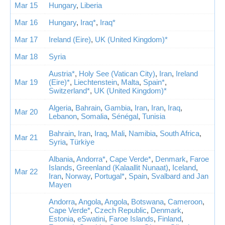
Mar 15
Hungary
,
Liberia
Mar 16
Hungary
,
Iraq*
,
Iraq*
Mar 17
Ireland (Eire)
,
UK (United Kingdom)*
Mar 18
Syria
Austria*
,
Holy See (Vatican City)
,
Iran
,
Ireland
Mar 19
(Eire)*
,
Liechtenstein
,
Malta
,
Spain*
,
Switzerland*
,
UK (United Kingdom)*
Algeria
,
Bahrain
,
Gambia
,
Iran
,
Iran
,
Iraq
,
Mar 20
Lebanon
,
Somalia
,
Sénégal
,
Tunisia
Bahrain
,
Iran
,
Iraq
,
Mali
,
Namibia
,
South Africa
,
Mar 21
Syria
,
Türkiye
Albania
,
Andorra*
,
Cape Verde*
,
Denmark
,
Faroe
Islands
,
Greenland (Kalaallit Nunaat)
,
Iceland
,
Mar 22
Iran
,
Norway
,
Portugal*
,
Spain
,
Svalbard and Jan
Mayen
Andorra
,
Angola
,
Angola
,
Botswana
,
Cameroon
,
Cape Verde*
,
Czech Republic
,
Denmark
,
Estonia
,
eSwatini
,
Faroe Islands
,
Finland
,