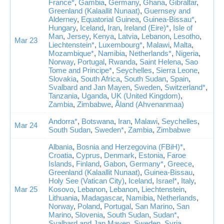
France*
,
Gambia
,
Germany
,
Ghana
,
Gibraltar
,
Greenland (Kalaallit Nunaat)
,
Guernsey and
Alderney
,
Equatorial Guinea
,
Guinea-Bissau*
,
Hungary
,
Iceland
,
Iran
,
Ireland (Eire)*
,
Isle of
Man
,
Jersey
,
Kenya
,
Latvia
,
Lebanon
,
Lesotho
,
Mar 23
Liechtenstein*
,
Luxembourg*
,
Malawi
,
Malta
,
Mozambique*
,
Namibia
,
Netherlands*
,
Nigeria
,
Norway
,
Portugal
,
Rwanda
,
Saint Helena
,
Sao
Tome and Principe*
,
Seychelles
,
Sierra Leone
,
Slovakia
,
South Africa
,
South Sudan
,
Spain
,
Svalbard and Jan Mayen
,
Sweden
,
Switzerland*
,
Tanzania
,
Uganda
,
UK (United Kingdom)
,
Zambia
,
Zimbabwe
,
Åland (Ahvenanmaa)
Andorra*
,
Botswana
,
Iran
,
Malawi
,
Seychelles
,
Mar 24
South Sudan
,
Sweden*
,
Zambia
,
Zimbabwe
Albania
,
Bosnia and Herzegovina (FBiH)*
,
Croatia
,
Cyprus
,
Denmark
,
Estonia
,
Faroe
Islands
,
Finland
,
Gabon
,
Germany*
,
Greece
,
Greenland (Kalaallit Nunaat)
,
Guinea-Bissau
,
Holy See (Vatican City)
,
Iceland
,
Israel*
,
Italy
,
Mar 25
Kosovo
,
Lebanon
,
Lebanon
,
Liechtenstein
,
Lithuania
,
Madagascar
,
Namibia
,
Netherlands
,
Norway
,
Poland
,
Portugal
,
San Marino
,
San
Marino
,
Slovenia
,
South Sudan
,
Sudan*
,
Svalbard and Jan Mayen
,
Sweden
,
Syria
,