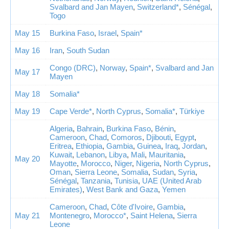
Svalbard and Jan Mayen
,
Switzerland*
,
Sénégal
,
Togo
May 15
Burkina Faso
,
Israel
,
Spain*
May 16
Iran
,
South Sudan
Congo (DRC)
,
Norway
,
Spain*
,
Svalbard and Jan
May 17
Mayen
May 18
Somalia*
May 19
Cape Verde*
,
North Cyprus
,
Somalia*
,
Türkiye
Algeria
,
Bahrain
,
Burkina Faso
,
Bénin
,
Cameroon
,
Chad
,
Comoros
,
Djibouti
,
Egypt
,
Eritrea
,
Ethiopia
,
Gambia
,
Guinea
,
Iraq
,
Jordan
,
Kuwait
,
Lebanon
,
Libya
,
Mali
,
Mauritania
,
May 20
Mayotte
,
Morocco
,
Niger
,
Nigeria
,
North Cyprus
,
Oman
,
Sierra Leone
,
Somalia
,
Sudan
,
Syria
,
Sénégal
,
Tanzania
,
Tunisia
,
UAE (United Arab
Emirates)
,
West Bank and Gaza
,
Yemen
Cameroon
,
Chad
,
Côte d'Ivoire
,
Gambia
,
May 21
Montenegro
,
Morocco*
,
Saint Helena
,
Sierra
Leone