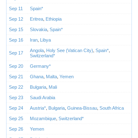
Sep 11
Spain*
Sep 12
Eritrea
,
Ethiopia
Sep 15
Slovakia
,
Spain*
Sep 16
Iran
,
Libya
Angola
,
Holy See (Vatican City)
,
Spain*
,
Sep 17
Switzerland*
Sep 20
Germany*
Sep 21
Ghana
,
Malta
,
Yemen
Sep 22
Bulgaria
,
Mali
Sep 23
Saudi Arabia
Sep 24
Austria*
,
Bulgaria
,
Guinea-Bissau
,
South Africa
Sep 25
Mozambique
,
Switzerland*
Sep 26
Yemen