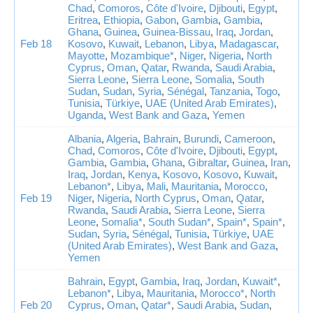
Chad
,
Comoros
,
Côte d'Ivoire
,
Djibouti
,
Egypt
,
Eritrea
,
Ethiopia
,
Gabon
,
Gambia
,
Gambia
,
Ghana
,
Guinea
,
Guinea-Bissau
,
Iraq
,
Jordan
,
Feb 18
Kosovo
,
Kuwait
,
Lebanon
,
Libya
,
Madagascar
,
Mayotte
,
Mozambique*
,
Niger
,
Nigeria
,
North
Cyprus
,
Oman
,
Qatar
,
Rwanda
,
Saudi Arabia
,
Sierra Leone
,
Sierra Leone
,
Somalia
,
South
Sudan
,
Sudan
,
Syria
,
Sénégal
,
Tanzania
,
Togo
,
Tunisia
,
Türkiye
,
UAE (United Arab Emirates)
,
Uganda
,
West Bank and Gaza
,
Yemen
Albania
,
Algeria
,
Bahrain
,
Burundi
,
Cameroon
,
Chad
,
Comoros
,
Côte d'Ivoire
,
Djibouti
,
Egypt
,
Gambia
,
Gambia
,
Ghana
,
Gibraltar
,
Guinea
,
Iran
,
Iraq
,
Jordan
,
Kenya
,
Kosovo
,
Kosovo
,
Kuwait
,
Lebanon*
,
Libya
,
Mali
,
Mauritania
,
Morocco
,
Feb 19
Niger
,
Nigeria
,
North Cyprus
,
Oman
,
Qatar
,
Rwanda
,
Saudi Arabia
,
Sierra Leone
,
Sierra
Leone
,
Somalia*
,
South Sudan*
,
Spain*
,
Spain*
,
Sudan
,
Syria
,
Sénégal
,
Tunisia
,
Türkiye
,
UAE
(United Arab Emirates)
,
West Bank and Gaza
,
Yemen
Bahrain
,
Egypt
,
Gambia
,
Iraq
,
Jordan
,
Kuwait*
,
Lebanon*
,
Libya
,
Mauritania
,
Morocco*
,
North
Feb 20
Cyprus
,
Oman
,
Qatar*
,
Saudi Arabia
,
Sudan
,