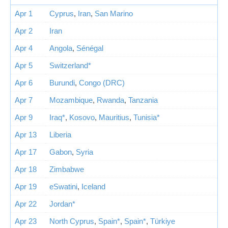
Apr 1
Cyprus
,
Iran
,
San Marino
Apr 2
Iran
Apr 4
Angola
,
Sénégal
Apr 5
Switzerland*
Apr 6
Burundi
,
Congo (DRC)
Apr 7
Mozambique
,
Rwanda
,
Tanzania
Apr 9
Iraq*
,
Kosovo
,
Mauritius
,
Tunisia*
Apr 13
Liberia
Apr 17
Gabon
,
Syria
Apr 18
Zimbabwe
Apr 19
eSwatini
,
Iceland
Apr 22
Jordan*
Apr 23
North Cyprus
,
Spain*
,
Spain*
,
Türkiye