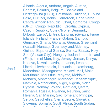
Albania
,
Algeria
,
Andorra
,
Angola
,
Austria
,
Bahrain
,
Belarus
,
Belgium
,
Bosnia and
Herzegovina (FBiH)
,
Botswana
,
Bulgaria
,
Burkina
Faso
,
Burundi
,
Bénin
,
Cameroon
,
Cape Verde
,
Central African Republic
,
Chad
,
Comoros
,
Congo
(DRC)
,
Congo (Republic)
,
Croatia
,
Cyprus
,
Czech Republic
,
Côte d'Ivoire
,
Denmark
,
Djibouti
,
Egypt*
,
Eritrea
,
Estonia
,
eSwatini
,
Faroe
Islands
,
Finland
,
France
,
Gabon
,
Gambia
,
Germany
,
Ghana
,
Gibraltar
,
Greece
,
Greenland
(Kalaallit Nunaat)
,
Guernsey and Alderney
,
Guinea
,
Equatorial Guinea
,
Guinea-Bissau
,
Holy
See (Vatican City)
,
Hungary
,
Iceland
,
Iraq
,
Ireland
(Eire)
,
Isle of Man
,
Italy
,
Jersey
,
Jordan
,
Kenya
,
Kosovo
,
Kuwait
,
Latvia
,
Lebanon
,
Lesotho
,
Liberia
,
Liechtenstein
,
Lithuania
,
Luxembourg
,
Jan 1
Macedonia
,
Madagascar
,
Malawi
,
Mali
,
Malta
,
Mauritania
,
Mauritius
,
Mayotte
,
Moldova
,
Monaco
,
Montenegro
,
Morocco*
,
Mozambique
,
Namibia
,
Netherlands
,
Niger
,
Nigeria
,
North
Cyprus
,
Norway
,
Poland
,
Portugal
,
Qatar*
,
Romania
,
Russia
,
Rwanda
,
Réunion
,
Saint
Helena
,
San Marino
,
Sao Tome and Principe
,
Serbia
,
Seychelles
,
Sierra Leone
,
Slovakia
,
Slovenia
,
Somalia
,
South Africa
,
South Sudan
,