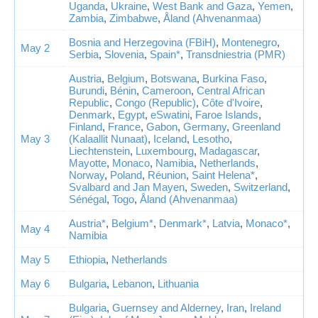
Uganda
,
Ukraine
,
West Bank and Gaza
,
Yemen
,
Zambia
,
Zimbabwe
,
Åland (Ahvenanmaa)
Bosnia and Herzegovina (FBiH)
,
Montenegro
,
May 2
Serbia
,
Slovenia
,
Spain*
,
Transdniestria (PMR)
Austria
,
Belgium
,
Botswana
,
Burkina Faso
,
Burundi
,
Bénin
,
Cameroon
,
Central African
Republic
,
Congo (Republic)
,
Côte d'Ivoire
,
Denmark
,
Egypt
,
eSwatini
,
Faroe Islands
,
Finland
,
France
,
Gabon
,
Germany
,
Greenland
May 3
(Kalaallit Nunaat)
,
Iceland
,
Lesotho
,
Liechtenstein
,
Luxembourg
,
Madagascar
,
Mayotte
,
Monaco
,
Namibia
,
Netherlands
,
Norway
,
Poland
,
Réunion
,
Saint Helena*
,
Svalbard and Jan Mayen
,
Sweden
,
Switzerland
,
Sénégal
,
Togo
,
Åland (Ahvenanmaa)
Austria*
,
Belgium*
,
Denmark*
,
Latvia
,
Monaco*
,
May 4
Namibia
May 5
Ethiopia
,
Netherlands
May 6
Bulgaria
,
Lebanon
,
Lithuania
Bulgaria
,
Guernsey and Alderney
,
Iran
,
Ireland