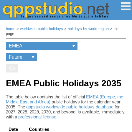
home
>
worldwide public holidays
>
holidays by world region
> this
page
Go
EMEA Public Holidays 2035
The table below contains the list of official
EMEA (Europe, the
Middle East and Africa)
public holidays for the calendar year
2035. The
qppstudio worldwide public holidays database
for
2027, 2028, 2029, 2030, and beyond, is available, immediately,
with a
professional license
.
Date
Countries