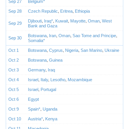
Sep 27
Belgium*
Sep 28
Czech Republic
,
Eritrea
,
Ethiopia
Djibouti
,
Iraq*
,
Kuwait
,
Mayotte
,
Oman
,
West
Sep 29
Bank and Gaza
Botswana
,
Iran
,
Oman
,
Sao Tome and Principe
,
Sep 30
Somalia*
Oct 1
Botswana
,
Cyprus
,
Nigeria
,
San Marino
,
Ukraine
Oct 2
Botswana
,
Guinea
Oct 3
Germany
,
Iraq
Oct 4
Israel
,
Italy
,
Lesotho
,
Mozambique
Oct 5
Israel
,
Portugal
Oct 6
Egypt
Oct 9
Spain*
,
Uganda
Oct 10
Austria*
,
Kenya
Oct 11
Macedonia