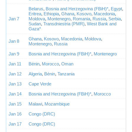
Belarus
,
Bosnia and Herzegovina (FBiH)*
,
Egypt
,
Eritrea
,
Ethiopia
,
Ghana
,
Kosovo
,
Macedonia
,
Jan 7
Moldova
,
Montenegro
,
Romania
,
Russia
,
Serbia
,
Sudan
,
Transdniestria (PMR)
,
West Bank and
Gaza*
Ghana
,
Kosovo
,
Macedonia
,
Moldova
,
Jan 8
Montenegro
,
Russia
Jan 9
Bosnia and Herzegovina (FBiH)*
,
Montenegro
Jan 11
Bénin
,
Morocco
,
Oman
Jan 12
Algeria
,
Bénin
,
Tanzania
Jan 13
Cape Verde
Jan 14
Bosnia and Herzegovina (FBiH)*
,
Morocco
Jan 15
Malawi
,
Mozambique
Jan 16
Congo (DRC)
Jan 17
Congo (DRC)