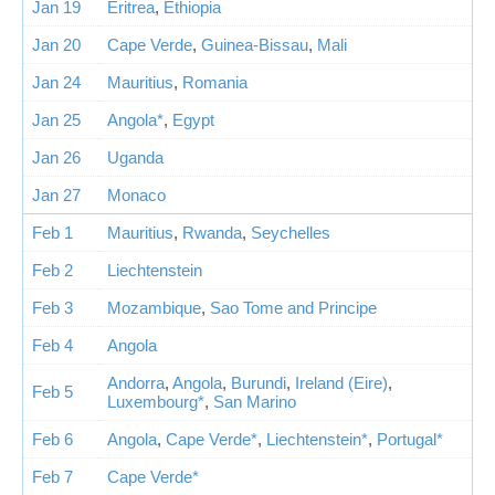
Jan 19
Eritrea
,
Ethiopia
Jan 20
Cape Verde
,
Guinea-Bissau
,
Mali
Jan 24
Mauritius
,
Romania
Jan 25
Angola*
,
Egypt
Jan 26
Uganda
Jan 27
Monaco
Feb 1
Mauritius
,
Rwanda
,
Seychelles
Feb 2
Liechtenstein
Feb 3
Mozambique
,
Sao Tome and Principe
Feb 4
Angola
Andorra
,
Angola
,
Burundi
,
Ireland (Eire)
,
Feb 5
Luxembourg*
,
San Marino
Feb 6
Angola
,
Cape Verde*
,
Liechtenstein*
,
Portugal*
Feb 7
Cape Verde*