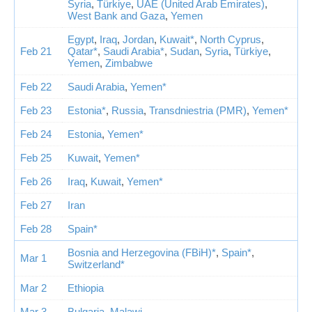
Syria
,
Türkiye
,
UAE (United Arab Emirates)
,
West Bank and Gaza
,
Yemen
Egypt
,
Iraq
,
Jordan
,
Kuwait*
,
North Cyprus
,
Feb 21
Qatar*
,
Saudi Arabia*
,
Sudan
,
Syria
,
Türkiye
,
Yemen
,
Zimbabwe
Feb 22
Saudi Arabia
,
Yemen*
Feb 23
Estonia*
,
Russia
,
Transdniestria (PMR)
,
Yemen*
Feb 24
Estonia
,
Yemen*
Feb 25
Kuwait
,
Yemen*
Feb 26
Iraq
,
Kuwait
,
Yemen*
Feb 27
Iran
Feb 28
Spain*
Bosnia and Herzegovina (FBiH)*
,
Spain*
,
Mar 1
Switzerland*
Mar 2
Ethiopia
Mar 3
Bulgaria
,
Malawi