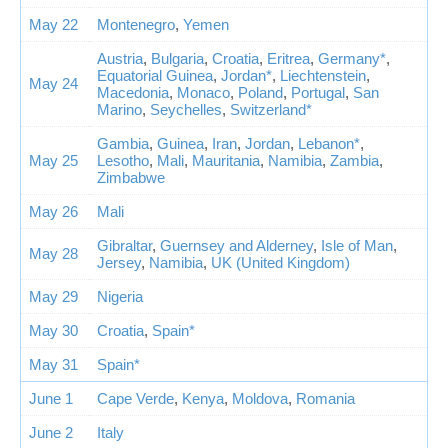
May 22
Montenegro
,
Yemen
Austria
,
Bulgaria
,
Croatia
,
Eritrea
,
Germany*
,
Equatorial Guinea
,
Jordan*
,
Liechtenstein
,
May 24
Macedonia
,
Monaco
,
Poland
,
Portugal
,
San
Marino
,
Seychelles
,
Switzerland*
Gambia
,
Guinea
,
Iran
,
Jordan
,
Lebanon*
,
May 25
Lesotho
,
Mali
,
Mauritania
,
Namibia
,
Zambia
,
Zimbabwe
May 26
Mali
Gibraltar
,
Guernsey and Alderney
,
Isle of Man
,
May 28
Jersey
,
Namibia
,
UK (United Kingdom)
May 29
Nigeria
May 30
Croatia
,
Spain*
May 31
Spain*
June 1
Cape Verde
,
Kenya
,
Moldova
,
Romania
June 2
Italy