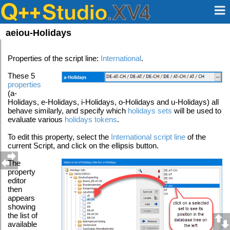
aeiou-Holidays
Properties of the script line:
International
.
These 5
properties
(a-
Holidays, e-Holidays, i-Holidays, o-Holidays and u-Holidays) all
behave similarly, and specify which
holidays sets
will be used to
evaluate various
holidays tokens
.
To edit this property, select the
International script line
of the
current Script, and click on the ellipsis button.
The
property
editor
then
appears
showing
the list of
available