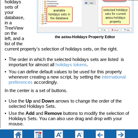
holidays
sets of
your
database,
in a
TreeView
on the
the aeiou-Holidays Property Editor
left, and a
list of the
current property's selection of holidays sets, on the right.
•
The order in which the selected holidays sets are listed is
important for almost all
holidays tokens
.
•
You can define default values to be used for this property
whenever creating a new script, by setting the
international
preferences
accordingly.
In the center is a set of buttons.
•
Use the
Up
and
Down
arrows to change the order of the
selected Holidays Sets.
•
Use the
Add
and
Remove
buttons to modify the selection of
Holidays Sets. You can also use drag and drop with your
mouse.
•
Use the
Sort List
button to sort the list of holidays sets
alphabetically.