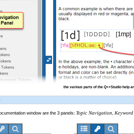
the various parts of the Q++Studio help 
l
Topic Navigation
Keyword
 documentation window are the 3 panels:
,