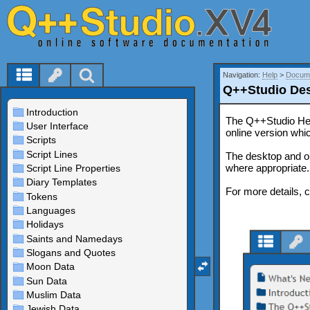
Navigation:
Help
>
Docume
Q++Studio Des
The Q++Studio Help
online version whi
The desktop and o
where appropriate.
For more details, 