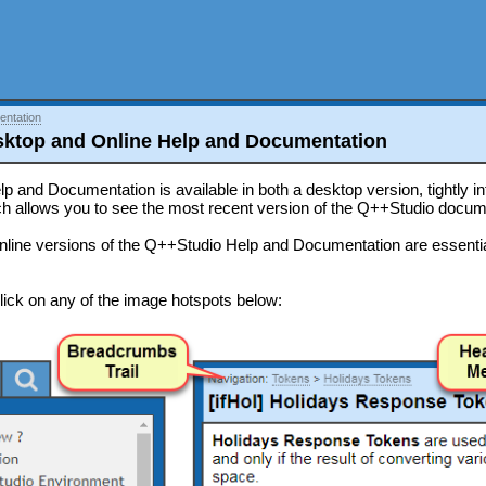
ntation
ktop and Online Help and Documentation
 and Documentation is available in both a desktop version, tightly in
ch allows you to see the most recent version of the Q++Studio docum
nline versions of the Q++Studio Help and Documentation are essenti
click on any of the image hotspots below: