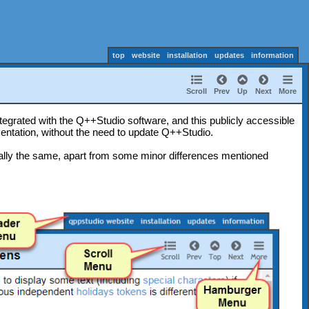
top
website
installation
updates
information
Scroll
Prev
Up
Next
More
tegrated with the Q++Studio software, and this publicly accessible
entation, without the need to update Q++Studio.
ally the same, apart from some minor differences mentioned