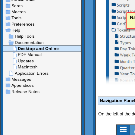
Navigation Pane
On the left of the