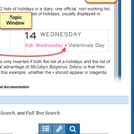
and documentation
 Search
Full Text Search
, and
.