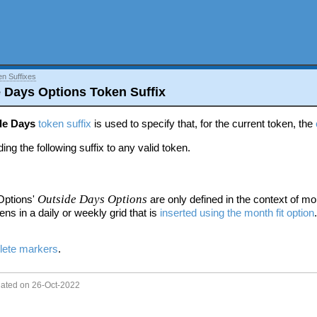
en Suffixes
e Days Options Token Suffix
de Days
token suffix
is used to specify that, for the current token, the
ing the following suffix to any valid token.
Outside Days Options
Options'
are only defined in the context of
mon
ens in a daily or weekly grid that is
inserted using the month fit option
lete markers
.
dated on 26-Oct-2022