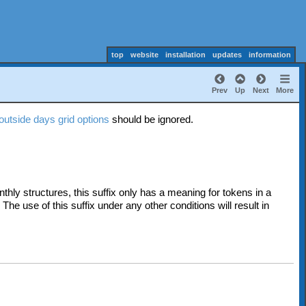
top
website
installation
updates
information
Prev
Up
Next
More
outside days grid options
should be ignored.
thly structures, t
his suffix only has a meaning for tokens in a
. The use of this suffix under any other conditions will result in