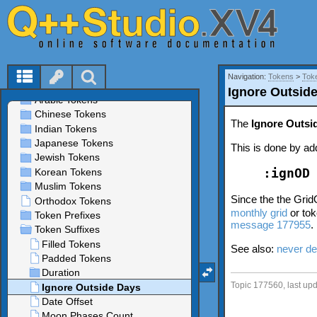
Navigation:
Tokens
>
Tok
Ignore Outsid
The
Ignore Outsi
This is done by add
:ignOD
Since the the Grid
monthly grid
or tok
message 177955
.
See also:
never de
Topic 177560, last up