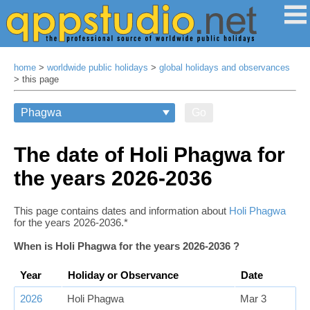
home
>
worldwide public holidays
>
global holidays and observances
> this page
Go
The date of Holi Phagwa for
the years 2026‑2036
This page contains dates and information about
Holi Phagwa
for the years 2026‑2036.*
When is Holi Phagwa for the years 2026‑2036 ?
Year
Holiday or Observance
Date
2026
Holi Phagwa
Mar 3