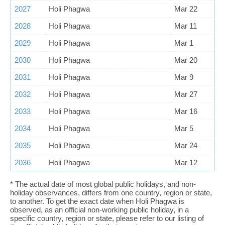
2027
Holi Phagwa
Mar 22
2028
Holi Phagwa
Mar 11
2029
Holi Phagwa
Mar 1
2030
Holi Phagwa
Mar 20
2031
Holi Phagwa
Mar 9
2032
Holi Phagwa
Mar 27
2033
Holi Phagwa
Mar 16
2034
Holi Phagwa
Mar 5
2035
Holi Phagwa
Mar 24
2036
Holi Phagwa
Mar 12
* The actual date of most global public holidays, and non-
holiday observances, differs from one country, region or state,
to another. To get the exact date when Holi Phagwa is
observed, as an official non-working public holiday, in a
specific country, region or state, please refer to our listing of