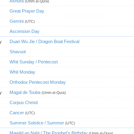
Ashura
(Umm al-Qura)
Great Prayer Day
Gemini
(UTC)
Ascension Day
y
Duan Wu Jie / Dragon Boat Festival
Shavuot
Whit Sunday / Pentecost
Whit Monday
Orthodox Pentecost Monday
y
Magal de Touba
(Umm al-Qura)
Corpus Christi
Cancer
(UTC)
Summer Solstice / Summer
(UTC)
Mawlid an Nabi / The Prophet's Birthday
(Umm al-Qura)