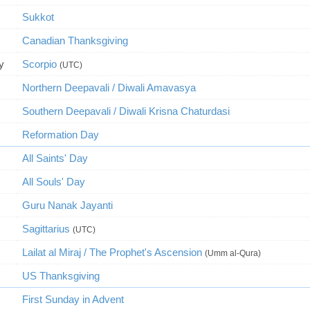
Sukkot
Canadian Thanksgiving
y
Scorpio
(UTC)
Northern Deepavali / Diwali Amavasya
Southern Deepavali / Diwali Krisna Chaturdasi
Reformation Day
All Saints' Day
All Souls' Day
Guru Nanak Jayanti
Sagittarius
(UTC)
Lailat al Miraj / The Prophet's Ascension
(Umm al-Qura)
US Thanksgiving
First Sunday in Advent