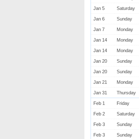
Jan 5
Saturday
Jan 6
Sunday
Jan 7
Monday
Jan 14
Monday
Jan 14
Monday
Jan 20
Sunday
Jan 20
Sunday
Jan 21
Monday
Jan 31
Thursday
Feb 1
Friday
Feb 2
Saturday
Feb 3
Sunday
Feb 3
Sunday