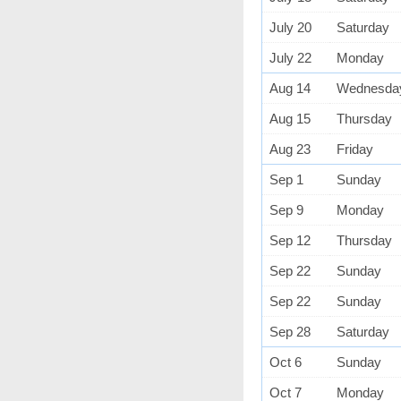
July 20
Saturday
July 22
Monday
Aug 14
Wednesda
Aug 15
Thursday
Aug 23
Friday
Sep 1
Sunday
Sep 9
Monday
Sep 12
Thursday
Sep 22
Sunday
Sep 22
Sunday
Sep 28
Saturday
Oct 6
Sunday
Oct 7
Monday