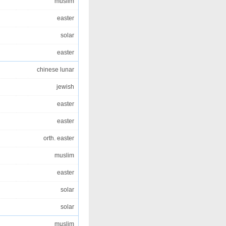
muslim
easter
solar
easter
chinese lunar
jewish
easter
easter
orth. easter
muslim
easter
solar
solar
muslim