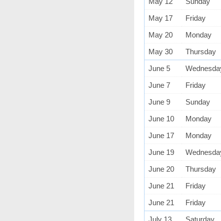
May 12
Sunday
May 17
Friday
May 20
Monday
May 30
Thursday
June 5
Wednesda
June 7
Friday
June 9
Sunday
June 10
Monday
June 17
Monday
June 19
Wednesda
June 20
Thursday
June 21
Friday
June 21
Friday
July 13
Saturday