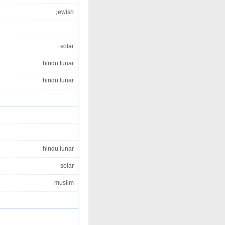
jewish
solar
hindu lunar
hindu lunar
hindu lunar
solar
muslim