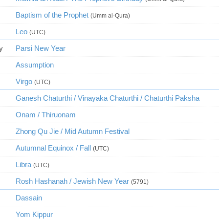
Baptism of the Prophet
(Umm al-Qura)
Leo
(UTC)
y
Parsi New Year
Assumption
Virgo
(UTC)
Ganesh Chaturthi / Vinayaka Chaturthi / Chaturthi Paksha
Onam / Thiruonam
Zhong Qu Jie / Mid Autumn Festival
Autumnal Equinox / Fall
(UTC)
Libra
(UTC)
Rosh Hashanah / Jewish New Year
(5791)
Dassain
Yom Kippur