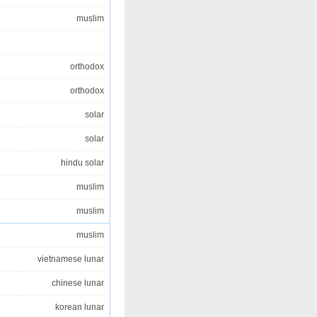
muslim
orthodox
orthodox
solar
solar
hindu solar
muslim
muslim
muslim
vietnamese lunar
chinese lunar
korean lunar