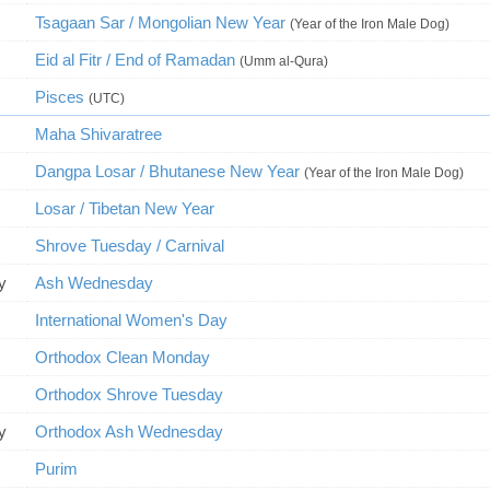
Tsagaan Sar / Mongolian New Year
(Year of the Iron Male Dog)
Eid al Fitr / End of Ramadan
(Umm al-Qura)
Pisces
(UTC)
Maha Shivaratree
Dangpa Losar / Bhutanese New Year
(Year of the Iron Male Dog)
Losar / Tibetan New Year
Shrove Tuesday / Carnival
y
Ash Wednesday
International Women's Day
Orthodox Clean Monday
Orthodox Shrove Tuesday
y
Orthodox Ash Wednesday
Purim