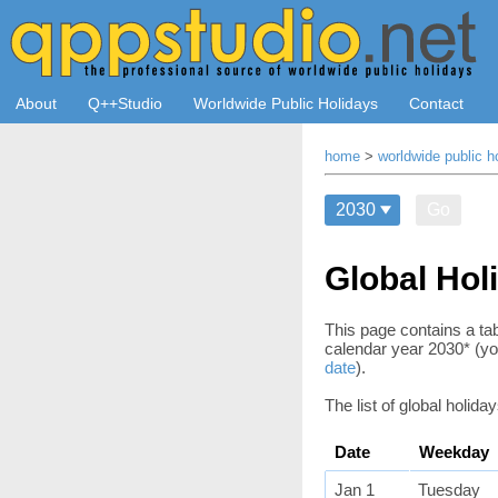
About
Q++Studio
Worldwide Public Holidays
Contact
home
>
worldwide public h
Go
Global Hol
This page contains a tab
calendar year 2030*
(yo
date
)
.
The list of global holida
Date
Weekday
Jan 1
Tuesday