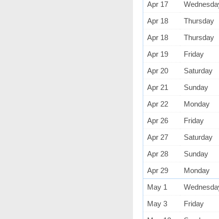
Apr 17
Wednesda
Apr 18
Thursday
Apr 18
Thursday
Apr 19
Friday
Apr 20
Saturday
Apr 21
Sunday
Apr 22
Monday
Apr 26
Friday
Apr 27
Saturday
Apr 28
Sunday
Apr 29
Monday
May 1
Wednesda
May 3
Friday