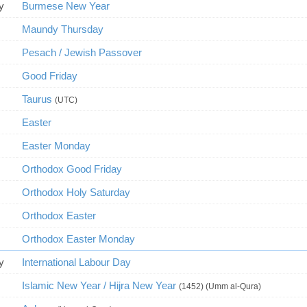
y
Burmese New Year
Maundy Thursday
Pesach / Jewish Passover
Good Friday
Taurus
(UTC)
Easter
Easter Monday
Orthodox Good Friday
Orthodox Holy Saturday
Orthodox Easter
Orthodox Easter Monday
y
International Labour Day
Islamic New Year / Hijra New Year
(1452) (Umm al-Qura)