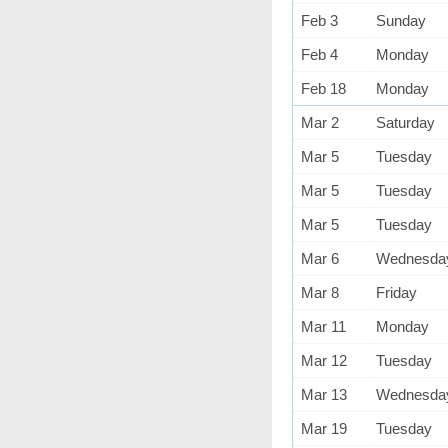
Feb 3
Sunday
Feb 4
Monday
Feb 18
Monday
Mar 2
Saturday
Mar 5
Tuesday
Mar 5
Tuesday
Mar 5
Tuesday
Mar 6
Wednesda
Mar 8
Friday
Mar 11
Monday
Mar 12
Tuesday
Mar 13
Wednesda
Mar 19
Tuesday