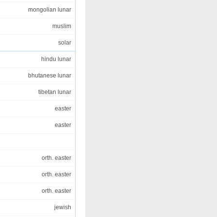
mongolian lunar
muslim
solar
hindu lunar
bhutanese lunar
tibetan lunar
easter
easter
orth. easter
orth. easter
orth. easter
jewish