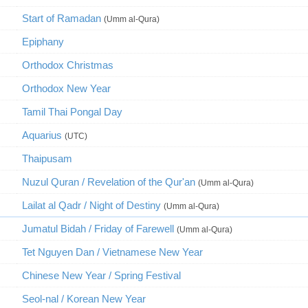
Start of Ramadan
(Umm al-Qura)
Epiphany
Orthodox Christmas
Orthodox New Year
Tamil Thai Pongal Day
Aquarius
(UTC)
Thaipusam
Nuzul Quran / Revelation of the Qur'an
(Umm al-Qura)
Lailat al Qadr / Night of Destiny
(Umm al-Qura)
Jumatul Bidah / Friday of Farewell
(Umm al-Qura)
Tet Nguyen Dan / Vietnamese New Year
Chinese New Year / Spring Festival
Seol-nal / Korean New Year