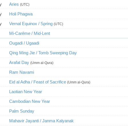
y
Aries
(UTC)
y
Holi Phagwa
y
Vernal Equinox / Spring
(UTC)
Mi-Carême / Mid-Lent
Ougadi / Ugaadi
Qing Ming Jie / Tomb Sweeping Day
Arafat Day
(Umm al-Qura)
Ram Navami
Eid al Adha / Feast of Sacrifice
(Umm al-Qura)
Laotian New Year
Cambodian New Year
Palm Sunday
Mahavir Jayanti / Janma Kalyanak