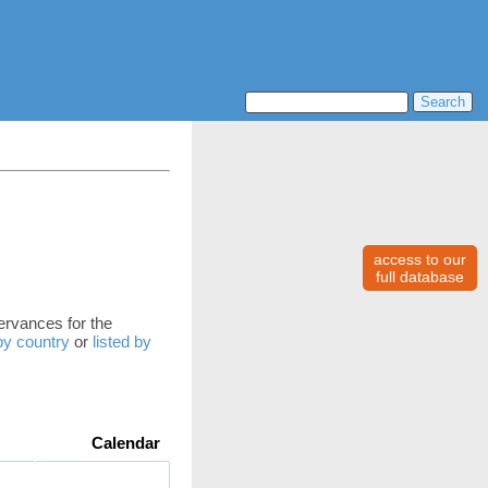
access to our
full database
servances for the
 by country
or
listed by
Calendar