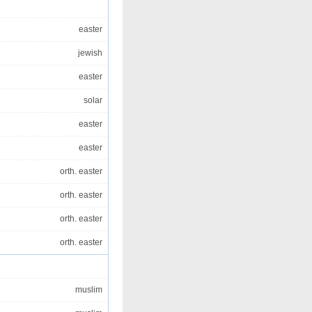
easter
jewish
easter
solar
easter
easter
orth. easter
orth. easter
orth. easter
orth. easter
muslim