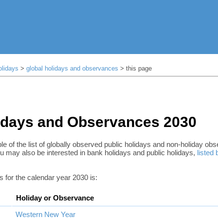
olidays
>
global holidays and observances
> this page
idays and Observances 2030
le of the list of globally observed public holidays and non-holiday ob
u may also be interested in bank holidays and public holidays,
listed
ys for the calendar year 2030 is:
Holiday or Observance
Western New Year