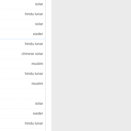
solar
hindu lunar
solar
easter
hindu lunar
chinese solar
muslim
hindu lunar
muslim
solar
easter
hindu lunar