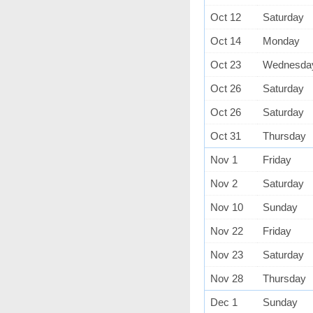
Oct 12
Saturday
Oct 14
Monday
Oct 23
Wednesda
Oct 26
Saturday
Oct 26
Saturday
Oct 31
Thursday
Nov 1
Friday
Nov 2
Saturday
Nov 10
Sunday
Nov 22
Friday
Nov 23
Saturday
Nov 28
Thursday
Dec 1
Sunday