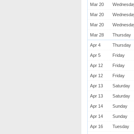
Mar 20
Wednesda
Mar 20
Wednesda
Mar 20
Wednesda
Mar 28
Thursday
Apr 4
Thursday
Apr 5
Friday
Apr 12
Friday
Apr 12
Friday
Apr 13
Saturday
Apr 13
Saturday
Apr 14
Sunday
Apr 14
Sunday
Apr 16
Tuesday