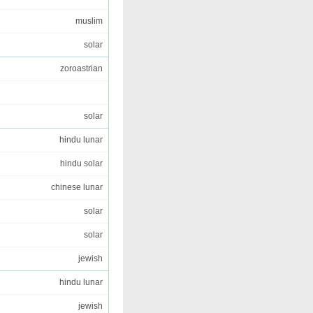
muslim
solar
zoroastrian
solar
hindu lunar
hindu solar
chinese lunar
solar
solar
jewish
hindu lunar
jewish