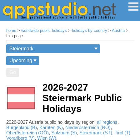
home
>
worldwide public holidays
>
holidays by country
>
Austria
>
this page
Go
2026-2027
Steiermark Public
Holidays
2026-2027 Austria public holidays by region:
all regions
,
Burgenland (B)
,
Kärnten (K)
,
Niederösterreich (NÖ)
,
Oberösterreich (OÖ)
,
Salzburg (S)
,
Steiermark (ST)
,
Tirol (T)
,
Vorarlberg (V)
,
Wien (W)
.