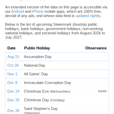
An extended version of the data on this page is accessible via
our
Android
and
iPhone
mobile apps, which are 100% free,
devoid of any ads, and whose data feed is
updated nightly
.
Below is the list of upcoming Steiermark (Austria) public
holidays, bank holidays, government holidays, non-working
national holidays, and sectorial holidays from August 2026 to
July 2027:
Date
Public Holiday
Observance
Aug 15
Assumption Day
Oct 26
National Day
Nov 1
All Saints' Day
Dec 8
Immaculate Conception Day
Dec 24
Christmas Eve
banks
(Weihnachten)
Dec 25
Christmas Day
(Christtag)
Saint Stephen's Day
Dec 26
(Stefanitag)