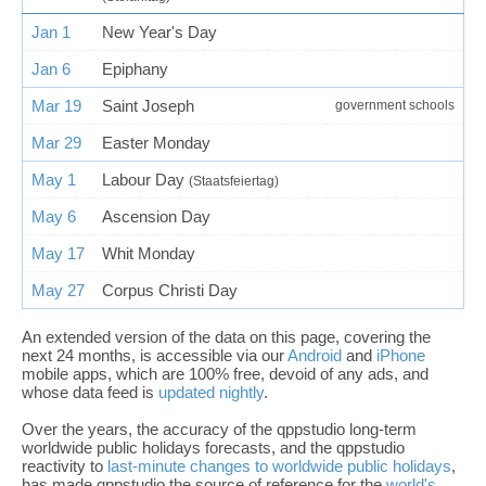
Jan 1
New Year's Day
Jan 6
Epiphany
Mar 19
Saint Joseph
government schools
Mar 29
Easter Monday
May 1
Labour Day
(Staatsfeiertag)
May 6
Ascension Day
May 17
Whit Monday
May 27
Corpus Christi Day
An extended version of the data on this page, covering the
next 24 months, is accessible via our
Android
and
iPhone
mobile apps, which are 100% free, devoid of any ads, and
whose data feed is
updated nightly
.
Over the years, the accuracy of the qppstudio long-term
worldwide public holidays forecasts, and the qppstudio
reactivity to
last-minute changes to worldwide public holidays
,
has made qppstudio the source of reference for the
world's