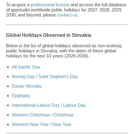
To acquire a
professional license
and access the full database
of qppstudio worldwide public holidays for 2027, 2028, 2029,
2030, and beyond, please
contact us
.
Global Holidays Observed in Slovakia
Below is the list of global holidays observed as non-working
public holidays in Slovakia, with the dates of these global
holidays for the next 10 years (2026-2036).
All Saints' Day
Boxing Day / Saint Stephen's Day
Easter Monday
Epiphany
International Labour Day / Labour Day
Western Christmas / Christmas
Western New Year / New Year