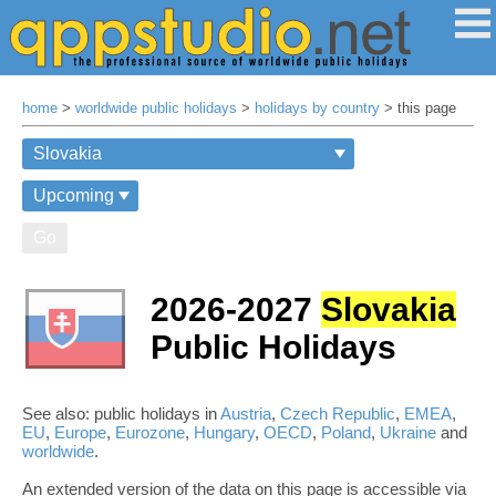
home
>
worldwide public holidays
>
holidays by country
> this page
Go
2026-2027
Slovakia
Public Holidays
See also: public holidays in
Austria
,
Czech Republic
,
EMEA
,
EU
,
Europe
,
Eurozone
,
Hungary
,
OECD
,
Poland
,
Ukraine
and
worldwide
.
An extended version of the data on this page is accessible via