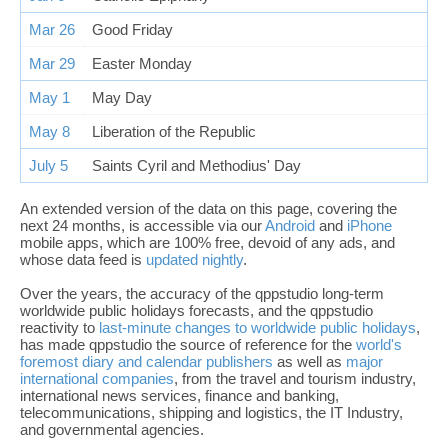
Mar 26
Good Friday
Mar 29
Easter Monday
May 1
May Day
May 8
Liberation of the Republic
July 5
Saints Cyril and Methodius' Day
An extended version of the data on this page, covering the
next 24 months, is accessible via our
Android
and
iPhone
mobile apps, which are 100% free, devoid of any ads, and
whose data feed is
updated nightly
.
Over the years, the accuracy of the qppstudio long-term
worldwide public holidays forecasts, and the qppstudio
reactivity to
last-minute changes to worldwide public holidays
,
has made qppstudio the source of reference for the
world's
foremost diary and calendar publishers
as well as
major
international companies
, from the travel and tourism industry,
international news services, finance and banking,
telecommunications, shipping and logistics, the IT Industry,
and governmental agencies.