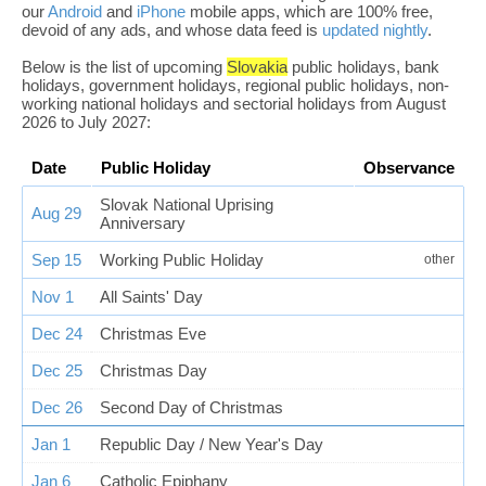
our
Android
and
iPhone
mobile apps, which are 100% free,
devoid of any ads, and whose data feed is
updated nightly
.
Below is the list of upcoming
Slovakia
public holidays, bank
holidays, government holidays, regional public holidays, non-
working national holidays and sectorial holidays from August
2026 to July 2027:
Date
Public Holiday
Observance
Slovak National Uprising
Aug 29
Anniversary
Sep 15
Working Public Holiday
other
Nov 1
All Saints' Day
Dec 24
Christmas Eve
Dec 25
Christmas Day
Dec 26
Second Day of Christmas
Jan 1
Republic Day / New Year's Day
Jan 6
Catholic Epiphany