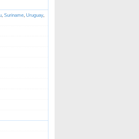
u
,
Suriname
,
Uruguay
,