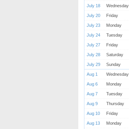
July 18
Wednesday
July 20
Friday
July 23
Monday
July 24
Tuesday
July 27
Friday
July 28
Saturday
July 29
Sunday
Aug 1
Wednesday
Aug 6
Monday
Aug 7
Tuesday
Aug 9
Thursday
Aug 10
Friday
Aug 13
Monday