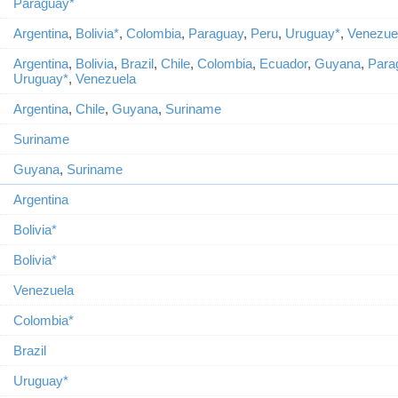
Paraguay*
Argentina
,
Bolivia*
,
Colombia
,
Paraguay
,
Peru
,
Uruguay*
,
Venezue
Argentina
,
Bolivia
,
Brazil
,
Chile
,
Colombia
,
Ecuador
,
Guyana
,
Para
Uruguay*
,
Venezuela
Argentina
,
Chile
,
Guyana
,
Suriname
Suriname
Guyana
,
Suriname
Argentina
Bolivia*
Bolivia*
Venezuela
Colombia*
Brazil
Uruguay*