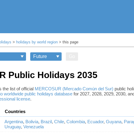
olidays
>
holidays by world region
> this page
Go
Public Holidays 2035
the list of official
MERCOSUR (Mercado Común del Sur)
public hol
o worldwide public holidays database
for 2027, 2028, 2029, 2030, and
essional license
.
Countries
Argentina
,
Bolivia
,
Brazil
,
Chile
,
Colombia
,
Ecuador
,
Guyana
,
Para
Uruguay
,
Venezuela