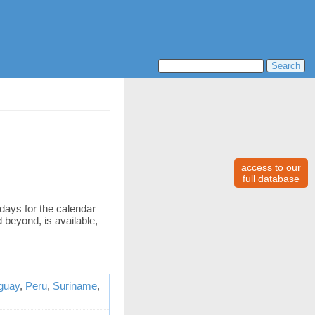
access to our
full database
idays for the calendar
 beyond, is available,
guay
,
Peru
,
Suriname
,