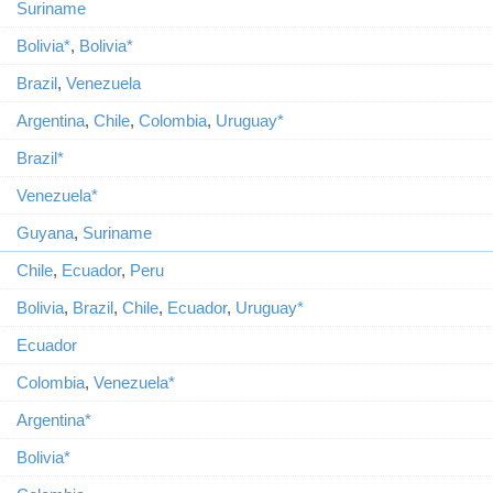
Suriname
Bolivia*
,
Bolivia*
Brazil
,
Venezuela
Argentina
,
Chile
,
Colombia
,
Uruguay*
Brazil*
Venezuela*
Guyana
,
Suriname
Chile
,
Ecuador
,
Peru
Bolivia
,
Brazil
,
Chile
,
Ecuador
,
Uruguay*
Ecuador
Colombia
,
Venezuela*
Argentina*
Bolivia*