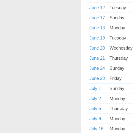
June 12
Tuesday
June 17
Sunday
June 18
Monday
June 19
Tuesday
June 20
Wednesday
June 21
Thursday
June 24
Sunday
June 29
Friday
July 1
Sunday
July 2
Monday
July 5
Thursday
July 9
Monday
July 16
Monday