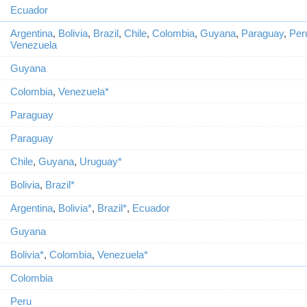
Ecuador
Argentina
,
Bolivia
,
Brazil
,
Chile
,
Colombia
,
Guyana
,
Paraguay
,
Per
Venezuela
Guyana
Colombia
,
Venezuela*
Paraguay
Paraguay
Chile
,
Guyana
,
Uruguay*
Bolivia
,
Brazil*
Argentina
,
Bolivia*
,
Brazil*
,
Ecuador
Guyana
Bolivia*
,
Colombia
,
Venezuela*
Colombia
Peru