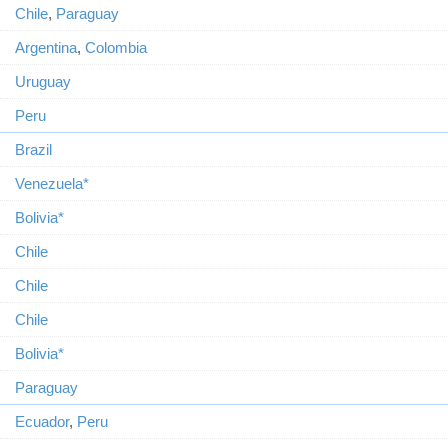
Chile
,
Paraguay
Argentina
,
Colombia
Uruguay
Peru
Brazil
Venezuela*
Bolivia*
Chile
Chile
Chile
Bolivia*
Paraguay
Ecuador
,
Peru