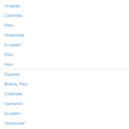
Uruguay
Colombia
Peru
Venezuela
Ecuador*
Peru
Peru
Guyana
Bolivia
,
Peru
Colombia
Suriname
Ecuador
Venezuela*