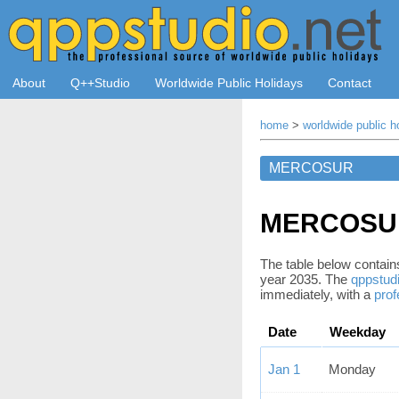
About
Q++Studio
Worldwide Public Holidays
Contact
home
>
worldwide public h
MERCOSUR 
The table below contains 
year 2035. The
qppstudi
immediately, with a
prof
Date
Weekday
Jan 1
Monday