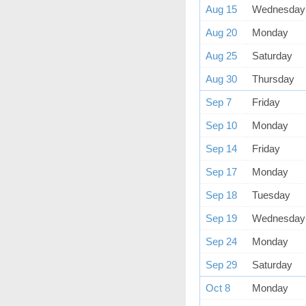
Aug 15
Wednesday
Aug 20
Monday
Aug 25
Saturday
Aug 30
Thursday
Sep 7
Friday
Sep 10
Monday
Sep 14
Friday
Sep 17
Monday
Sep 18
Tuesday
Sep 19
Wednesday
Sep 24
Monday
Sep 29
Saturday
Oct 8
Monday