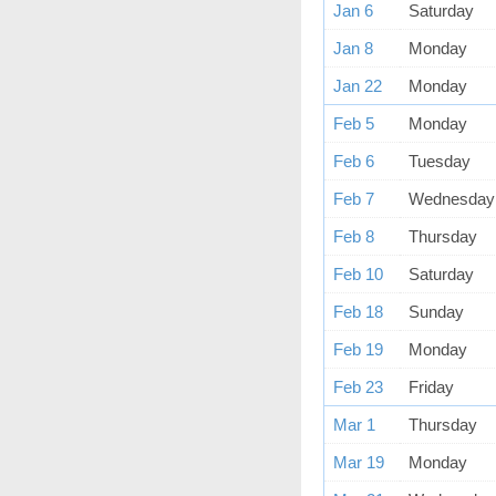
Jan 6
Saturday
Jan 8
Monday
Jan 22
Monday
Feb 5
Monday
Feb 6
Tuesday
Feb 7
Wednesday
Feb 8
Thursday
Feb 10
Saturday
Feb 18
Sunday
Feb 19
Monday
Feb 23
Friday
Mar 1
Thursday
Mar 19
Monday