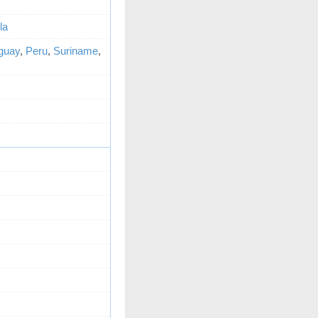
la
guay
,
Peru
,
Suriname
,