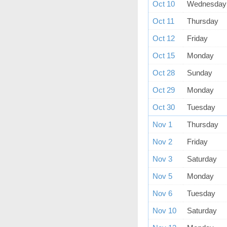
Oct 10
Wednesday
Oct 11
Thursday
Oct 12
Friday
Oct 15
Monday
Oct 28
Sunday
Oct 29
Monday
Oct 30
Tuesday
Nov 1
Thursday
Nov 2
Friday
Nov 3
Saturday
Nov 5
Monday
Nov 6
Tuesday
Nov 10
Saturday