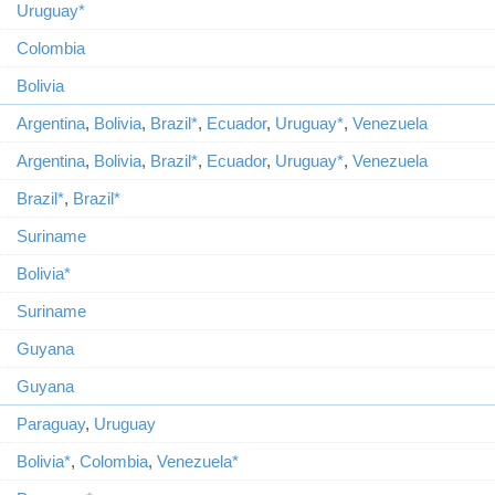
Uruguay*
Colombia
Bolivia
Argentina
,
Bolivia
,
Brazil*
,
Ecuador
,
Uruguay*
,
Venezuela
Argentina
,
Bolivia
,
Brazil*
,
Ecuador
,
Uruguay*
,
Venezuela
Brazil*
,
Brazil*
Suriname
Bolivia*
Suriname
Guyana
Guyana
Paraguay
,
Uruguay
Bolivia*
,
Colombia
,
Venezuela*