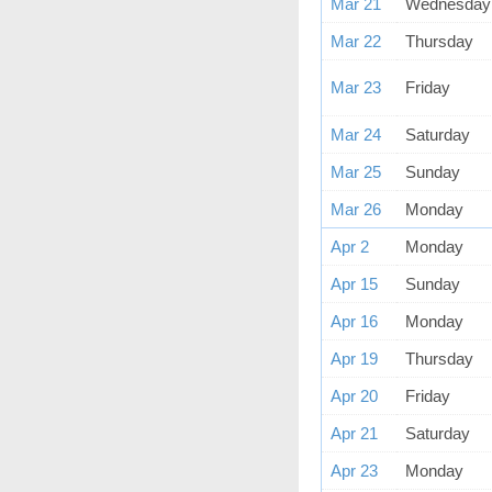
Mar 21
Wednesday
Mar 22
Thursday
Mar 23
Friday
Mar 24
Saturday
Mar 25
Sunday
Mar 26
Monday
Apr 2
Monday
Apr 15
Sunday
Apr 16
Monday
Apr 19
Thursday
Apr 20
Friday
Apr 21
Saturday
Apr 23
Monday