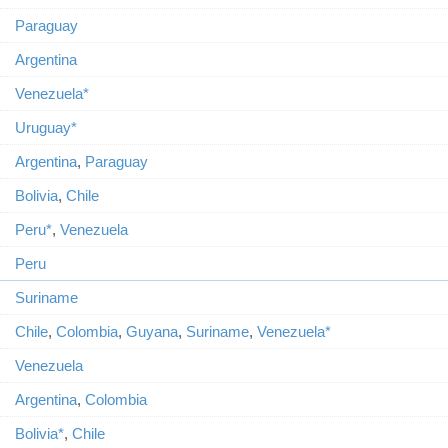
Paraguay
Argentina
Venezuela*
Uruguay*
Argentina
,
Paraguay
Bolivia
,
Chile
Peru*
,
Venezuela
Peru
Suriname
Chile
,
Colombia
,
Guyana
,
Suriname
,
Venezuela*
Venezuela
Argentina
,
Colombia
Bolivia*
,
Chile