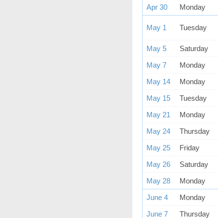
Apr 30
Monday
May 1
Tuesday
May 5
Saturday
May 7
Monday
May 14
Monday
May 15
Tuesday
May 21
Monday
May 24
Thursday
May 25
Friday
May 26
Saturday
May 28
Monday
June 4
Monday
June 7
Thursday