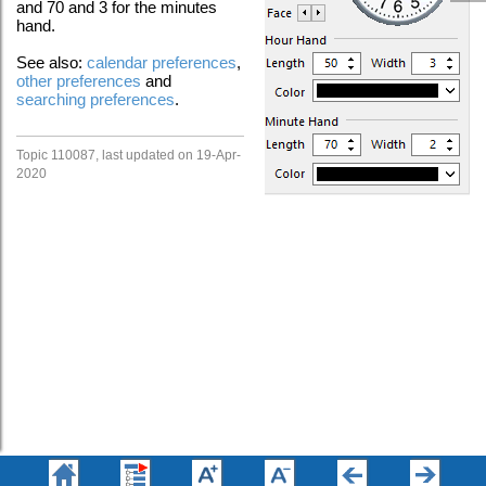
and 70 and 3 for the minutes
hand.
See also:
calendar preferences
,
other preferences
and
searching preferences
.
Topic 110087, last updated on 19-Apr-
2020