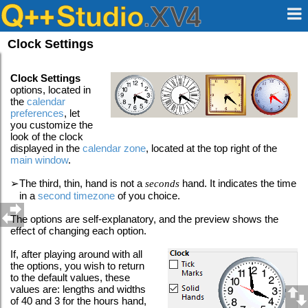
Clock Settings
Clock Settings
options, located in
the
calendar
preferences
, let
you customize the
look of the clock
displayed in the
calendar zone
, located at the top right of the
main window
.
➢
The third, thin, hand is not a
seconds
hand. It indicates the time
in a
second timezone
of you choice.
The options are self-explanatory, and the preview shows the
effect of changing each option.
If, after playing around with all
the options, you wish to return
to the default values, these
values are: lengths and widths
of 40 and 3 for the hours hand,