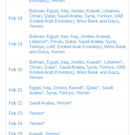
Emirates)
,
Yemen
Bahrain
,
Egypt
,
Iraq
,
Jordan
,
Kuwait
,
Lebanon
,
Oman
,
Qatar
,
Saudi Arabia
,
Syria
,
Türkiye
,
UAE
Feb 18
(United Arab Emirates)
,
West Bank and Gaza
,
Yemen
Bahrain
,
Egypt
,
Iran
,
Iraq
,
Jordan
,
Kuwait
,
Lebanon*
,
Oman
,
Qatar
,
Saudi Arabia
,
Syria
,
Feb 19
Türkiye
,
UAE (United Arab Emirates)
,
West Bank
and Gaza
,
Yemen
Bahrain
,
Egypt
,
Iraq
,
Jordan
,
Kuwait*
,
Lebanon*
,
Oman
,
Qatar*
,
Saudi Arabia
,
Syria
,
Türkiye
,
UAE
Feb 20
(United Arab Emirates)
,
West Bank and Gaza
,
Yemen
Egypt
,
Iraq
,
Jordan
,
Kuwait*
,
Qatar*
,
Saudi
Feb 21
Arabia*
,
Syria
,
Türkiye
,
Yemen
Feb 22
Saudi Arabia
,
Yemen*
Feb 23
Yemen*
Feb 24
Yemen*
Feb 25
Kuwait
,
Yemen*