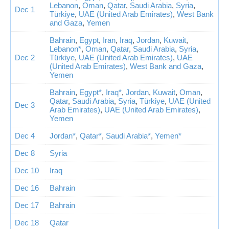
Lebanon
,
Oman
,
Qatar
,
Saudi Arabia
,
Syria
,
Dec 1
Türkiye
,
UAE (United Arab Emirates)
,
West Bank
and Gaza
,
Yemen
Bahrain
,
Egypt
,
Iran
,
Iraq
,
Jordan
,
Kuwait
,
Lebanon*
,
Oman
,
Qatar
,
Saudi Arabia
,
Syria
,
Dec 2
Türkiye
,
UAE (United Arab Emirates)
,
UAE
(United Arab Emirates)
,
West Bank and Gaza
,
Yemen
Bahrain
,
Egypt*
,
Iraq*
,
Jordan
,
Kuwait
,
Oman
,
Qatar
,
Saudi Arabia
,
Syria
,
Türkiye
,
UAE (United
Dec 3
Arab Emirates)
,
UAE (United Arab Emirates)
,
Yemen
Dec 4
Jordan*
,
Qatar*
,
Saudi Arabia*
,
Yemen*
Dec 8
Syria
Dec 10
Iraq
Dec 16
Bahrain
Dec 17
Bahrain
Dec 18
Qatar