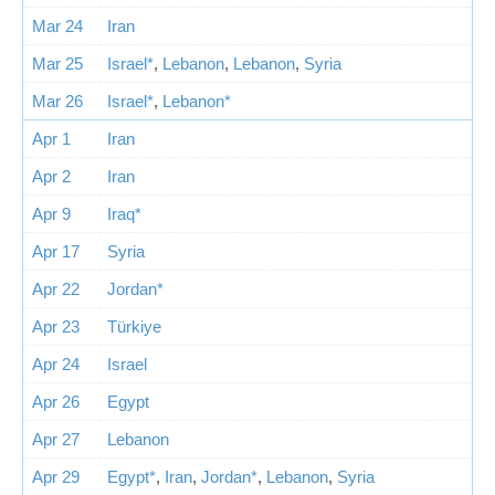
Mar 24
Iran
Mar 25
Israel*
,
Lebanon
,
Lebanon
,
Syria
Mar 26
Israel*
,
Lebanon*
Apr 1
Iran
Apr 2
Iran
Apr 9
Iraq*
Apr 17
Syria
Apr 22
Jordan*
Apr 23
Türkiye
Apr 24
Israel
Apr 26
Egypt
Apr 27
Lebanon
Apr 29
Egypt*
,
Iran
,
Jordan*
,
Lebanon
,
Syria