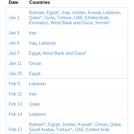
Date
Countries
Bahrain
,
Egypt*
,
Iraq
,
Jordan
,
Kuwait
,
Lebanon
,
Jan 1
Qatar*
,
Syria
,
Türkiye
,
UAE (United Arab
Emirates)
,
West Bank and Gaza
,
Yemen*
Jan 5
Iran
Jan 6
Iraq
,
Lebanon
Jan 7
Egypt
,
West Bank and Gaza*
Jan 11
Oman
Jan 25
Egypt
Feb 9
Lebanon
Feb 11
Iran
Feb 13
Qatar
Feb 14
Lebanon
Bahrain*
,
Egypt
,
Jordan
,
Kuwait*
,
Oman
,
Qatar
,
Feb 17
Saudi Arabia
,
Türkiye*
,
UAE (United Arab