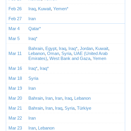
Feb 26
Iraq
,
Kuwait
,
Yemen*
Feb 27
Iran
Mar 4
Qatar*
Mar 5
Iraq*
Bahrain
,
Egypt
,
Iraq
,
Iraq*
,
Jordan
,
Kuwait
,
Mar 11
Lebanon
,
Oman
,
Syria
,
UAE (United Arab
Emirates)
,
West Bank and Gaza
,
Yemen
Mar 16
Iraq*
,
Iraq*
Mar 18
Syria
Mar 19
Iran
Mar 20
Bahrain
,
Iran
,
Iran
,
Iraq
,
Lebanon
Mar 21
Bahrain
,
Iran
,
Iraq
,
Syria
,
Türkiye
Mar 22
Iran
Mar 23
Iran
,
Lebanon