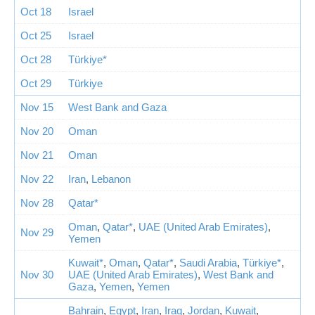
Oct 18
Israel
Oct 25
Israel
Oct 28
Türkiye*
Oct 29
Türkiye
Nov 15
West Bank and Gaza
Nov 20
Oman
Nov 21
Oman
Nov 22
Iran
,
Lebanon
Nov 28
Qatar*
Oman
,
Qatar*
,
UAE (United Arab Emirates)
,
Nov 29
Yemen
Kuwait*
,
Oman
,
Qatar*
,
Saudi Arabia
,
Türkiye*
,
Nov 30
UAE (United Arab Emirates)
,
West Bank and
Gaza
,
Yemen
,
Yemen
Bahrain
,
Egypt
,
Iran
,
Iraq
,
Jordan
,
Kuwait
,