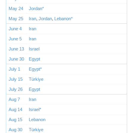
May 24
Jordan*
May 25
Iran
,
Jordan
,
Lebanon*
June 4
Iran
June 5
Iran
June 13
Israel
June 30
Egypt
July 1
Egypt*
July 15
Türkiye
July 26
Egypt
Aug 7
Iran
Aug 14
Israel*
Aug 15
Lebanon
Aug 30
Türkiye