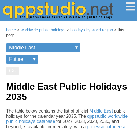
home
>
worldwide public holidays
>
holidays by world region
> this
page
Go
Middle East Public Holidays
2035
The table below contains the list of official
Middle East
public
holidays for the calendar year 2035. The
qppstudio worldwide
public holidays database
for 2027, 2028, 2029, 2030, and
beyond, is available, immediately, with a
professional license
.