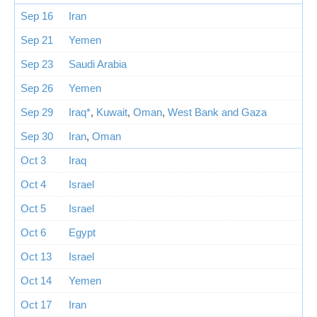
Sep 16
Iran
Sep 21
Yemen
Sep 23
Saudi Arabia
Sep 26
Yemen
Sep 29
Iraq*
,
Kuwait
,
Oman
,
West Bank and Gaza
Sep 30
Iran
,
Oman
Oct 3
Iraq
Oct 4
Israel
Oct 5
Israel
Oct 6
Egypt
Oct 13
Israel
Oct 14
Yemen
Oct 17
Iran