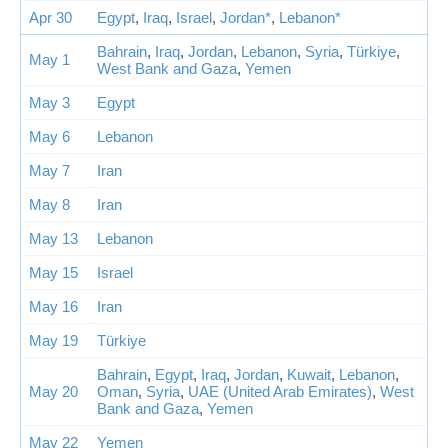
Apr 30
Egypt
,
Iraq
,
Israel
,
Jordan*
,
Lebanon*
Bahrain
,
Iraq
,
Jordan
,
Lebanon
,
Syria
,
Türkiye
,
May 1
West Bank and Gaza
,
Yemen
May 3
Egypt
May 6
Lebanon
May 7
Iran
May 8
Iran
May 13
Lebanon
May 15
Israel
May 16
Iran
May 19
Türkiye
Bahrain
,
Egypt
,
Iraq
,
Jordan
,
Kuwait
,
Lebanon
,
May 20
Oman
,
Syria
,
UAE (United Arab Emirates)
,
West
Bank and Gaza
,
Yemen
May 22
Yemen