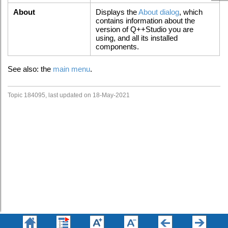
About
Displays the
About dialog
, which
contains information about the
version of Q++Studio you are
using, and all its installed
components.
See also: the
main menu
.
Topic 184095, last updated on 18-May-2021