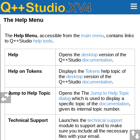
The Help Menu
The
Help Menu
, accessible from the
main menu
, contains links
to Q++Studio
help tools
.
Help
Opens the
desktop
version of the
Q++Studio
documentation
.
Help on Tokens
Displays the
Tokens
help topic of
the
desktop
version of the
Q++Studio
documentation
.
Jump to Help Topic
Opens the The
Jump to Help Topic
dialog
which is used to display a
specific topic of the
documentation
,
given its internal topic number.
Technical Support
Launches the
technical support
module to support and to make
sure you include all the necessary
files with your email.