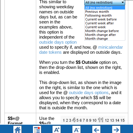
This similar to
showing weekday
names on outside
days but, as can be
seen in the
examples above,
this option is
independent of the
outside days option
used to specify if, and how, @
minicalendar
date tokens
are displayed on outside days.
When you turn the
$$ Outside
option on,
then the drop-down list, shown on the right,
is enabled.
This drop-down list, as shown in the image
on the right, is similar to the one which is
used for the @
outside days options
, and it
allows you to specify which $$ will be
displayed, when they correspond to a date
that is outside the month.
$$=@
Use the
Format
$$=@
Format