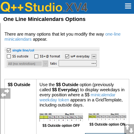
One Line Minicalendars Options
There are many options that let you modify the way
one-line
minicalendars
appear.
$$ Outside
Use the
$$ Outside
option (previously
called
$$ Everyday
) to display weekdays in
every position where a $$
minicalendar
weekday token
appears in a GridTemplate,
including outside days.
$$ Outside option ON
$$ Outside option OFF